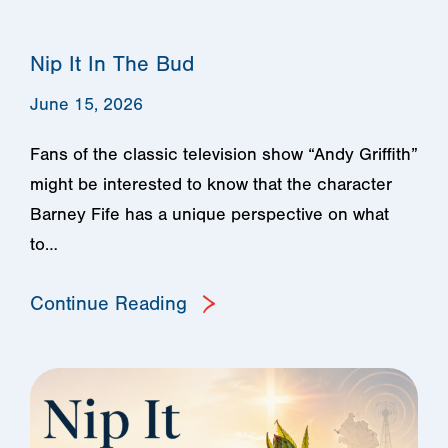
Nip It In The Bud
June 15, 2026
Fans of the classic television show “Andy Griffith”
might be interested to know that the character
Barney Fife has a unique perspective on what
to…
Continue Reading