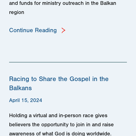
and funds for ministry outreach in the Balkan
region
Continue Reading
Racing to Share the Gospel in the
Balkans
April 15, 2024
Holding a virtual and in-person race gives
believers the opportunity to join in and raise
awareness of what God is doing worldwide.