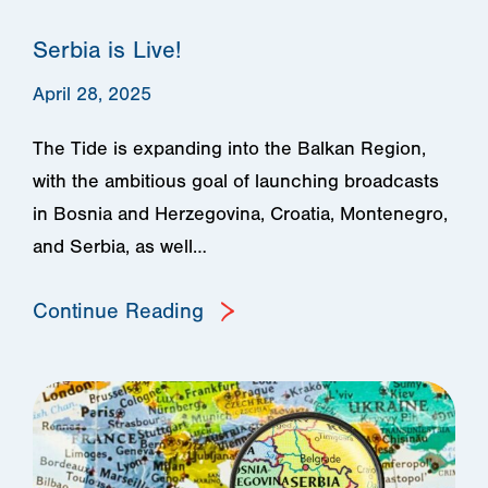
Serbia is Live!
April 28, 2025
The Tide is expanding into the Balkan Region,
with the ambitious goal of launching broadcasts
in Bosnia and Herzegovina, Croatia, Montenegro,
and Serbia, as well…
Continue Reading