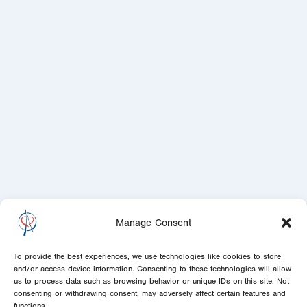
Manage Consent
To provide the best experiences, we use technologies like cookies to store
and/or access device information. Consenting to these technologies will allow
us to process data such as browsing behavior or unique IDs on this site. Not
consenting or withdrawing consent, may adversely affect certain features and
functions.