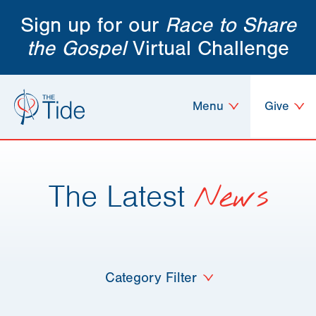
Sign up for our
Race to Share
the Gospel
Virtual Challenge
Menu
Give
The Latest
News
Category Filter