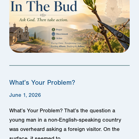
What’s Your Problem?
June 1, 2026
What’s Your Problem? That’s the question a
young man in a non-English-speaking country
was overheard asking a foreign visitor. ​On the
surface, it seemed to…