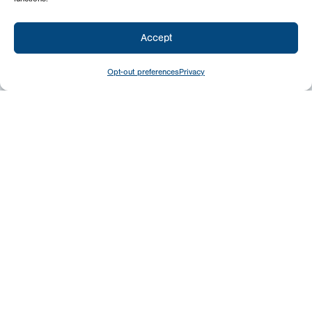
Accept
Opt-out preferences
Privacy
Newsletter
Signup
USA
P.O. Box 399
Chambersburg, PA 17201
Canada