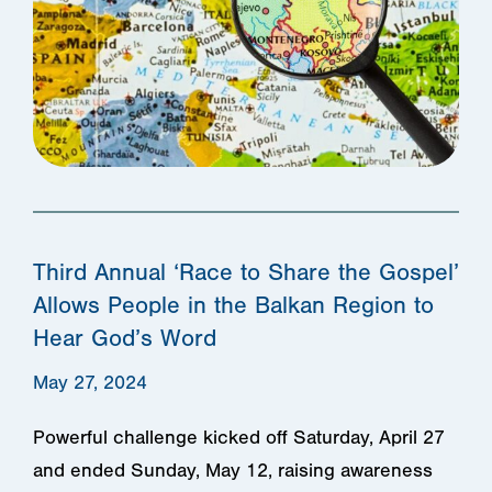
Third Annual ‘Race to Share the Gospel’
Allows People in the Balkan Region to
Hear God’s Word
May 27, 2024
Powerful challenge kicked off Saturday, April 27
and ended Sunday, May 12, raising awareness