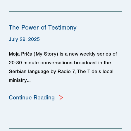
The Power of Testimony
July 29, 2025
Moja Priča (My Story) is a new weekly series of
20-30 minute conversations broadcast in the
Serbian language by Radio 7, The Tide’s local
ministry…
Continue Reading