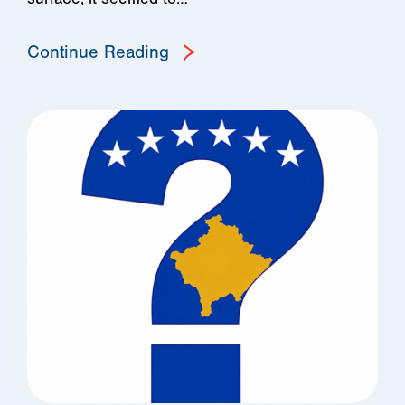
Continue Reading