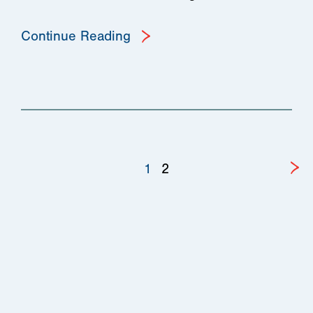
Continue Reading
1
2