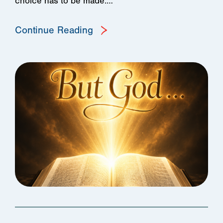
choice has to be made:…
Continue Reading