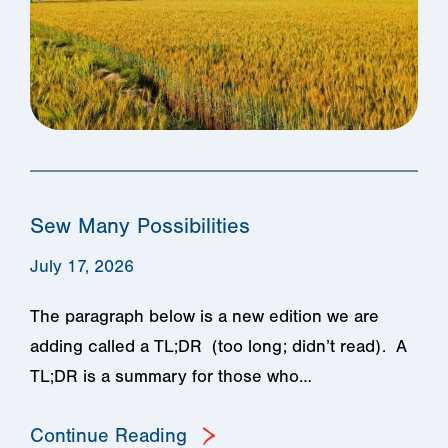
Sew Many Possibilities
July 17, 2026
The paragraph below is a new edition we are
adding called a TL;DR (too long; didn’t read). A
TL;DR is a summary for those who…
Continue Reading