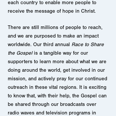
each country to enable more people to
receive the message of hope in Christ.
There are still millions of people to reach,
and we are purposed to make an impact
worldwide. Our third annual
Race to Share
the Gospel
is a tangible way for our
supporters to learn more about what we are
doing around the world, get involved in our
mission, and actively pray for our continued
outreach in these vital regions. It is exciting
to know that, with their help, the Gospel can
be shared through our broadcasts over
radio waves and television programs in