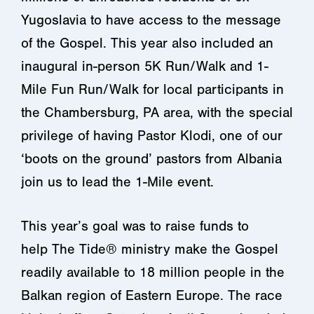
Yugoslavia to have access to the message
of the Gospel. This year also included an
inaugural in-person 5K Run/Walk and 1-
Mile Fun Run/Walk for local participants in
the Chambersburg, PA area, with the special
privilege of having Pastor Klodi, one of our
‘boots on the ground’ pastors from Albania
join us to lead the 1-Mile event.
This year’s goal was to raise funds to
help The Tide®
ministry make the Gospel
readily available to 18 million people in the
Balkan region of Eastern Europe. The race