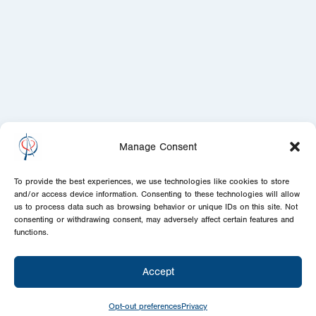
Manage Consent
To provide the best experiences, we use technologies like cookies to store
and/or access device information. Consenting to these technologies will allow
us to process data such as browsing behavior or unique IDs on this site. Not
consenting or withdrawing consent, may adversely affect certain features and
functions.
Accept
Opt-out preferences
Privacy
Today