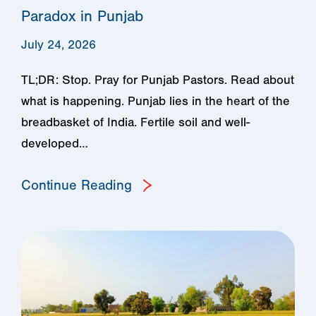
Paradox in Punjab
July 24, 2026
TL;DR: Stop. Pray for Punjab Pastors. Read about
what is happening. Punjab lies in the heart of the
breadbasket of India. Fertile soil and well-
developed…
Continue Reading