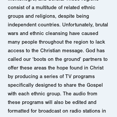
consist of a multitude of related ethnic
groups and religions, despite being
independent countries. Unfortunately, brutal
wars and ethnic cleansing have caused
many people throughout the region to lack
access to the Christian message. God has
called our ‘boots on the ground’ partners to
offer these areas the hope found in Christ
by producing a series of TV programs
specifically designed to share the Gospel
with each ethnic group. The audio from
these programs will also be edited and
formatted for broadcast on radio stations in