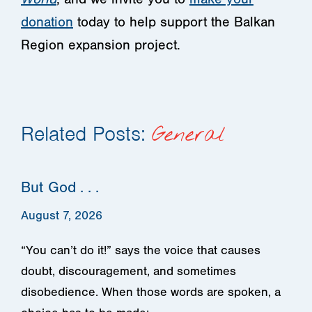
donation
today to help support the Balkan
Region expansion project.
Related Posts:
General
But God . . .
August 7, 2026
“You can’t do it!” says the voice that causes
doubt, discouragement, and sometimes
disobedience. When those words are spoken, a