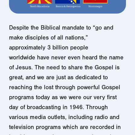
Despite the Biblical mandate to “go and
make disciples of all nations,”
approximately 3 billion people
worldwide have never even heard the name
of Jesus. The need to share the Gospel is
great, and we are just as dedicated to
reaching the lost through powerful Gospel
programs today as we were our very first
day of broadcasting in 1946. Through
various media outlets, including radio and
television programs which are recorded in