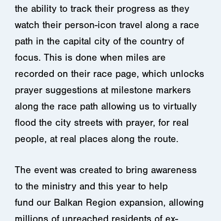
the ability to track their progress as they
watch their person-icon travel along a race
path in the capital city of the country of
focus. This is done when miles are
recorded on their race page, which unlocks
prayer suggestions at milestone markers
along the race path allowing us to virtually
flood the city streets with prayer, for real
people, at real places along the route.
The event was created to bring awareness
to the ministry and this year to help
fund our Balkan Region expansion, allowing
millions of unreached residents of ex-