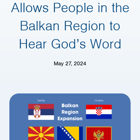
Allows People in the
Balkan Region to
Hear God’s Word
May 27, 2024