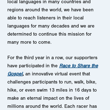
local languages in many countries and
regions around the world, we have been
able to reach listeners in their local
languages for many decades and we are
determined to continue this mission for
many more to come.
For the third year in a row, our supporters
have participated in the
Race to Share the
Gospel
,
an innovative virtual event that
challenges participants to run, walk, bike,
hike, or even swim 13 miles in 16 days to
make an eternal impact on the lives of
millions around the world. Each racer has