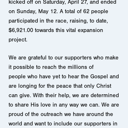
kicked off on Saturday, April 27, and ended
on Sunday, May 12. A total of 62 people
participated in the race, raising, to date,
$6,921.00 towards this vital expansion
project.
We are grateful to our supporters who make
it possible to reach the millions of
people who have yet to hear the Gospel and
are longing for the peace that only Christ
can give. With their help, we are determined
to share His love in any way we can. We are
proud of the outreach we have around the
world and want to include our supporters in