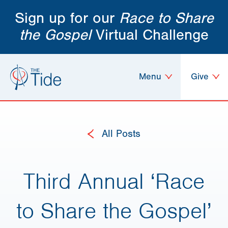
Sign up for our
Race to Share
the Gospel
Virtual Challenge
Menu
Give
All Posts
Third Annual ‘Race
to Share the Gospel’