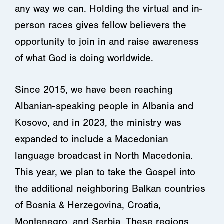
any way we can. Holding the virtual and in-
person races gives fellow believers the
opportunity to join in and raise awareness
of what God is doing worldwide.
Since 2015,
we have been reaching
Albanian-speaking people in Albania and
Kosovo, and in 2023, the ministry was
expanded to include a Macedonian
language broadcast in North Macedonia.
This year, we plan to take the Gospel into
the additional neighboring Balkan countries
of Bosnia & Herzegovina, Croatia,
Montenegro, and Serbia. These regions