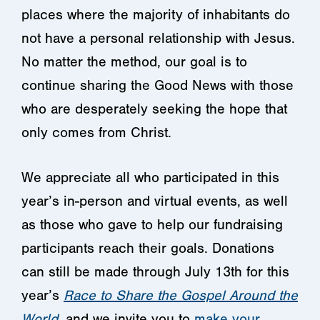
places where the majority of inhabitants do
not have a personal relationship with Jesus.
No matter the method, our goal is to
continue sharing the Good News with those
who are desperately seeking the hope that
only comes from Christ.
We appreciate all who participated in this
year’s in-person and virtual events, as well
as those who gave to help our fundraising
participants reach their goals. Donations
can still be made through July 13th for this
year’s
Race to Share the Gospel Around the
World
, and we invite you to
make your