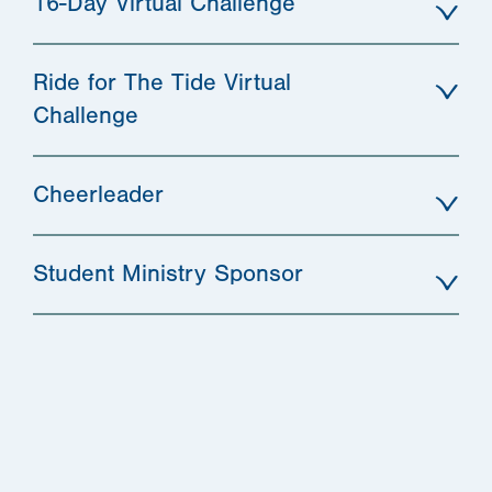
16-Day Virtual Challenge
Ride for The Tide Virtual
Challenge
Cheerleader
Student Ministry Sponsor