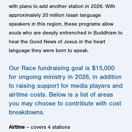
with plans to add another station in 2026. With
approximately 20 million Isaan language
speakers in this region, these programs allow
souls who are deeply entrenched in Buddhism to
hear the Good News of Jesus in the heart
language they were born to speak.
Our Race fundraising goal is $15,000
for ongoing ministry in 2026, in addition
to raising support for media players and
airtime costs. Below is a list of areas
you may choose to contribute with cost
breakdowns.
Airtime
– covers 4 stations