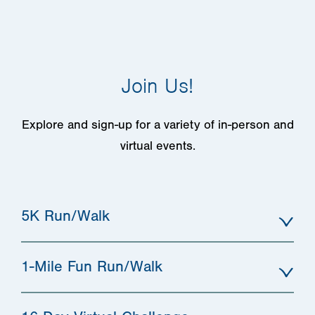
Join Us!
Explore and sign-up for a variety of in-person and
virtual events.
5K Run/Walk
1-Mile Fun Run/Walk