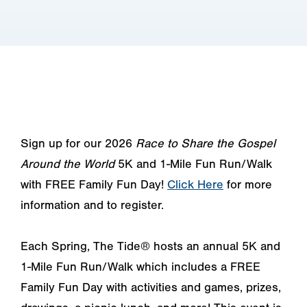
Sign up for our 2026
Race to Share the Gospel
Around the World
5K and 1-Mile Fun Run/Walk
with FREE Family Fun Day!
Click Here
for more
information and to register.
Each Spring, The Tide® hosts an annual 5K and
1-Mile Fun Run/Walk which includes a FREE
Family Fun Day with activities and games, prizes,