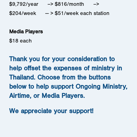
$9,792/year –> $816/month –>
$204/week — > $51/week each station
Media Players
$18 each
Thank you for your consideration to
help offset the expenses of ministry in
Thailand. Choose from the buttons
below to help support Ongoing Ministry,
Airtime, or Media Players.
We appreciate your support!