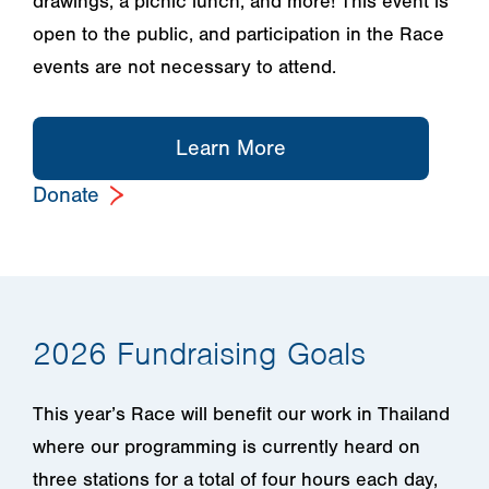
drawings, a picnic lunch, and more! This event is
open to the public, and participation in the Race
events are not necessary to attend.
Learn More
Donate
2026 Fundraising Goals
This year’s Race will benefit our work in Thailand
where our programming is currently heard on
three stations for a total of four hours each day,