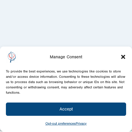
Manage Consent
To provide the best experiences, we use technologies like cookies to store
and/or access device information. Consenting to these technologies will allow
us to process data such as browsing behavior or unique IDs on this site. Not
consenting or withdrawing consent, may adversely affect certain features and
functions.
Accept
Opt-out preferences
Privacy
Sponsor
Today!