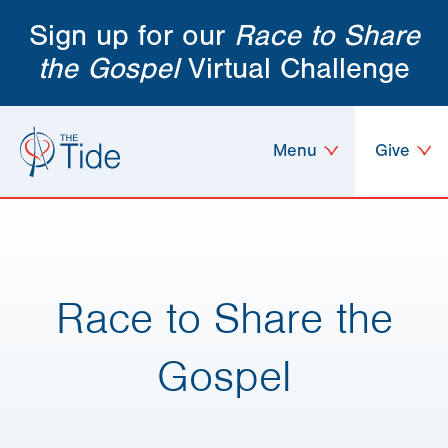
Sign up for our
Race to Share
the Gospel
Virtual Challenge
Menu
Give
Race to Share the
Gospel