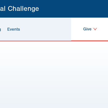
al Challenge
Give
g
Events