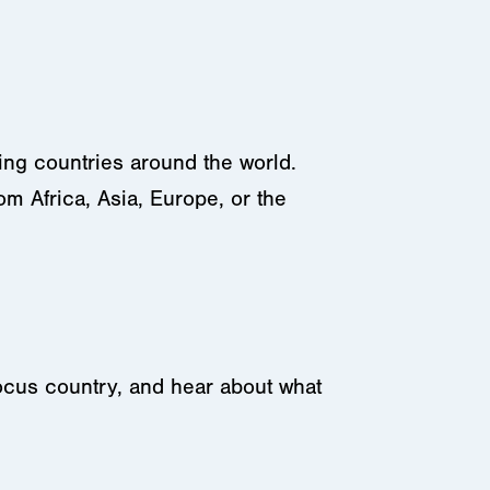
ing countries around the world.
m Africa, Asia, Europe, or the
 focus country, and hear about what