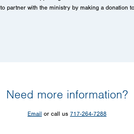
to partner with the ministry by making a donation t
Need more information?
Email
or call us
717-264-7288