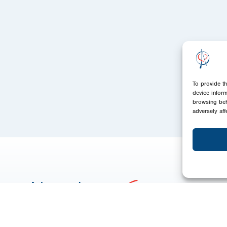
To provide t
device infor
browsing beh
adversely aff
Newsletter
Signup