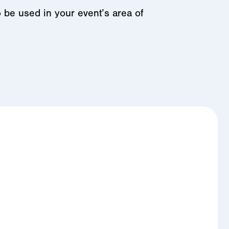
o be used in your event’s area of