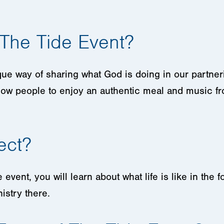
 The Tide Event?
que way of sharing what God is doing in our partner
low people to enjoy an authentic meal and music fro
ect?
event, you will learn about what life is like in the
istry there.