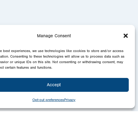
Manage Consent
he best experiences, we use technologies like cookies to store and/or access
mation. Consenting to these technologies will allow us to process data such as
avior or unique IDs on this site. Not consenting or withdrawing consent, may
ect certain features and functions.
Accept
Opt-out preferences
Privacy