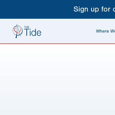
Sign up for
Where W