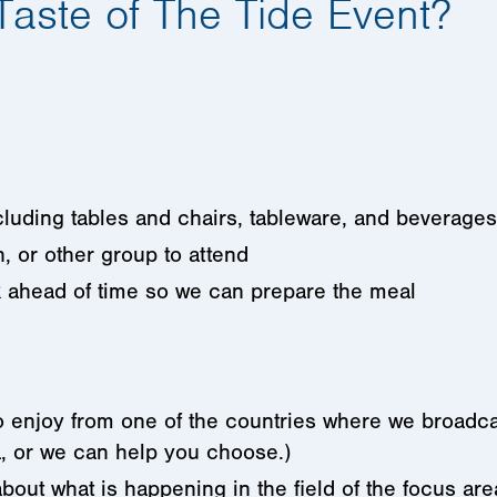
Taste of The Tide Event?
ncluding tables and chairs, tableware, and beverages
h, or other group to attend
 ahead of time so we can prepare the meal
to enjoy from one of the countries where we broadc
, or we can help you choose.)
bout what is happening in the field of the focus are