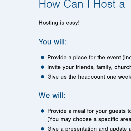
How Can I Host a 
Hosting is easy!
You will:
Provide a place for the event (i
Invite your friends, family, churc
Give us the headcount one week
We will:
Provide a meal for your guests 
(You may choose a specific area
Give a presentation and update a