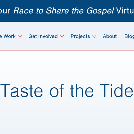
 our
Race to Share the Gospel
Virtu
e Work
Get Involved
Projects
About
Blo
Taste of the Tide