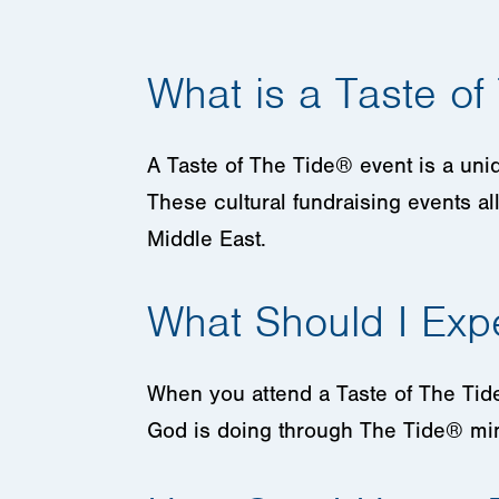
What is a Taste of
A Taste of The Tide® event is a uni
These cultural fundraising events al
Middle East.
What Should I Exp
When you attend a Taste of The Tide 
God is doing through The Tide® min