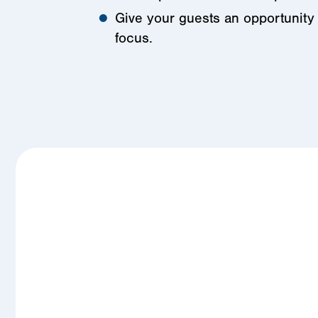
Give your guests an opportunity 
focus.