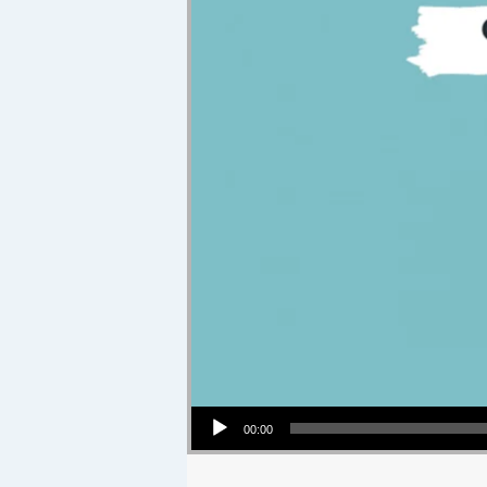
Audio Player
00:00