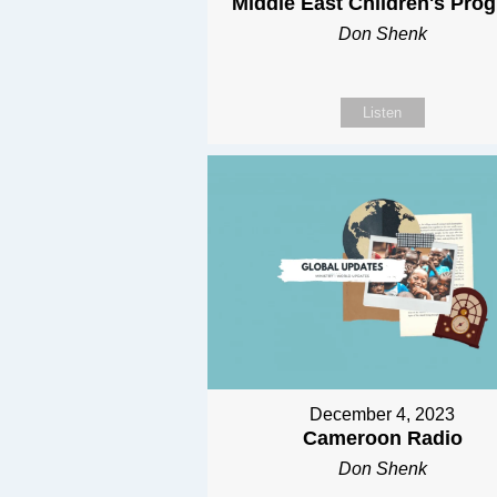
Middle East Children's Pro
Don Shenk
Listen
December 4, 2023
Cameroon Radio
Don Shenk