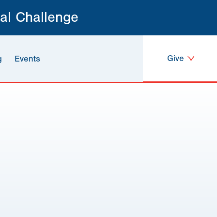
al Challenge
Give
g
Events