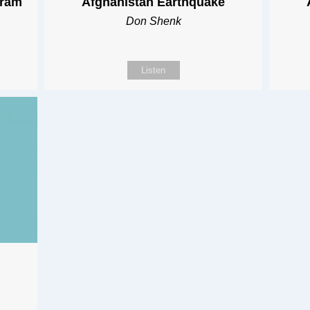
gram
Afghanistan Earthquake
Don Shenk
Listen