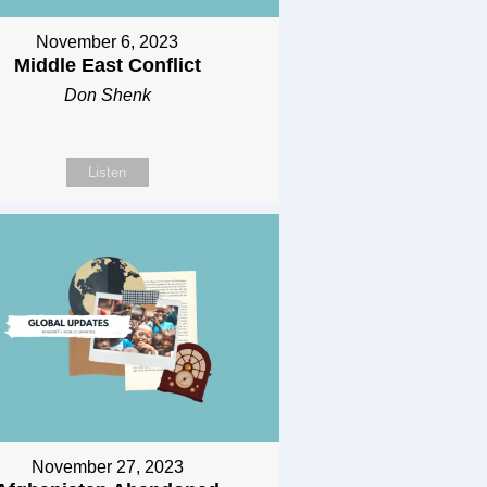
November 6, 2023
Middle East Conflict
Don Shenk
Listen
November 27, 2023