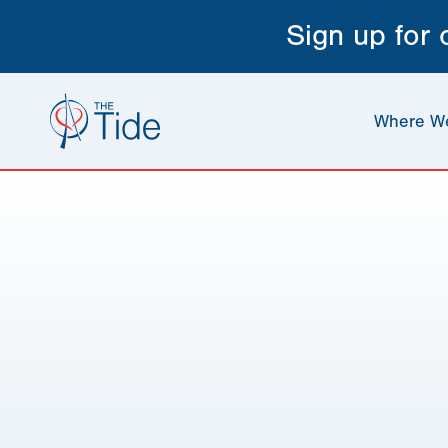
Sign up for
Where W