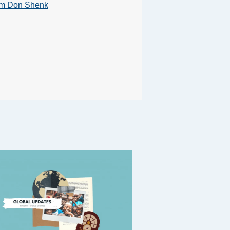
om Don Shenk