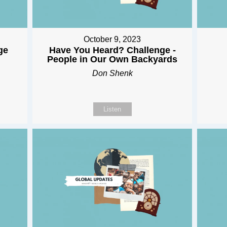
October 9, 2023
ge
Have You Heard? Challenge -
People in Our Own Backyards
Don Shenk
Listen