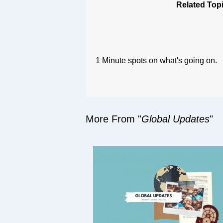
Related Top
1 Minute spots on what's going on.
More From "
Global Updates
"