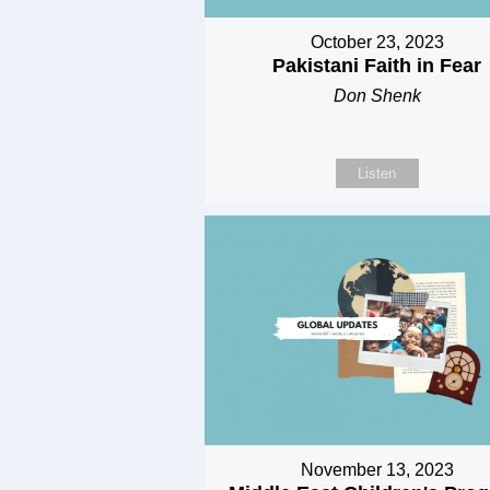
October 23, 2023
Pakistani Faith in Fear
Don Shenk
Listen
November 13, 2023