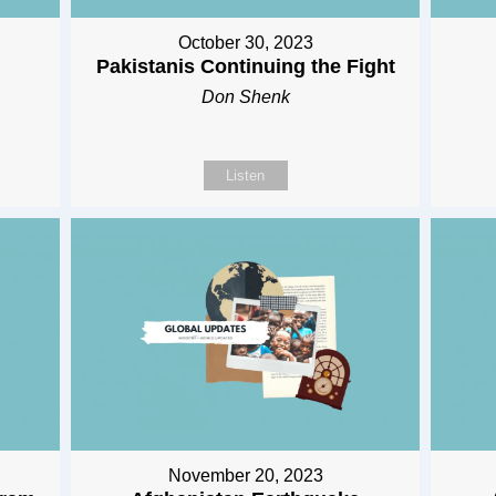
October 30, 2023
Pakistanis Continuing the Fight
Don Shenk
Listen
November 20, 2023