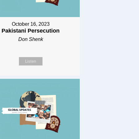
October 16, 2023
Pakistani Persecution
Don Shenk
Listen