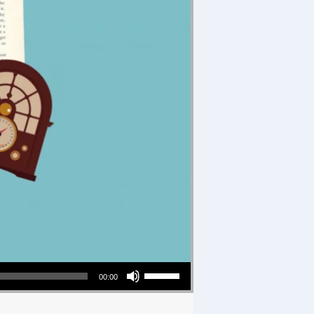
Use Up/Down Arrow keys to increase or decrease volume.
00:00