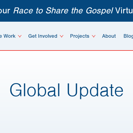
 our
Race to Share the Gospel
Virtu
e Work
Get Involved
Projects
About
Blo
Global Update