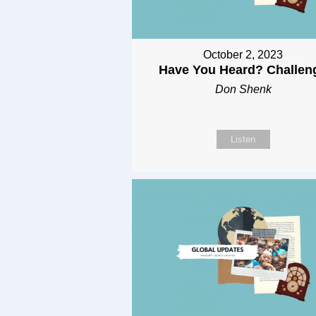
October 2, 2023
Have You Heard? Challen
Don Shenk
Listen