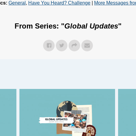
ics:
General
,
Have You Heard? Challenge
|
More Messages fr
From Series: "
Global Updates
"