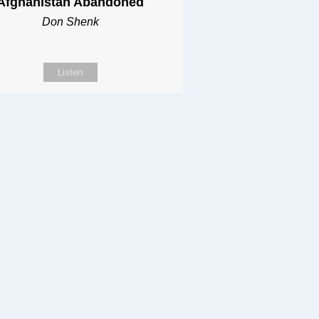
Afghanistan Abandoned
Don Shenk
Listen