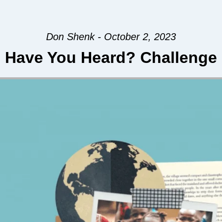
Don Shenk - October 2, 2023
Have You Heard? Challenge