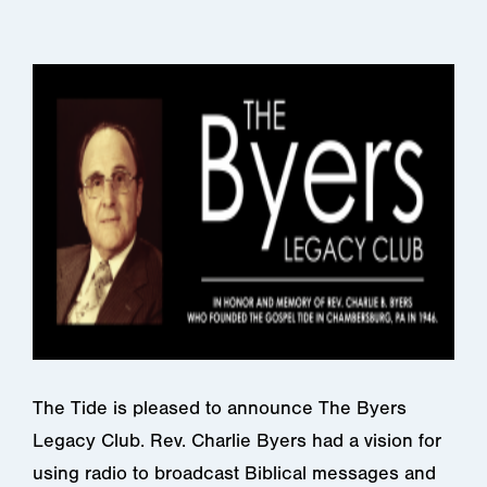
The Tide is pleased to announce The Byers
Legacy Club. Rev. Charlie Byers had a vision for
using radio to broadcast Biblical messages and