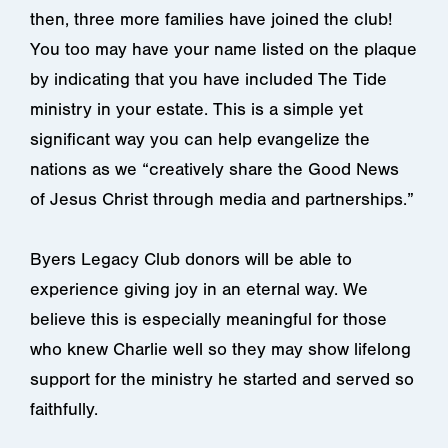
then, three more families have joined the club!
You too may have your name listed on the plaque
by indicating that you have included The Tide
ministry in your estate. This is a simple yet
significant way you can help evangelize the
nations as we “creatively share the Good News
of Jesus Christ through media and partnerships.”
Byers Legacy Club donors will be able to
experience giving joy in an eternal way. We
believe this is especially meaningful for those
who knew Charlie well so they may show lifelong
support for the ministry he started and served so
faithfully.