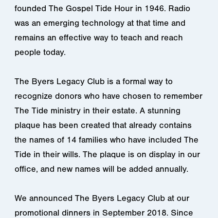
founded The Gospel Tide Hour in 1946. Radio
was an emerging technology at that time and
remains an effective way to teach and reach
people today.
The Byers Legacy Club is a formal way to
recognize donors who have chosen to remember
The Tide ministry in their estate. A stunning
plaque has been created that already contains
the names of 14 families who have included The
Tide in their wills. The plaque is on display in our
office, and new names will be added annually.
We announced The Byers Legacy Club at our
promotional dinners in September 2018. Since