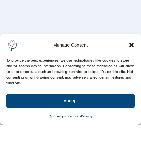
Manage Consent
To provide the best experiences, we use technologies like cookies to store
and/or access device information. Consenting to these technologies will allow
us to process data such as browsing behavior or unique IDs on this site. Not
consenting or withdrawing consent, may adversely affect certain features and
functions.
Accept
Opt-out preferences
Privacy
Give
Today
Your generosity benefits the thousands we