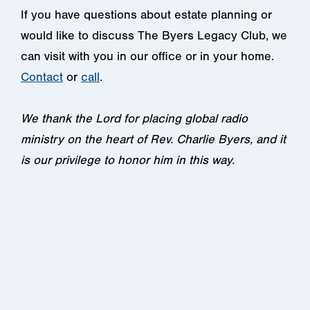
If you have questions about estate planning or
would like to discuss The Byers Legacy Club, we
can visit with you in our office or in your home.
Contact
or
call
.
We thank the Lord for placing global radio
ministry on the heart of Rev. Charlie Byers, and it
is our privilege to honor him in this way.