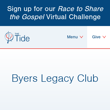
Sign up for our
Race to Share
the Gospel
Virtual Challenge
Menu
Give
Byers Legacy Club