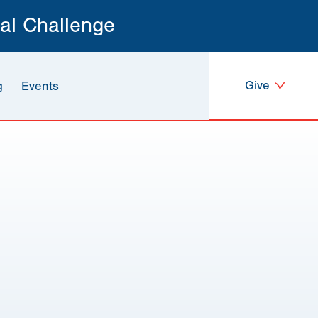
al Challenge
Give
g
Events