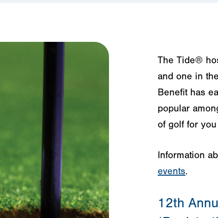
The Tide® host
and one in the
Benefit has ea
popular among 
of golf for yo
Information a
events
.
12th Annua