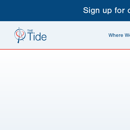
Sign up for
Where W