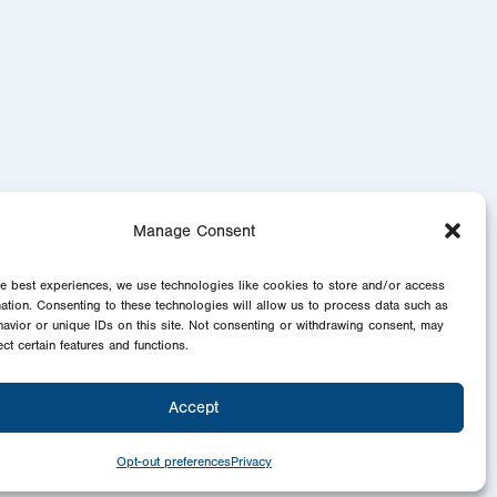
Manage Consent
he best experiences, we use technologies like cookies to store and/or access
mation. Consenting to these technologies will allow us to process data such as
avior or unique IDs on this site. Not consenting or withdrawing consent, may
ect certain features and functions.
Accept
Opt-out preferences
Privacy