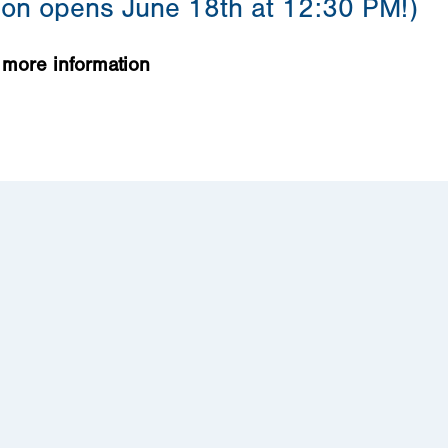
tion opens June 18th at 12:30 PM!)
 more information