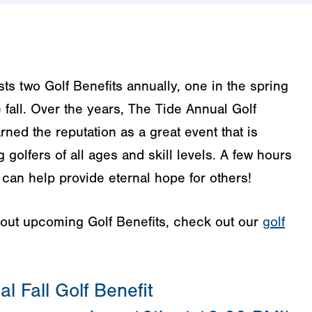
s two Golf Benefits annually, one in the spring
 fall. Over the years, The Tide Annual Golf
rned the reputation as a great event that is
golfers of all ages and skill levels. A few hours
u can help provide eternal hope for others!
bout upcoming Golf Benefits, check out our
golf
l Fall Golf Benefit