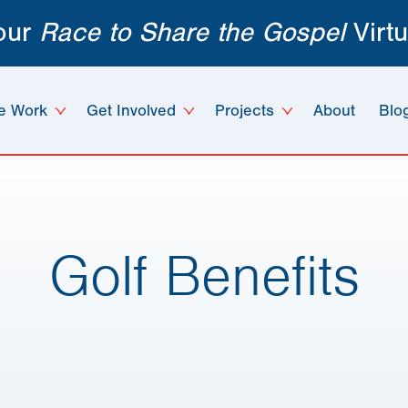
 our
Race to Share the Gospel
Virtu
e Work
Get Involved
Projects
About
Blo
Golf Benefits