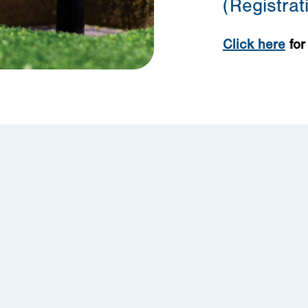
(Registra
Click here
for