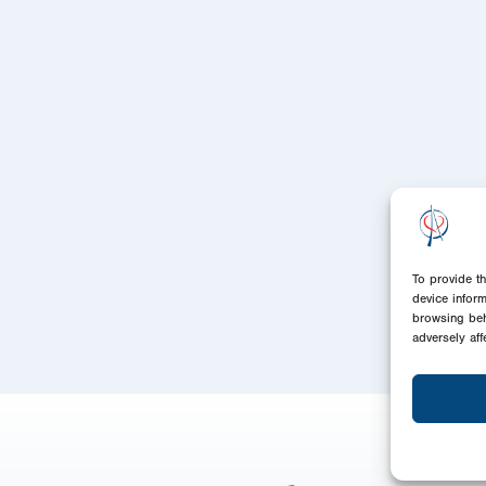
To provide t
device infor
browsing beh
adversely aff