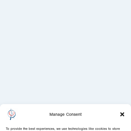
Manage Consent
To provide the best experiences, we use technologies like cookies to store