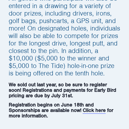
entered in a drawing for a variety of
door prizes, including drivers, irons,
golf bags, pushcarts, a GPS unit, and
more! On designated holes, individuals
will also be able to compete for prizes
for the longest drive, longest putt, and
closest to the pin. In addition, a
$10,000 ($5,000 to the winner and
$5,000 to The Tide) hole-in-one prize
is being offered on the tenth hole.
We sold out last year, so be sure to register
soon! Registrations and payments for Early Bird
pricing are due by July 31st.
Registration begins on June 18th and
Sponsorships are available now!
Click here
for
more information.