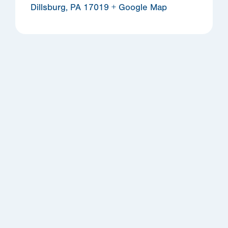
Dillsburg
,
PA
17019
+ Google Map