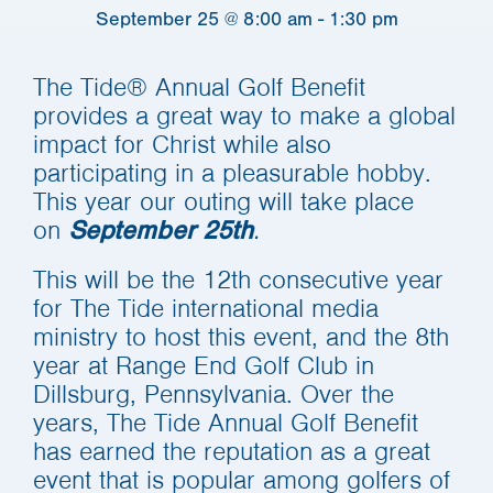
September 25 @ 8:00 am
-
1:30 pm
The Tide® Annual Golf Benefit
provides a great way to make a global
impact for Christ while also
participating in a pleasurable hobby.
This year our outing will take place
on
.
September 25th
This will be the 12th consecutive year
for The Tide international media
ministry to host this event, and the 8th
year at Range End Golf Club in
Dillsburg, Pennsylvania. Over the
years, The Tide Annual Golf Benefit
has earned the reputation as a great
event that is popular among golfers of