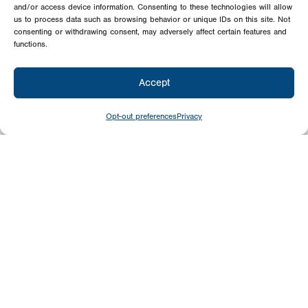
and/or access device information. Consenting to these technologies will allow
us to process data such as browsing behavior or unique IDs on this site. Not
consenting or withdrawing consent, may adversely affect certain features and
functions.
Accept
Opt-out preferences
Privacy
Give
Today
Your generosity benefits the thousands we
minister to around the world – please
consider a financial gift today.
Give Now