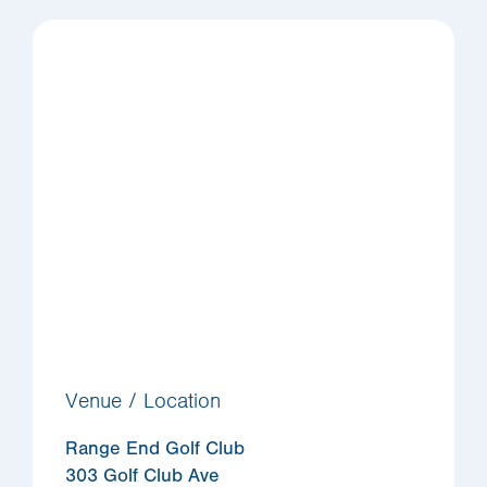
Venue / Location
Range End Golf Club
303 Golf Club Ave