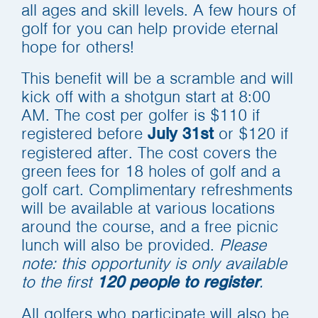
all ages and skill levels. A few hours of
golf for you can help provide eternal
hope for others!
This benefit will be a scramble and will
kick off with a shotgun start at 8:00
AM. The cost per golfer is $110 if
registered before
or $120 if
July 31st
registered after. The cost covers the
green fees for 18 holes of golf and a
golf cart. Complimentary refreshments
will be available at various locations
around the course, and a free picnic
lunch will also be provided.
Please
note: this opportunity is only available
to the first
.
120 people to register
All golfers who participate will also be