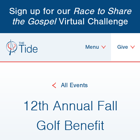
Sign up for our
Race to Share
the Gospel
Virtual Challenge
Menu
Give
All Events
12th Annual Fall
Golf Benefit