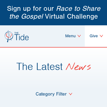
Sign up for our
Race to Share
the Gospel
Virtual Challenge
Menu
Give
The Latest
News
Category Filter