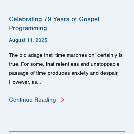
Celebrating 79 Years of Gospel
Programming
August 11, 2025
The old adage that ‘time marches on’ certainly is
true. For some, that relentless and unstoppable
passage of time produces anxiety and despair.
However, as…
Continue Reading