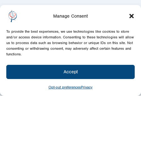
Manage Consent
To provide the best experiences, we use technologies like cookies to store
and/or access device information. Consenting to these technologies will allow
us to process data such as browsing behavior or unique IDs on this site. Not
consenting or withdrawing consent, may adversely affect certain features and
functions.
Accept
Opt-out preferences
Privacy
Newsletter
Signup