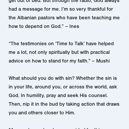
get out of bed. But through the radio, God always
had a message for me. I’m so very thankful for
the Albanian pastors who have been teaching me
how to depend on God.” – Ines
“The testimonies on ‘Time to Talk’ have helped
me a lot, not only spiritually but with practical
advice on how to stand for my faith.” – Mushi
What should you do with sin? Whether the sin is
in your life, around you, or across the world, ask
God. In humility, pray and seek His counsel.
Then, nip it in the bud by taking action that draws
you and others closer to Him.