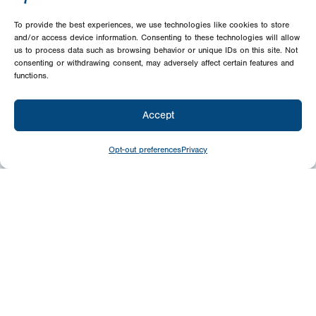
To provide the best experiences, we use technologies like cookies to store
and/or access device information. Consenting to these technologies will allow
us to process data such as browsing behavior or unique IDs on this site. Not
consenting or withdrawing consent, may adversely affect certain features and
functions.
Accept
Opt-out preferences
Privacy
Give
Today
Your generosity benefits the thousands we
minister to around the world – please
consider a financial gift today.
Give Now