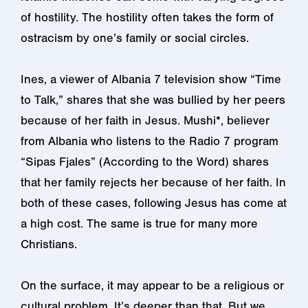
of hostility. The hostility often takes the form of
ostracism by one’s family or social circles.
Ines, a viewer of Albania 7 television show “Time
to Talk,” shares that she was bullied by her peers
because of her faith in Jesus. Mushi*, believer
from Albania who listens to the Radio 7 program
“Sipas Fjales” (According to the Word) shares
that her family rejects her because of her faith. In
both of these cases, following Jesus has come at
a high cost. The same is true for many more
Christians.
On the surface, it may appear to be a religious or
cultural problem. It’s deeper than that. But we