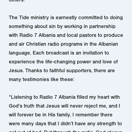
The Tide ministry is earnestly committed to doing
something about sin by working in partnership
with Radio 7 Albania and local pastors to produce
and air Christian radio programs in the Albanian
language. Each broadcast is an invitation to
experience the life-changing power and love of
Jesus. Thanks to faithful supporters, there are
many testimonies like these:
“Listening to Radio 7 Albania filled my heart with
God’s truth that Jesus will never reject me, and I
will forever be in His family. I remember there
were many days that I didn’t have any strength to