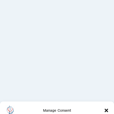
Manage Consent