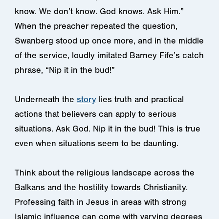
know. We don’t know. God knows. Ask Him.”
When the preacher repeated the question,
Swanberg stood up once more, and in the middle
of the service, loudly imitated Barney Fife’s catch
phrase, “Nip it in the bud!”
Underneath the
story
lies truth and practical
actions that believers can apply to serious
situations. Ask God. Nip it in the bud! This is true
even when situations seem to be daunting.
Think about the religious landscape across the
Balkans and the hostility towards Christianity.
Professing faith in Jesus in areas with strong
Islamic influence can come with varying degrees