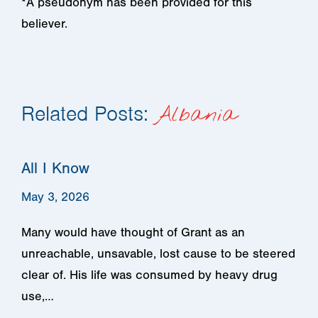
*A pseudonym has been provided for this
believer.
Related Posts:
Albania
All I Know
May 3, 2026
Many would have thought of Grant as an
unreachable, unsavable, lost cause to be steered
clear of. His life was consumed by heavy drug
use,…