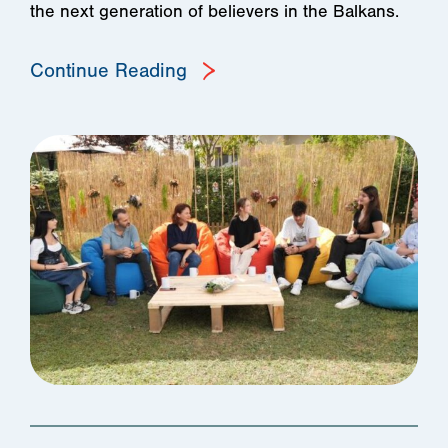
the next generation of believers in the Balkans.
Continue Reading