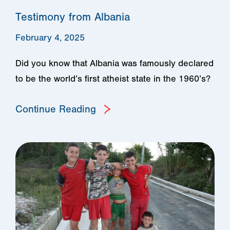
Testimony from Albania
February 4, 2025
Did you know that Albania was famously declared
to be the world’s first atheist state in the 1960’s?
Continue Reading