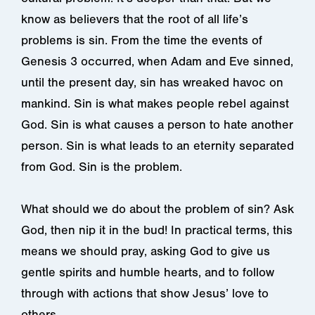
know as believers that the root of all life’s
problems is sin. From the time the events of
Genesis 3 occurred, when Adam and Eve sinned,
until the present day, sin has wreaked havoc on
mankind. Sin is what makes people rebel against
God. Sin is what causes a person to hate another
person. Sin is what leads to an eternity separated
from God. Sin is the problem.
What should we do about the problem of sin? Ask
God, then nip it in the bud! In practical terms, this
means we should pray, asking God to give us
gentle spirits and humble hearts, and to follow
through with actions that show Jesus’ love to
others.