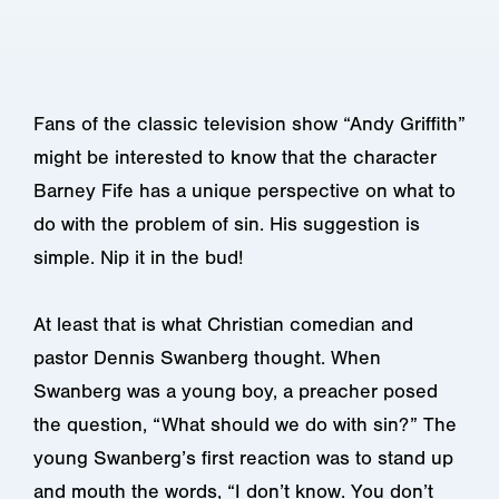
Fans of the classic television show “Andy Griffith”
might be interested to know that the character
Barney Fife has a unique perspective on what to
do with the problem of sin. His suggestion is
simple. Nip it in the bud!
At least that is what Christian comedian and
pastor Dennis Swanberg thought. When
Swanberg was a young boy, a preacher posed
the question, “What should we do with sin?” The
young Swanberg’s first reaction was to stand up
and mouth the words, “I don’t know. You don’t