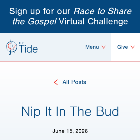
Sign up for our
Race to Share
the Gospel
Virtual Challenge
Menu
Give
All Posts
Nip It In The Bud
June 15, 2026