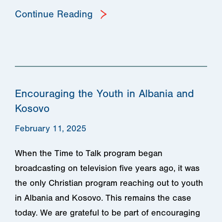
Continue Reading
Encouraging the Youth in Albania and
Kosovo
February 11, 2025
When the Time to Talk program began
broadcasting on television five years ago, it was
the only Christian program reaching out to youth
in Albania and Kosovo. This remains the case
today. We are grateful to be part of encouraging