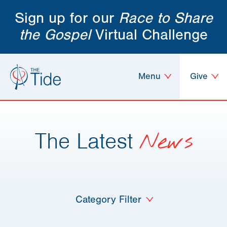
Sign up for our
Race to Share
the Gospel
Virtual Challenge
Menu
Give
The Latest
News
Category Filter