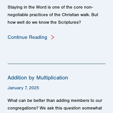
Staying in the Word is one of the core non-
negotiable practices of the Christian walk. But
how well do we know the Scriptures?
Continue Reading
Addition by Multiplication
January 7, 2025
What can be better than adding members to our
congregations? We ask this question somewhat