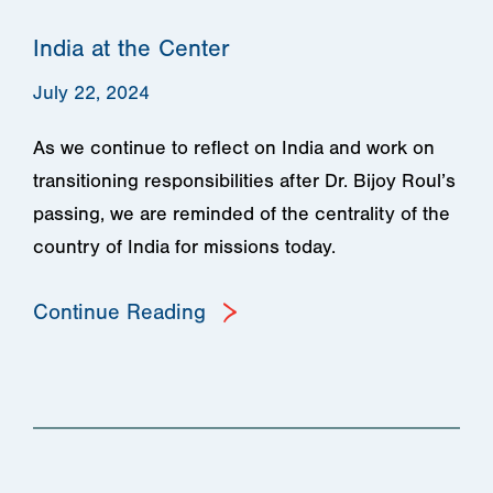
India at the Center
July 22, 2024
As we continue to reflect on India and work on
transitioning responsibilities after Dr. Bijoy Roul’s
passing, we are reminded of the centrality of the
country of India for missions today.
Continue Reading