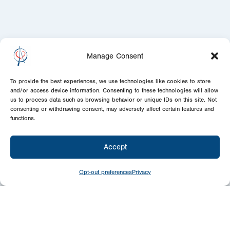
Manage Consent
To provide the best experiences, we use technologies like cookies to store
and/or access device information. Consenting to these technologies will allow
us to process data such as browsing behavior or unique IDs on this site. Not
consenting or withdrawing consent, may adversely affect certain features and
functions.
Accept
Opt-out preferences
Privacy
Newsletter
Signup