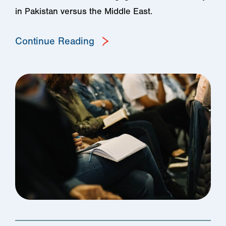
in Pakistan versus the Middle East.
Continue Reading