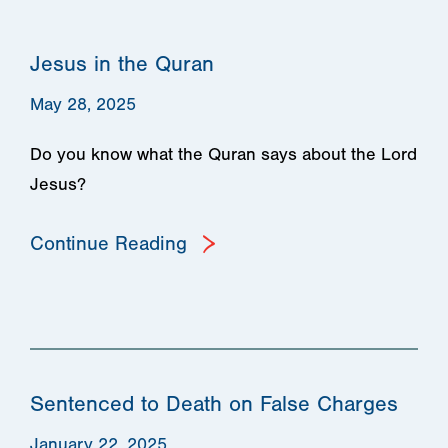
Jesus in the Quran
May 28, 2025
Do you know what the Quran says about the Lord
Jesus?
Continue Reading
Sentenced to Death on False Charges
January 22, 2025