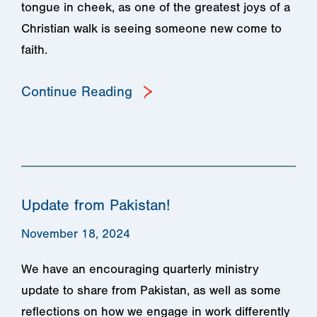
tongue in cheek, as one of the greatest joys of a
Christian walk is seeing someone new come to
faith.
Continue Reading
Update from Pakistan!
November 18, 2024
We have an encouraging quarterly ministry
update to share from Pakistan, as well as some
reflections on how we engage in work differently