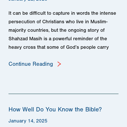
It can be difficult to capture in words the intense
persecution of Christians who live in Muslim-
majority countries, but the ongoing story of
Shahzad Masih is a powerful reminder of the
heavy cross that some of God’s people carry
Continue Reading
How Well Do You Know the Bible?
January 14, 2025