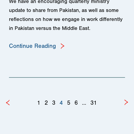
We have an encouraging quarterly ministry
update to share from Pakistan, as well as some
reflections on how we engage in work differently
in Pakistan versus the Middle East.
Continue Reading
1
2
3
4
5
6
…
31