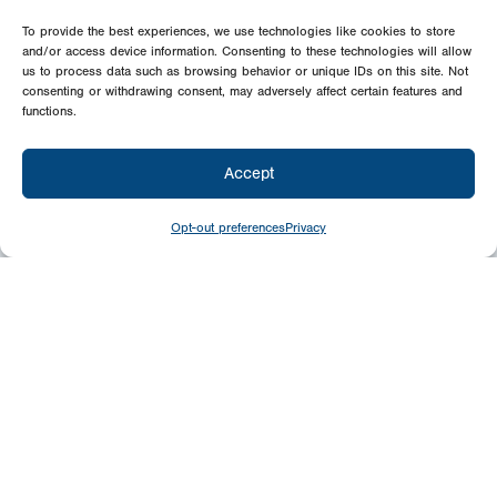
To provide the best experiences, we use technologies like cookies to store
and/or access device information. Consenting to these technologies will allow
us to process data such as browsing behavior or unique IDs on this site. Not
consenting or withdrawing consent, may adversely affect certain features and
functions.
Accept
Opt-out preferences
Privacy
Newsletter
Signup
USA