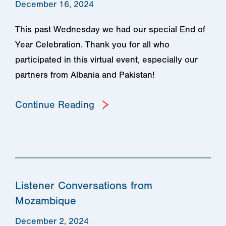
December 16, 2024
This past Wednesday we had our special End of
Year Celebration. Thank you for all who
participated in this virtual event, especially our
partners from Albania and Pakistan!
Continue Reading
Listener Conversations from
Mozambique
December 2, 2024