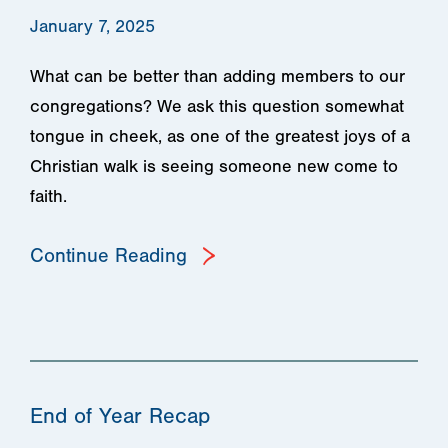
January 7, 2025
What can be better than adding members to our
congregations? We ask this question somewhat
tongue in cheek, as one of the greatest joys of a
Christian walk is seeing someone new come to
faith.
Continue Reading
End of Year Recap