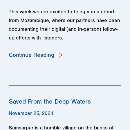
This week we are excited to bring you a report
from Mozambique, where our partners have been
documenting their digital (and in-person) follow-
up efforts with listeners.
Continue Reading
Saved From the Deep Waters
November 25, 2024
Samsarpur is a humble village on the banks of