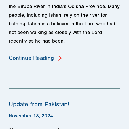
the Birupa River in India’s Odisha Province. Many
people, including Ishan, rely on the river for
bathing. Ishan is a believer in the Lord who had
not been walking as closely with the Lord
recently as he had been.
Continue Reading
Update from Pakistan!
November 18, 2024