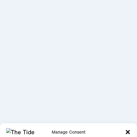
Manage Consent