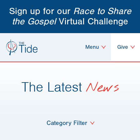
Sign up for our
Race to Share
the Gospel
Virtual Challenge
Menu
Give
The Latest
News
Category Filter