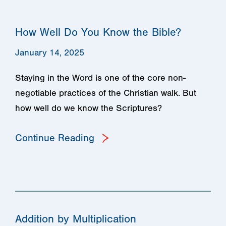
How Well Do You Know the Bible?
January 14, 2025
Staying in the Word is one of the core non-
negotiable practices of the Christian walk. But
how well do we know the Scriptures?
Continue Reading
Addition by Multiplication