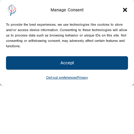
Manage Consent
To provide the best experiences, we use technologies like cookies to store
and/or access device information. Consenting to these technologies will allow
us to process data such as browsing behavior or unique IDs on this site. Not
consenting or withdrawing consent, may adversely affect certain features and
functions.
Accept
Opt-out preferences
Privacy
Newsletter
Signup