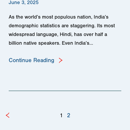
June 3, 2025
As the world’s most populous nation, India’s
demographic statistics are staggering. Its most
widespread language, Hindi, has over half a
billion native speakers. Even India’s…
Continue Reading
1
2