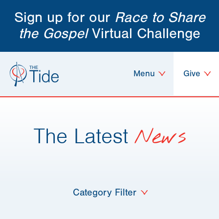
Sign up for our
Race to Share
the Gospel
Virtual Challenge
Menu
Give
The Latest
News
Category Filter