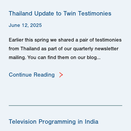
Thailand Update to Twin Testimonies
June 12, 2025
Earlier this spring we shared a pair of testimonies
from Thailand as part of our quarterly newsletter
mailing. You can find them on our blog…
Continue Reading
Television Programming in India