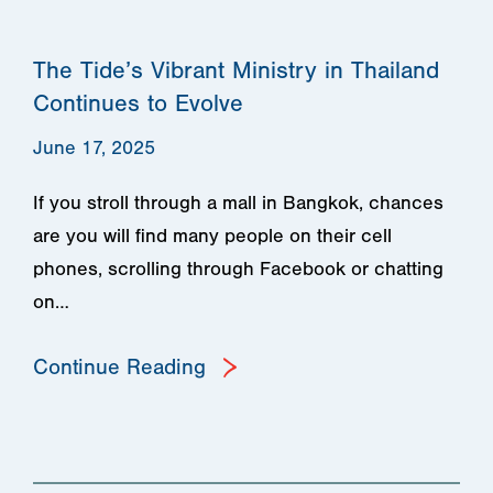
The Tide’s Vibrant Ministry in Thailand
Continues to Evolve
June 17, 2025
If you stroll through a mall in Bangkok, chances
are you will find many people on their cell
phones, scrolling through Facebook or chatting
on…
Continue Reading