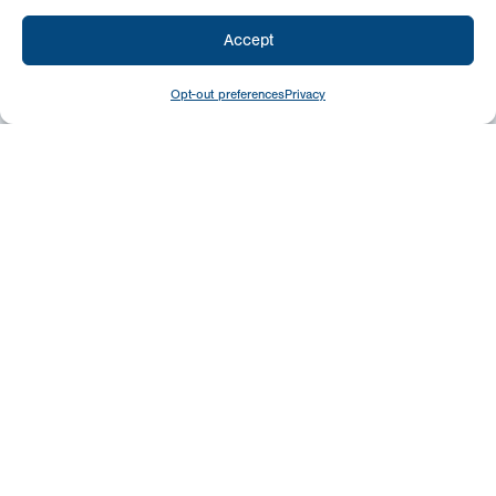
Accept
Opt-out preferences
Privacy
Give
Today
Your generosity benefits the thousands we
minister to around the world – please
consider a financial gift today.
Give Now