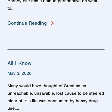
Barney Fife has a unique perspective on what
to…
Continue Reading
All I Know
May 3, 2026
Many would have thought of Grant as an
unreachable, unsavable, lost cause to be steered
clear of. His life was consumed by heavy drug
use,…