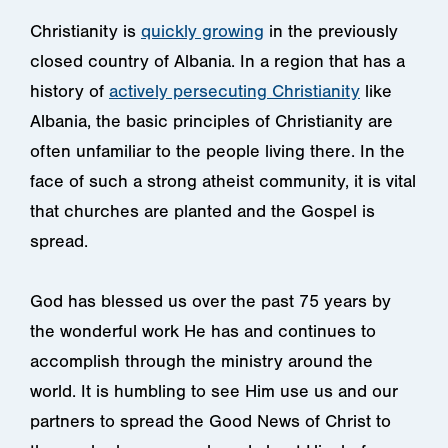
Christianity is
quickly growing
in the previously
closed country of Albania. In a region that has a
history of
actively persecuting Christianity
like
Albania, the basic principles of Christianity are
often unfamiliar to the people living there. In the
face of such a strong atheist community, it is vital
that churches are planted and the Gospel is
spread.
God has blessed us over the past 75 years by
the wonderful work He has and continues to
accomplish through the ministry around the
world. It is humbling to see Him use us and our
partners to spread the Good News of Christ to