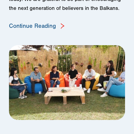
the next generation of believers in the Balkans.
Continue Reading