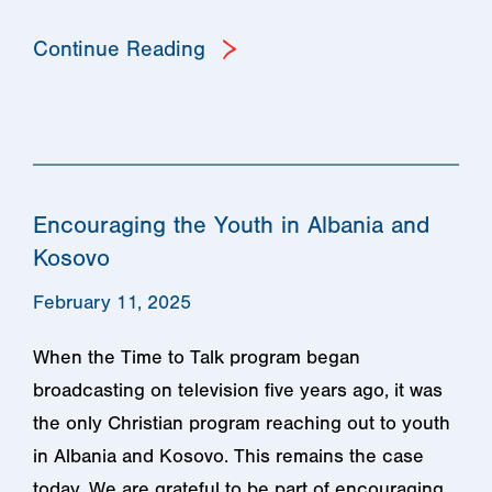
Continue Reading
Encouraging the Youth in Albania and
Kosovo
February 11, 2025
When the Time to Talk program began
broadcasting on television five years ago, it was
the only Christian program reaching out to youth
in Albania and Kosovo. This remains the case
today. We are grateful to be part of encouraging