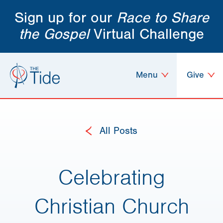
Sign up for our
Race to Share
the Gospel
Virtual Challenge
Menu
Give
All Posts
Celebrating
Christian Church