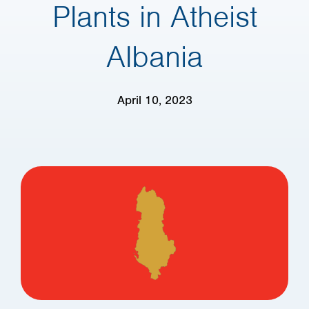
Plants in Atheist
Albania
April 10, 2023