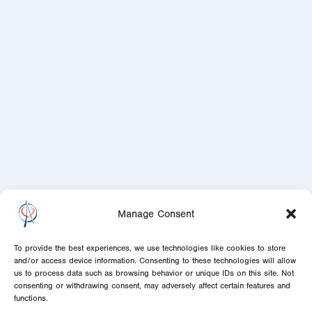
Manage Consent
To provide the best experiences, we use technologies like cookies to store
and/or access device information. Consenting to these technologies will allow
us to process data such as browsing behavior or unique IDs on this site. Not
consenting or withdrawing consent, may adversely affect certain features and
functions.