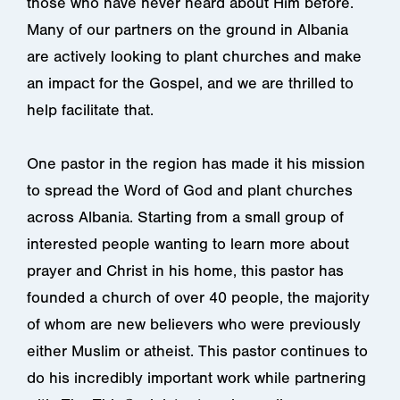
those who have never heard about Him before.
Many of our partners on the ground in Albania
are actively looking to plant churches and make
an impact for the Gospel, and we are thrilled to
help facilitate that.
One pastor in the region has made it his mission
to spread the Word of God and plant churches
across Albania. Starting from a small group of
interested people wanting to learn more about
prayer and Christ in his home, this pastor has
founded a church of over 40 people, the majority
of whom are new believers who were previously
either Muslim or atheist. This pastor continues to
do his incredibly important work while partnering