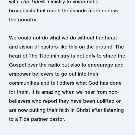
with
The Tide®
ministry to voice radio
broadcasts that reach thousands more across
the country.
We could not do what we do without the heart
and vision of pastors like this on the ground. The
heart of The Tide ministry is not only to share the
Gospel over the radio but also to encourage and
empower believers to go out into their
communities and tell others what God has done
for them. It is amazing when we hear from non-
believers who report they have been uplifted or
are now putting their faith in Christ after listening
to a Tide partner pastor.