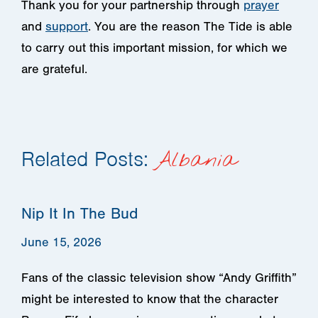
Thank you for your partnership through
prayer
and
support
. You are the reason The Tide is able
to carry out this important mission, for which we
are grateful.
Related Posts:
Albania
Nip It In The Bud
June 15, 2026
Fans of the classic television show “Andy Griffith”
might be interested to know that the character