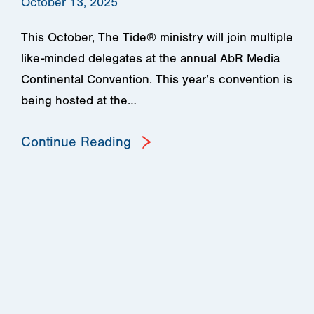
October 13, 2025
This October, The Tide® ministry will join multiple
like-minded delegates at the annual AbR Media
Continental Convention. This year’s convention is
being hosted at the…
Continue Reading