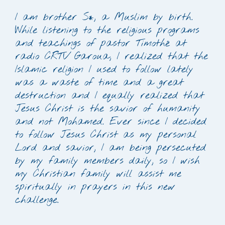
I am brother S*, a Muslim by birth.
While listening to the religious programs
and teachings of pastor Timothé at
radio CRTV Garoua, I realized that the
Islamic religion I used to follow lately
was a waste of time and a great
destruction and I equally realized that
Jesus Christ is the savior of humanity
and not Mohamed. Ever since I decided
to follow Jesus Christ as my personal
Lord and savior, I am being persecuted
by my family members daily, so I wish
my Christian family will assist me
spiritually in prayers in this new
challenge.