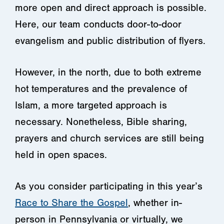
more open and direct approach is possible.
Here, our team conducts door-to-door
evangelism and public distribution of flyers.
However, in the north, due to both extreme
hot temperatures and the prevalence of
Islam, a more targeted approach is
necessary. Nonetheless, Bible sharing,
prayers and church services are still being
held in open spaces.
As you consider participating in this year’s
Race to Share the Gospel
, whether in-
person in Pennsylvania or virtually, we