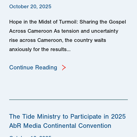
October 20, 2025
Hope in the Midst of Turmoil: Sharing the Gospel
Across Cameroon As tension and uncertainty
rise across Cameroon, the country waits
anxiously for the results…
Continue Reading
The Tide Ministry to Participate in 2025
AbR Media Continental Convention