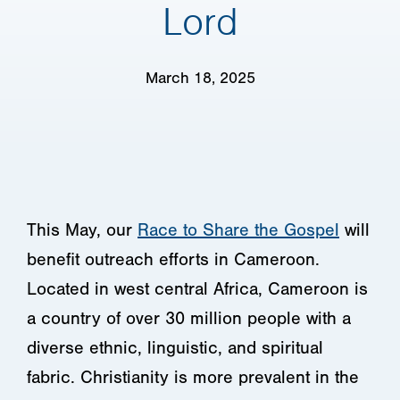
Lord
March 18, 2025
This May, our
Race to Share the Gospel
will
benefit outreach efforts in Cameroon.
Located in west central Africa, Cameroon is
a country of over 30 million people with a
diverse ethnic, linguistic, and spiritual
fabric. Christianity is more prevalent in the