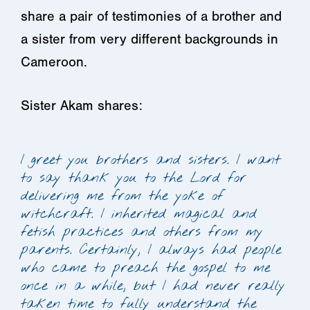
share a pair of testimonies of a brother and
a sister from very different backgrounds in
Cameroon.
Sister Akam shares:
I greet you brothers and sisters. I want
to say thank you to the Lord for
delivering me from the yoke of
witchcraft. I inherited magical and
fetish practices and others from my
parents. Certainly, I always had people
who came to preach the gospel to me
once in a while, but I had never really
taken time to fully understand the