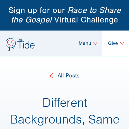
Sign up for our
Race to Share
the Gospel
Virtual Challenge
Menu
Give
All Posts
Different
Backgrounds, Same