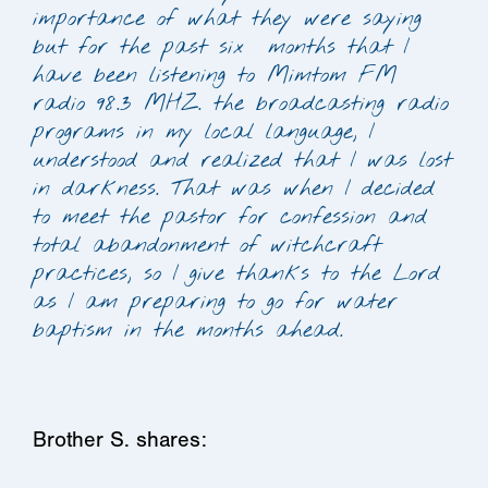
importance of what they were saying
but for the past six months that I
have been listening to Mimtom FM
radio 98.3 MHZ. the broadcasting radio
programs in my local language, I
understood and realized that I was lost
in darkness. That was when I decided
to meet the pastor for confession and
total abandonment of witchcraft
practices, so I give thanks to the Lord
as I am preparing to go for water
baptism in the months ahead.
Brother S. shares: