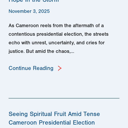
November 3, 2025
As Cameroon reels from the aftermath of a
contentious presidential election, the streets
echo with unrest, uncertainty, and cries for
justice. But amid the chaos,…
Continue Reading
Seeing Spiritual Fruit Amid Tense
Cameroon Presidential Election