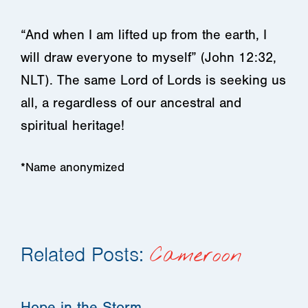
“And when I am lifted up from the earth, I
will draw everyone to myself” (John 12:32,
NLT). The same Lord of Lords is seeking us
all, a regardless of our ancestral and
spiritual heritage!
*Name anonymized
Related Posts:
Cameroon
Hope in the Storm