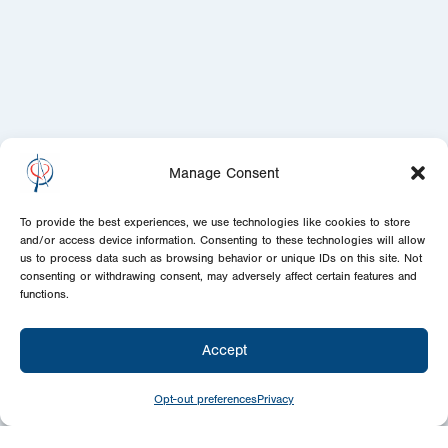
Manage Consent
To provide the best experiences, we use technologies like cookies to store
and/or access device information. Consenting to these technologies will allow
us to process data such as browsing behavior or unique IDs on this site. Not
consenting or withdrawing consent, may adversely affect certain features and
functions.
Accept
Opt-out preferences
Privacy
Give
Today