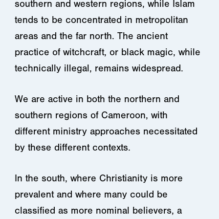
southern and western regions, while Islam
tends to be concentrated in metropolitan
areas and the far north. The ancient
practice of witchcraft, or black magic, while
technically illegal, remains widespread.
We are active in both the northern and
southern regions of Cameroon, with
different ministry approaches necessitated
by these different contexts.
In the south, where Christianity is more
prevalent and where many could be
classified as more nominal believers, a