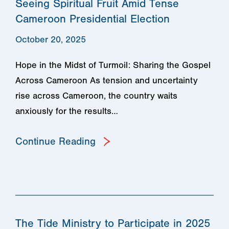
Seeing Spiritual Fruit Amid Tense
Cameroon Presidential Election
October 20, 2025
Hope in the Midst of Turmoil: Sharing the Gospel
Across Cameroon As tension and uncertainty
rise across Cameroon, the country waits
anxiously for the results…
Continue Reading
The Tide Ministry to Participate in 2025