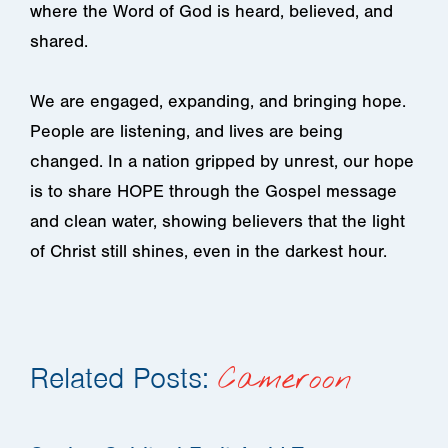
where the Word of God is heard, believed, and
shared.
We are engaged, expanding, and bringing hope.
People are listening, and lives are being
changed. In a nation gripped by unrest, our hope
is to share HOPE through the Gospel message
and clean water, showing believers that the light
of Christ still shines, even in the darkest hour.
Related Posts:
Cameroon