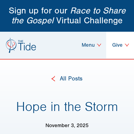
Sign up for our
Race to Share
the Gospel
Virtual Challenge
Menu
Give
All Posts
Hope in the Storm
November 3, 2025