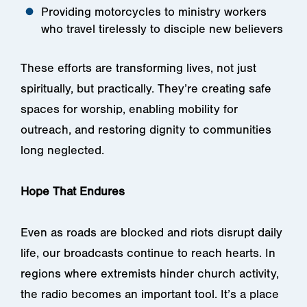
Providing motorcycles to ministry workers
who travel tirelessly to disciple new believers
These efforts are transforming lives, not just
spiritually, but practically. They’re creating safe
spaces for worship, enabling mobility for
outreach, and restoring dignity to communities
long neglected.
Hope That Endures
Even as roads are blocked and riots disrupt daily
life, our broadcasts continue to reach hearts. In
regions where extremists hinder church activity,
the radio becomes an important tool. It’s a place