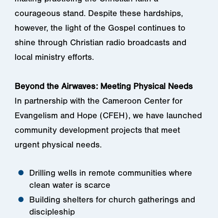
courageous stand. Despite these hardships,
however, the light of the Gospel continues to
shine through Christian radio broadcasts and
local ministry efforts.
Beyond the Airwaves: Meeting Physical Needs
In partnership with the Cameroon Center for
Evangelism and Hope (CFEH), we have launched
community development projects that meet
urgent physical needs.
Drilling wells in remote communities where
clean water is scarce
Building shelters for church gatherings and
discipleship