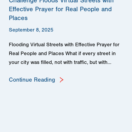
Challenge Floods Virtual Streets with
Effective Prayer for Real People and
Places
September 8, 2025
Flooding Virtual Streets with Effective Prayer for
Real People and Places What if every street in
your city was filled, not with traffic, but with…
Continue Reading