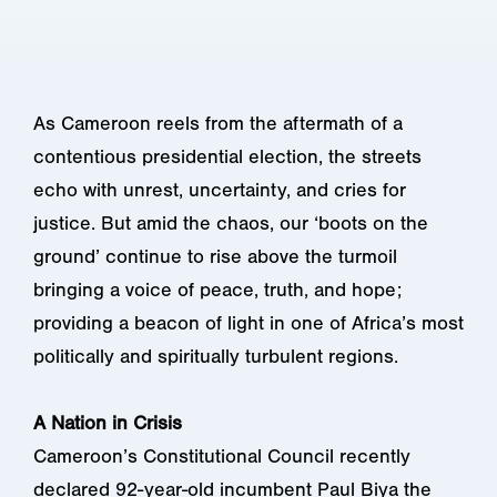
As Cameroon reels from the aftermath of a
contentious presidential election, the streets
echo with unrest, uncertainty, and cries for
justice. But amid the chaos, our ‘boots on the
ground’ continue to rise above the turmoil
bringing a voice of peace, truth, and hope;
providing a beacon of light in one of Africa’s most
politically and spiritually turbulent regions.
A Nation in Crisis
Cameroon’s Constitutional Council recently
declared 92-year-old incumbent Paul Biya the