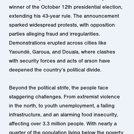
winner of the October 12th presidential election,
extending his 43-year rule. The announcement
sparked widespread protests, with opposition
parties alleging fraud and irregularities.
Demonstrations erupted across cities like
Yaoundé, Garoua, and Douala, where clashes
with security forces and acts of arson have
deepened the country’s political divide.
Beyond the political strife, the people face
staggering challenges. From extremist violence
in the north, to youth unemployment, a failing
infrastructure, and an alarming food insecurity,
affecting over 3.3 million people. With nearly a
quarter of the population living below the poverty