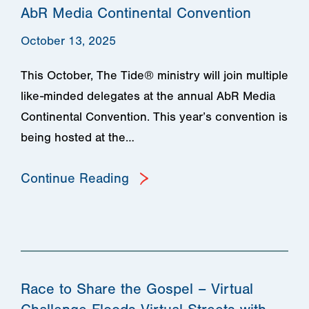
AbR Media Continental Convention
October 13, 2025
This October, The Tide® ministry will join multiple
like-minded delegates at the annual AbR Media
Continental Convention. This year’s convention is
being hosted at the…
Continue Reading
Race to Share the Gospel – Virtual