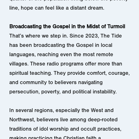
line, hope can feel like a distant dream.
Broadcasting the Gospel in the Midst of Turmoil
That’s where we step in. Since 2023, The Tide
has been broadcasting the Gospel in local
languages, reaching even the most remote
villages. These radio programs offer more than
spiritual teaching. They provide comfort, courage,
and community to believers navigating
persecution, poverty, and political instability.
In several regions, especially the West and
Northwest, believers live among deep-rooted
traditions of idol worship and occult practices,
making practicing the Christian faith a