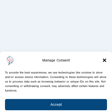
Manage Consent
To provide the best experiences, we use technologies like cookies to store
and/or access device information. Consenting to these technologies will allow
us to process data such as browsing behavior or unique IDs on this site. Not
consenting or withdrawing consent, may adversely affect certain features and
functions.
Accept