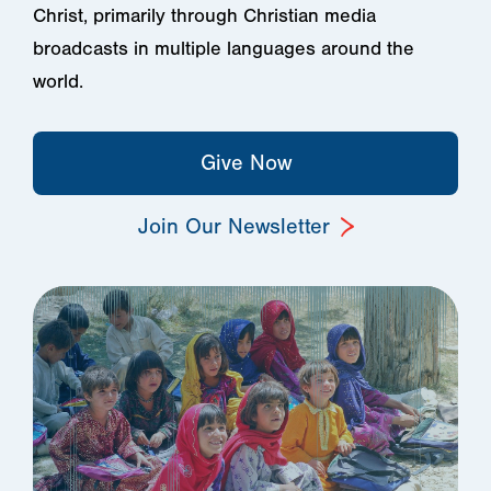
Christ, primarily through Christian media
broadcasts in multiple languages around the
world.
Give Now
Join Our Newsletter