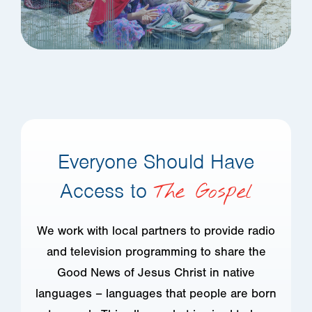
Everyone Should Have
Access to
The Gospel
We work with local partners to provide radio
and television programming to share the
Good News of Jesus Christ in native
languages – languages that people are born