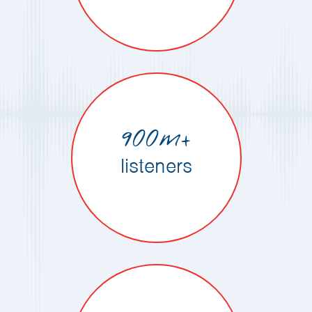
900m+
listeners