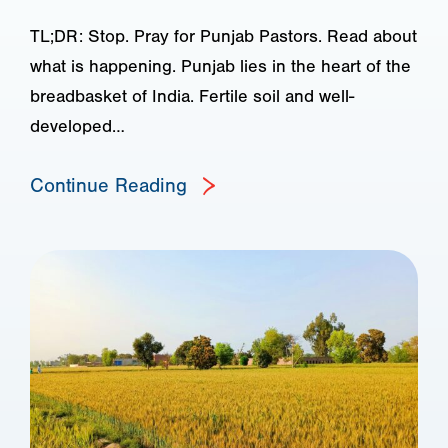
TL;DR: Stop. Pray for Punjab Pastors. Read about
what is happening. Punjab lies in the heart of the
breadbasket of India. Fertile soil and well-
developed…
Continue Reading