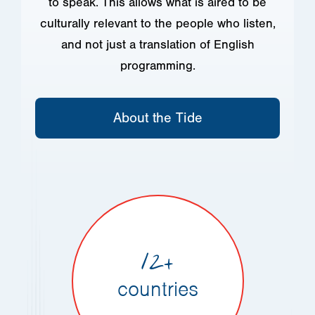
to speak. This allows what is aired to be
culturally relevant to the people who listen,
and not just a translation of English
programming.
About the Tide
12+
countries