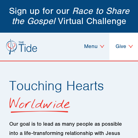
Sign up for our
Race to Share
the Gospel
Virtual Challenge
Menu
Give
Touching Hearts
Worldwide
Our goal is to lead as many people as possible
into a life-transforming relationship with Jesus