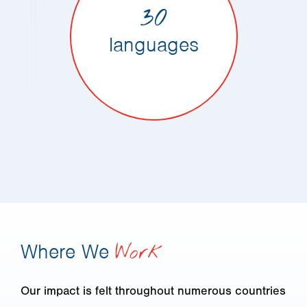
30
languages
Where We
Work
Our impact is felt throughout numerous countries