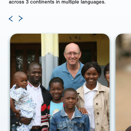
across 3 continents in multiple languages.