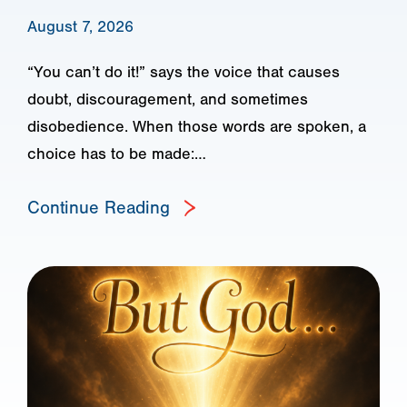
August 7, 2026
“You can’t do it!” says the voice that causes
doubt, discouragement, and sometimes
disobedience. When those words are spoken, a
choice has to be made:…
Continue Reading