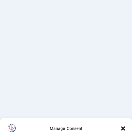
Manage Consent