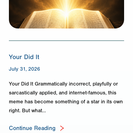
Your Did It
July 31, 2026
Your Did It Grammatically incorrect, playfully or
sarcastically applied, and internet-famous, this
meme has become something of a star in its own
right. But what…
Continue Reading