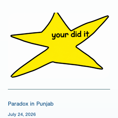
Paradox in Punjab
July 24, 2026