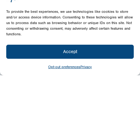
To provide the best experiences, we use technologies like cookies to store
and/or access device information. Consenting to these technologies will allow
us to process data such as browsing behavior or unique IDs on this site. Not
consenting or withdrawing consent, may adversely affect certain features and
functions.
Accept
Opt-out preferences
Privacy
Give
Today
Your generosity benefits the thousands we
minister to around the world – please
consider a financial gift today.
Give Now