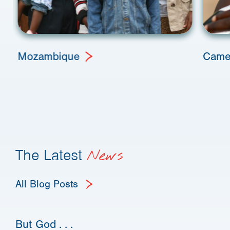
Mozambique
Came
The Latest
News
All Blog Posts
But God . . .