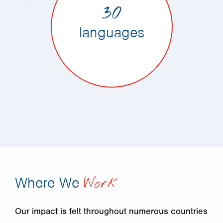
30
languages
Where We
Work
Our impact is felt throughout numerous countries