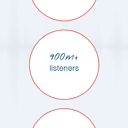
900m+
listeners