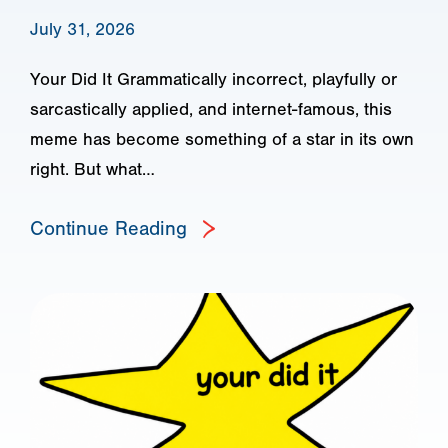
July 31, 2026
Your Did It Grammatically incorrect, playfully or
sarcastically applied, and internet-famous, this
meme has become something of a star in its own
right. But what…
Continue Reading