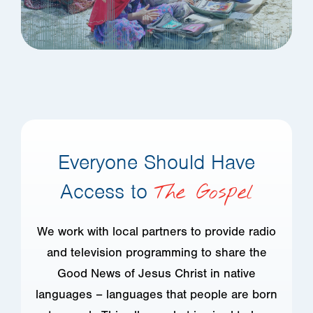
Everyone Should Have
Access to
The Gospel
We work with local partners to provide radio
and television programming to share the
Good News of Jesus Christ in native
languages – languages that people are born