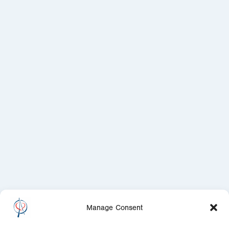
Manage Consent