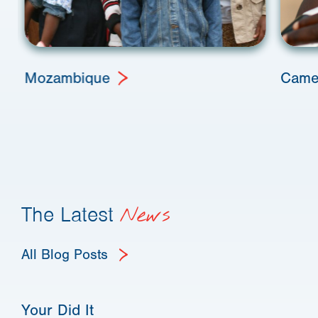
Mozambique
Came
The Latest
News
All Blog Posts
Your Did It