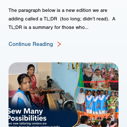
The paragraph below is a new edition we are
adding called a TL;DR (too long; didn’t read). A
TL;DR is a summary for those who…
Continue Reading