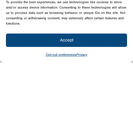
To provide the best experiences, we use technologies like cookies to store
and/or access device information. Consenting to these technologies will allow
us to process data such as browsing behavior or unique IDs on this site. Not
consenting or withdrawing consent, may adversely affect certain features and
functions.
Accept
Opt-out preferences
Privacy
Give
Today
Your generosity benefits the thousands we
minister to around the world – please
consider a financial gift today.
Give Now