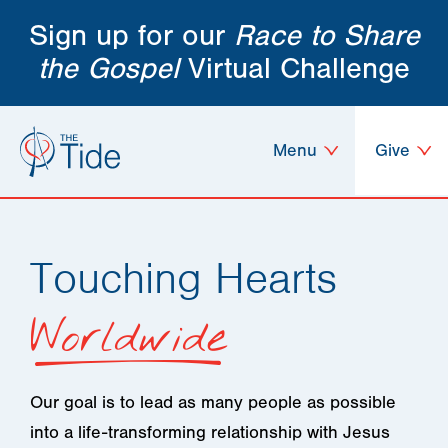
Sign up for our
Race to Share
the Gospel
Virtual Challenge
Menu
Give
Touching Hearts
Worldwide
Our goal is to lead as many people as possible
into a life-transforming relationship with Jesus