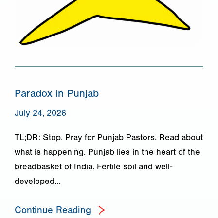
Paradox in Punjab
July 24, 2026
TL;DR: Stop. Pray for Punjab Pastors. Read about
what is happening. Punjab lies in the heart of the
breadbasket of India. Fertile soil and well-
developed…
Continue Reading