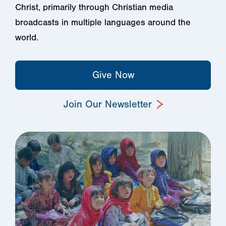
Christ, primarily through Christian media
broadcasts in multiple languages around the
world.
Give Now
Join Our Newsletter