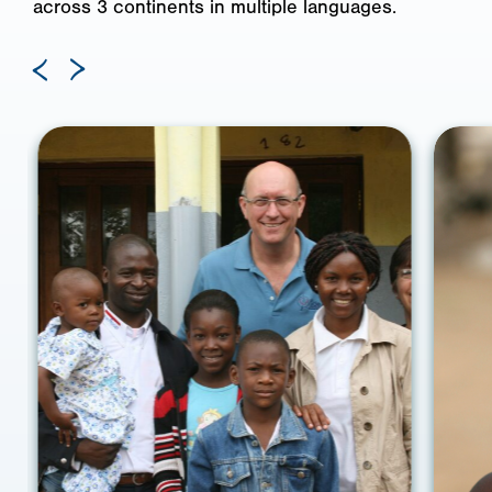
across 3 continents in multiple languages.