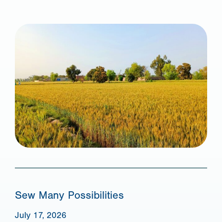
Sew Many Possibilities
July 17, 2026