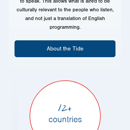
to speak. This allows what is aired to be
culturally relevant to the people who listen,
and not just a translation of English
programming.
About the Tide
12+
countries