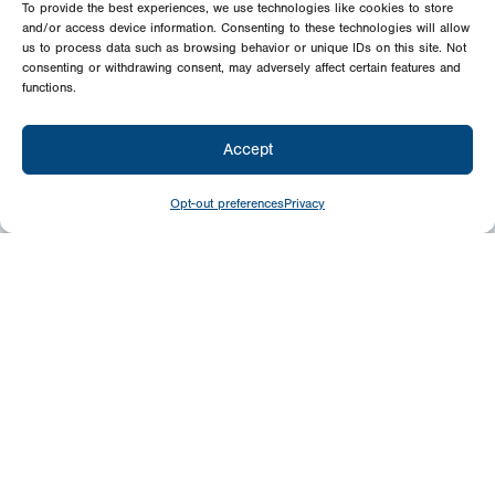
To provide the best experiences, we use technologies like cookies to store
and/or access device information. Consenting to these technologies will allow
us to process data such as browsing behavior or unique IDs on this site. Not
consenting or withdrawing consent, may adversely affect certain features and
functions.
Accept
Opt-out preferences
Privacy
Give
Today
Your generosity benefits the thousands we
minister to around the world – please
consider a financial gift today.
Give Now