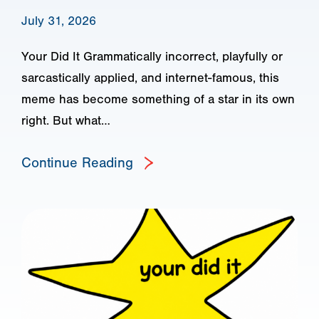
July 31, 2026
Your Did It Grammatically incorrect, playfully or
sarcastically applied, and internet-famous, this
meme has become something of a star in its own
right. But what…
Continue Reading