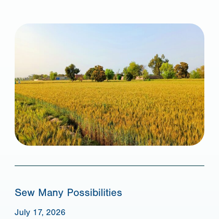
Sew Many Possibilities
July 17, 2026