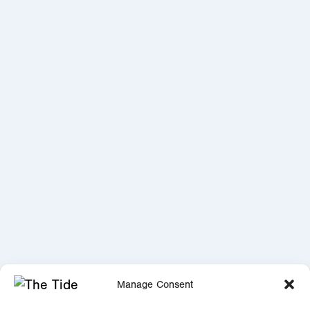
Manage Consent