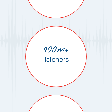
900m+
listeners