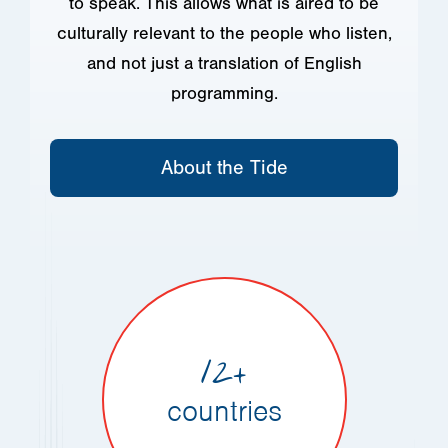
to speak. This allows what is aired to be
culturally relevant to the people who listen,
and not just a translation of English
programming.
About the Tide
12+
countries