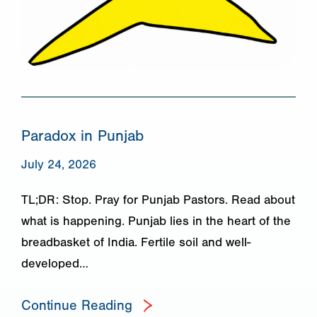
Paradox in Punjab
July 24, 2026
TL;DR: Stop. Pray for Punjab Pastors. Read about
what is happening. Punjab lies in the heart of the
breadbasket of India. Fertile soil and well-
developed…
Continue Reading