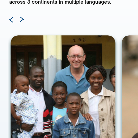
across 3 continents in multiple languages.