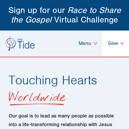
Sign up for our
Race to Share
the Gospel
Virtual Challenge
Menu
Give
Touching Hearts
Worldwide
Our goal is to lead as many people as possible
into a life-transforming relationship with Jesus