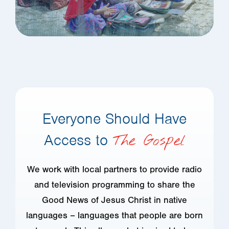
Everyone Should Have
Access to
The Gospel
We work with local partners to provide radio
and television programming to share the
Good News of Jesus Christ in native
languages – languages that people are born