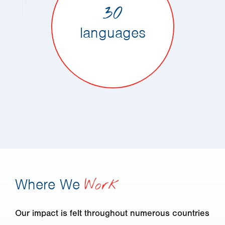
30
languages
Where We
Work
Our impact is felt throughout numerous countries