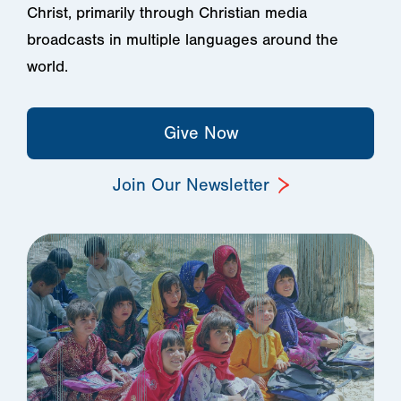
Christ, primarily through Christian media
broadcasts in multiple languages around the
world.
Give Now
Join Our Newsletter