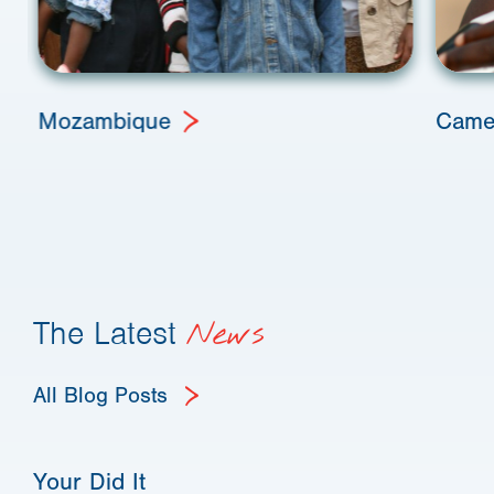
Mozambique
Came
The Latest
News
All Blog Posts
Your Did It