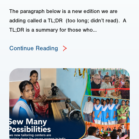
The paragraph below is a new edition we are
adding called a TL;DR (too long; didn’t read). A
TL;DR is a summary for those who…
Continue Reading