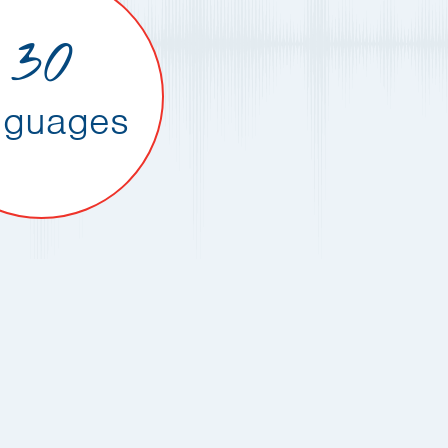
30
nguages