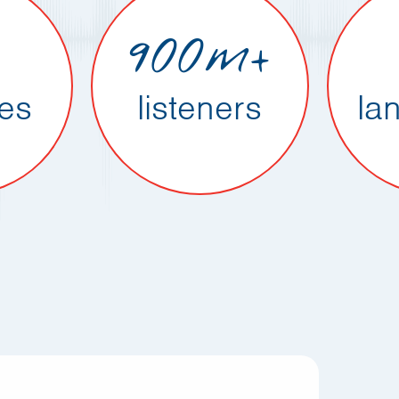
900m+
ies
listeners
la