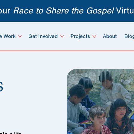
 our
Race to Share the Gospel
Virtu
e Work
Get Involved
Projects
About
Blo
s