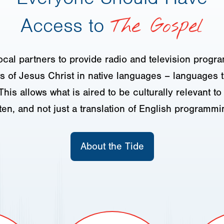
Access to
The Gospel
ocal partners to provide radio and television progr
 of Jesus Christ in native languages – languages t
This allows what is aired to be culturally relevant t
sten, and not just a translation of English programmi
About the Tide