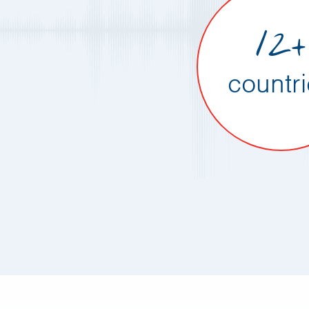
12+
countr