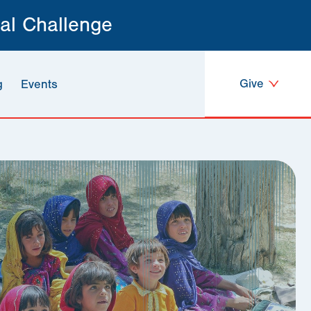
al Challenge
Give
g
Events