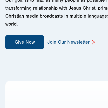
Our goal is to lead as many people as possible in
transforming relationship with Jesus Christ, prim
Christian media broadcasts in multiple language
world.
Give Now
Join Our Newsletter