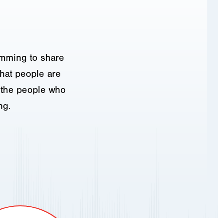
amming to share
hat people are
o the people who
ng.