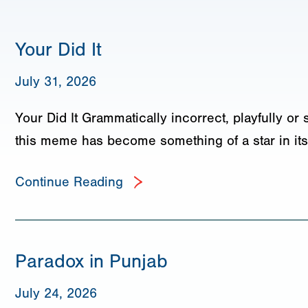
Your Did It
July 31, 2026
Your Did It Grammatically incorrect, playfully or 
this meme has become something of a star in its
Continue Reading
Paradox in Punjab
July 24, 2026