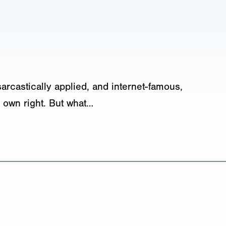
sarcastically applied, and internet-famous,
 own right. But what…