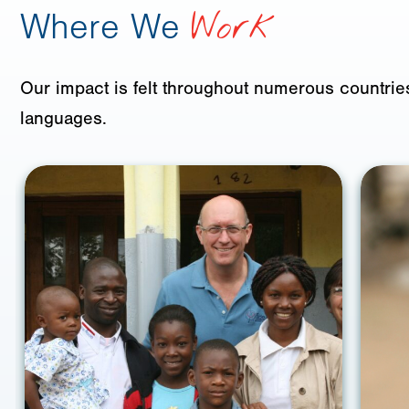
Where We
Work
Our impact is felt throughout numerous countries
languages.