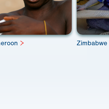
eroon
Zimbabwe