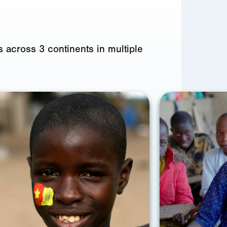
 across 3 continents in multiple