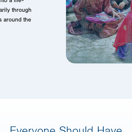
to a life-
arily through
s around the
Everyone Should Have