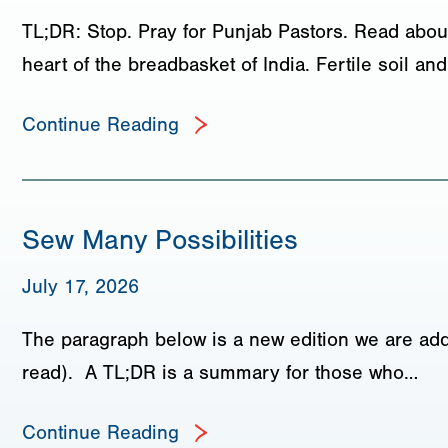
TL;DR: Stop. Pray for Punjab Pastors. Read about
heart of the breadbasket of India. Fertile soil a
Continue Reading
Sew Many Possibilities
July 17, 2026
The paragraph below is a new edition we are add
read). A TL;DR is a summary for those who…
Continue Reading