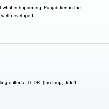
 what is happening. Punjab lies in the
nd well-developed…
ing called a TL;DR (too long; didn’t