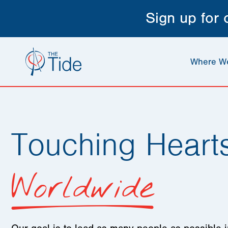
Sign up for
Where W
Touching Heart
Worldwide