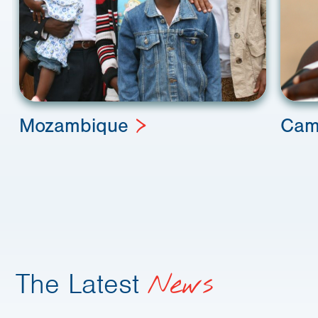
Mozambique
Cam
The Latest
News