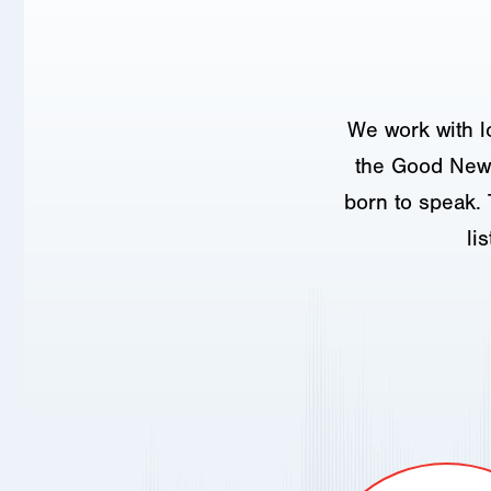
We work with l
the Good News
born to speak. 
li