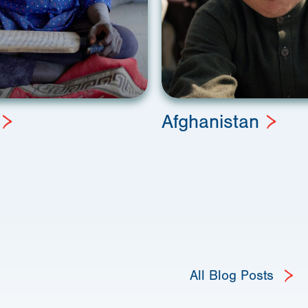
Afghanistan
All Blog Posts