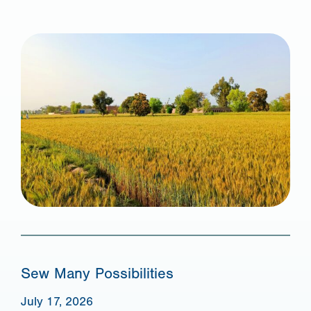
Sew Many Possibilities
July 17, 2026