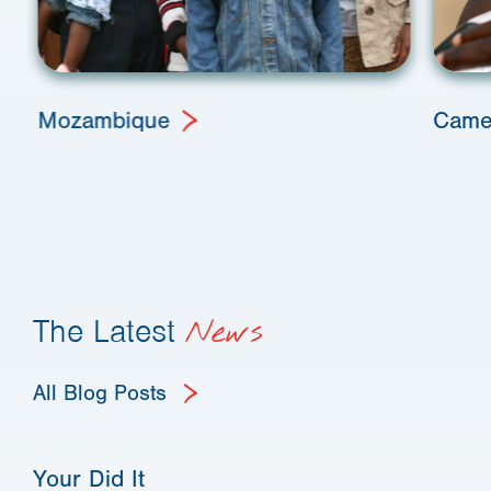
Mozambique
Came
The Latest
News
All Blog Posts
Your Did It