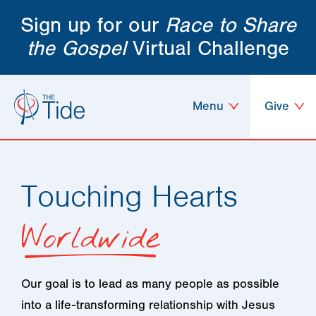
Sign up for our
Race to Share
the Gospel
Virtual Challenge
Menu
Give
Touching Hearts
Worldwide
Our goal is to lead as many people as possible
into a life-transforming relationship with Jesus