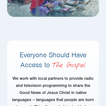
Everyone Should Have
Access to
The Gospel
We work with local partners to provide radio
and television programming to share the
Good News of Jesus Christ in native
languages – languages that people are born