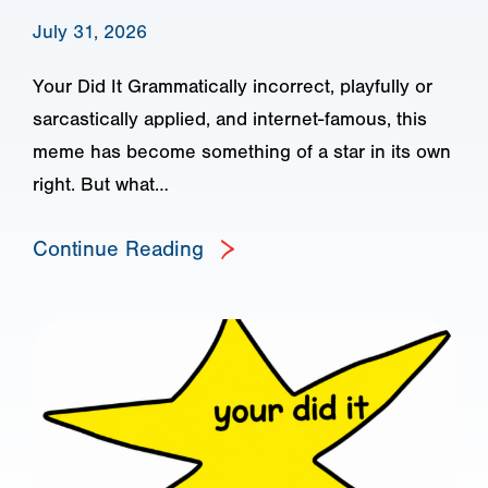
July 31, 2026
Your Did It Grammatically incorrect, playfully or
sarcastically applied, and internet-famous, this
meme has become something of a star in its own
right. But what…
Continue Reading