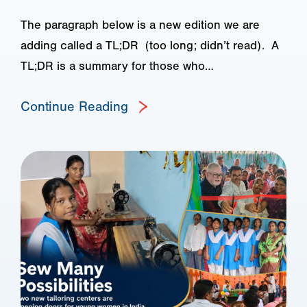
The paragraph below is a new edition we are
adding called a TL;DR (too long; didn’t read). A
TL;DR is a summary for those who…
Continue Reading