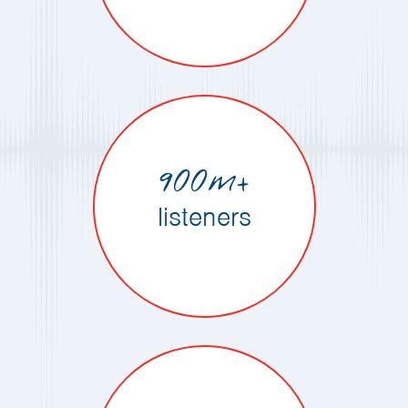
900m+
listeners