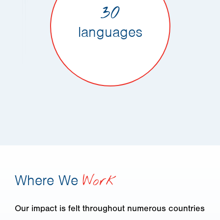
30
languages
Where We
Work
Our impact is felt throughout numerous countries