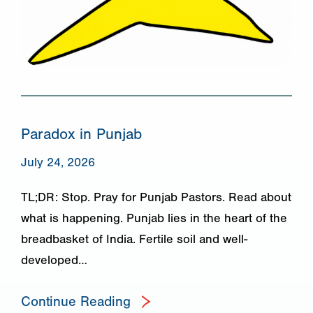
Paradox in Punjab
July 24, 2026
TL;DR: Stop. Pray for Punjab Pastors. Read about
what is happening. Punjab lies in the heart of the
breadbasket of India. Fertile soil and well-
developed…
Continue Reading