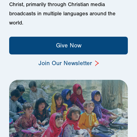
Christ, primarily through Christian media
broadcasts in multiple languages around the
world.
Give Now
Join Our Newsletter