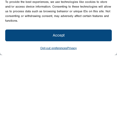
To provide the best experiences, we use technologies like cookies to store
and/or access device information. Consenting to these technologies will allow
us to process data such as browsing behavior or unique IDs on this site. Not
consenting or withdrawing consent, may adversely affect certain features and
functions.
Accept
Opt-out preferences
Privacy
Give
Today
Your generosity benefits the thousands we
minister to around the world – please
consider a financial gift today.
Give Now