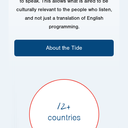
to speak. This allows what is aired to be
culturally relevant to the people who listen,
and not just a translation of English
programming.
About the Tide
12+
countries