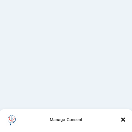
Manage Consent