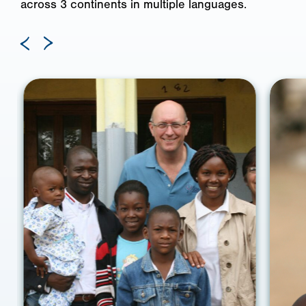
across 3 continents in multiple languages.