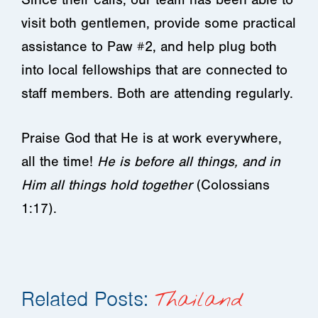
visit both gentlemen, provide some practical
assistance to Paw #2, and help plug both
into local fellowships that are connected to
staff members. Both are attending regularly.
Praise God that He is at work everywhere,
all the time!
He is before all things, and in
Him all things hold together
(Colossians
1:17).
Related Posts:
Thailand