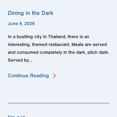
Dining in the Dark
June 8, 2026
In a bustling city in Thailand, there is an
interesting, themed restaurant. Meals are served
and consumed completely in the dark, pitch dark.
Served by…
Continue Reading