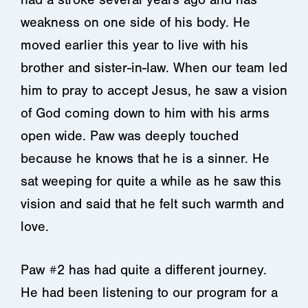
weakness on one side of his body. He
moved earlier this year to live with his
brother and sister-in-law. When our team led
him to pray to accept Jesus, he saw a vision
of God coming down to him with his arms
open wide. Paw was deeply touched
because he knows that he is a sinner. He
sat weeping for quite a while as he saw this
vision and said that he felt such warmth and
love.
Paw #2 has had quite a different journey.
He had been listening to our program for a