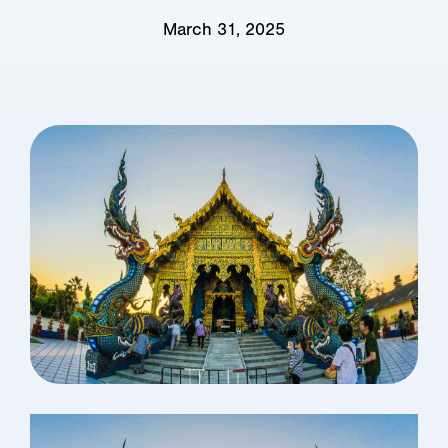
March 31, 2025