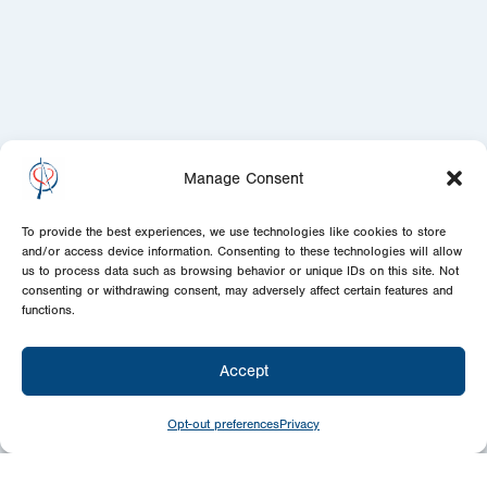
Manage Consent
To provide the best experiences, we use technologies like cookies to store
and/or access device information. Consenting to these technologies will allow
us to process data such as browsing behavior or unique IDs on this site. Not
consenting or withdrawing consent, may adversely affect certain features and
functions.
Accept
Opt-out preferences
Privacy
Give
Today