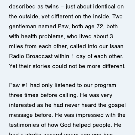
described as twins – just about identical on
the outside, yet different on the inside. Two
gentleman named Paw, both age 72, both
with health problems, who lived about 3
miles from each other, called into our Isaan
Radio Broadcast within 1 day of each other.
Yet their stories could not be more different.
Paw #1 had only listened to our program
three times before calling. He was very
interested as he had never heard the gospel
message before. He was impressed with the
testimonies of how God helped people. He
had a stroke several years ago and has