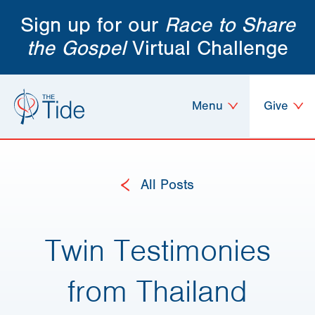
Sign up for our
Race to Share
the Gospel
Virtual Challenge
Menu
Give
All Posts
Twin Testimonies
from Thailand