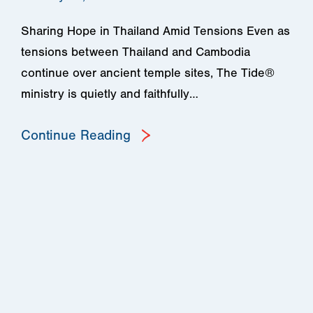
Sharing Hope in Thailand Amid Tensions Even as
tensions between Thailand and Cambodia
continue over ancient temple sites, The Tide®
ministry is quietly and faithfully…
Continue Reading