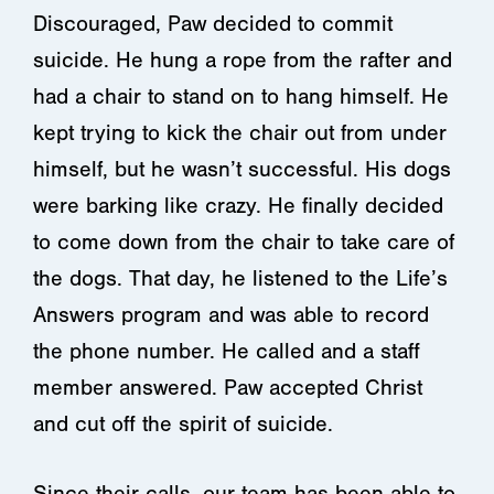
Discouraged, Paw decided to commit
suicide. He hung a rope from the rafter and
had a chair to stand on to hang himself. He
kept trying to kick the chair out from under
himself, but he wasn’t successful. His dogs
were barking like crazy. He finally decided
to come down from the chair to take care of
the dogs. That day, he listened to the Life’s
Answers program and was able to record
the phone number. He called and a staff
member answered. Paw accepted Christ
and cut off the spirit of suicide.
Since their calls, our team has been able to