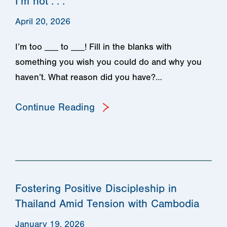
I’m not . . .
April 20, 2026
I’m too ___ to ___! Fill in the blanks with
something you wish you could do and why you
haven’t. What reason did you have?…
Continue Reading
Fostering Positive Discipleship in
Thailand Amid Tension with Cambodia
January 19, 2026