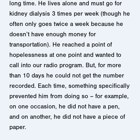
long time. He lives alone and must go for
kidney dialysis 3 times per week (though he
often only goes twice a week because he
doesn’t have enough money for
transportation). He reached a point of
hopelessness at one point and wanted to
call into our radio program. But, for more
than 10 days he could not get the number
recorded. Each time, something specifically
prevented him from doing so – for example,
on one occasion, he did not have a pen,
and on another, he did not have a piece of
paper.