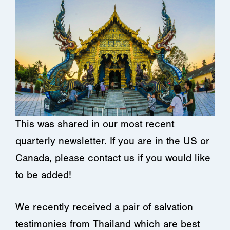
This was shared in our most recent
quarterly newsletter. If you are in the US or
Canada, please contact us if you would like
to be added!
We recently received a pair of salvation
testimonies from Thailand which are best