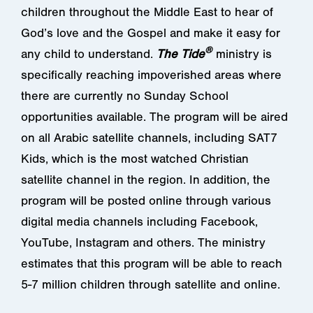
children throughout the Middle East to hear of
God’s love and the Gospel and make it easy for
®
any child to understand.
The Tide
ministry is
specifically reaching impoverished areas where
there are currently no Sunday School
opportunities available. The program will be aired
on all Arabic satellite channels, including SAT7
Kids, which is the most watched Christian
satellite channel in the region. In addition, the
program will be posted online through various
digital media channels including Facebook,
YouTube, Instagram and others. The ministry
estimates that this program will be able to reach
5-7 million children through satellite and online.