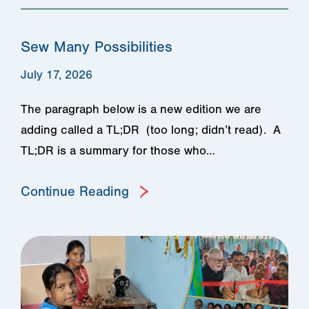
Sew Many Possibilities
July 17, 2026
The paragraph below is a new edition we are
adding called a TL;DR (too long; didn’t read). A
TL;DR is a summary for those who…
Continue Reading