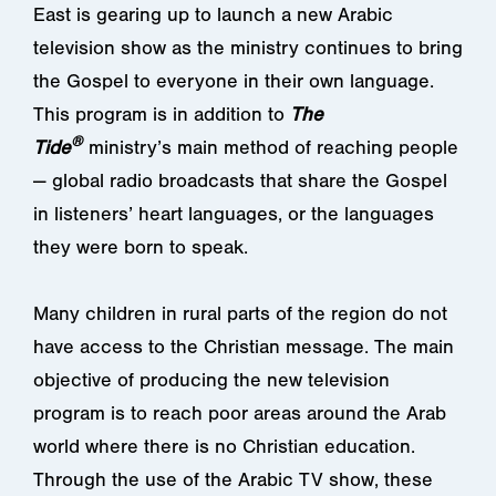
East is gearing up to launch a new Arabic
television show as the ministry continues to bring
the Gospel to everyone in their own language.
This program is in addition to
The
®
Tide
ministry’s main method of reaching people
— global radio broadcasts that share the Gospel
in listeners’ heart languages, or the languages
they were born to speak.
Many children in rural parts of the region do not
have access to the Christian message. The main
objective of producing the new television
program is to reach poor areas around the Arab
world where there is no Christian education.
Through the use of the Arabic TV show, these