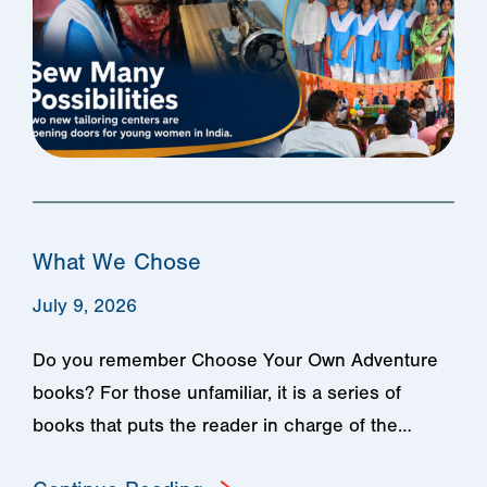
What We Chose
July 9, 2026
Do you remember Choose Your Own Adventure
books? For those unfamiliar, it is a series of
books that puts the reader in charge of the…