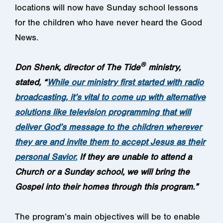
locations will now have Sunday school lessons
for the children who have never heard the Good
News.
®
Don Shenk, director of The Tide
ministry,
stated,
“
While our ministry first started with radio
broadcasting, it’s vital to come up with alternative
solutions like television programming that will
deliver God’s message to the children wherever
they are and invite them to accept Jesus as their
personal Savior.
If they are unable to attend a
Church or a Sunday school, we will bring the
Gospel into their homes through this program.”
The program’s main objectives will be to enable