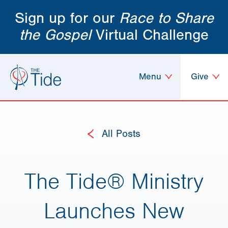
Sign up for our
Race to Share
the Gospel
Virtual Challenge
Menu
Give
All Posts
The Tide® Ministry
Launches New