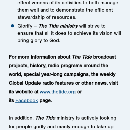
effectiveness of its activities to both manage
them well and to demonstrate the efficient
stewardship of resources.
Glorify –
The Tide ministry
will strive to
ensure that all it does to achieve its vision will
bring glory to God.
For more information about
The Tide
broadcast
projects, history, radio programs around the
world, special year-long campaigns, the weekly
Global Update radio features or other news, visit
its website at
www.thetide.org
or
its
Facebook
page.
In addition,
The Tide
ministry is actively looking
for people godly and manly enough to take up