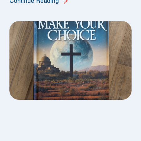
Continue Reading