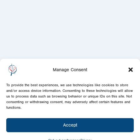
Manage Consent
To provide the best experiences, we use technologies like cookies to store
and/or access device information. Consenting to these technologies will allow
us to process data such as browsing behavior or unique IDs on this site. Not
consenting or withdrawing consent, may adversely affect certain features and
functions.
Accept