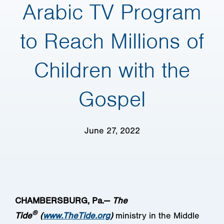
Arabic TV Program
to Reach Millions of
Children with the
Gospel
June 27, 2022
CHAMBERSBURG, Pa.—
The
®
Tide
(
www.TheTide.org
)
ministry in the Middle