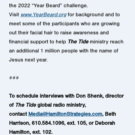
the 2022 “Year Beard” challenge.
Visit
www.YearBeard.org
for background and to
meet some of the participants who are growing
out their facial hair to raise awareness and
financial support to help
The Tide
ministry reach
an additional 1 million people with the name of
Jesus next year.
###
To schedule interviews with Don Shenk, director
of
The Tide
global radio ministry,
contact
Media@HamiltonStrategies.com
, Beth
Harrison, 610.584.1096, ext. 105, or Deborah
Hamilton, ext. 102.