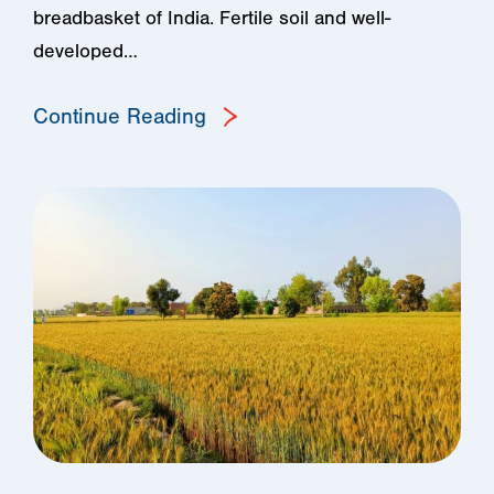
breadbasket of India. Fertile soil and well-
developed…
Continue Reading