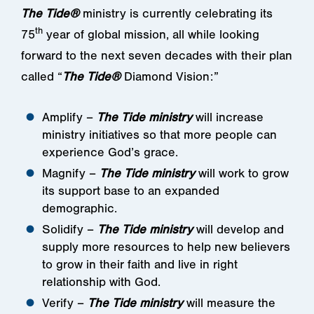
The Tide®
ministry is currently celebrating its
th
75
year of global mission, all while looking
forward to the next seven decades with their plan
called “
The Tide®
Diamond Vision:”
Amplify –
The Tide ministry
will increase
ministry initiatives so that more people can
experience God’s grace.
Magnify –
The Tide ministry
will work to grow
its support base to an expanded
demographic.
Solidify –
The Tide ministry
will develop and
supply more resources to help new believers
to grow in their faith and live in right
relationship with God.
Verify –
The Tide ministry
will measure the