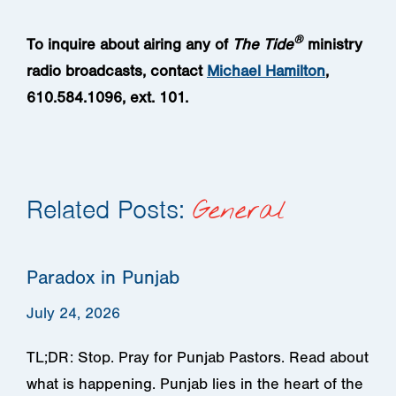
®
To inquire about airing any of
The
Tide
ministry
radio broadcasts
, contact
Michael Hamilton
,
610.584.1096, ext. 101.
Related Posts:
General
Paradox in Punjab
July 24, 2026
TL;DR: Stop. Pray for Punjab Pastors. Read about
what is happening. Punjab lies in the heart of the