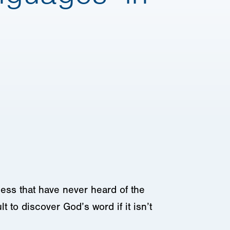
kness that have never heard of the
lt to discover God’s word if it isn’t