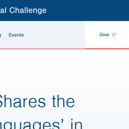
al Challenge
Give
g
Events
hares the
nguages’ in