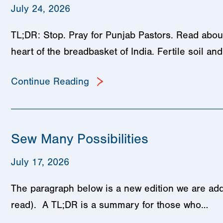
July 24, 2026
TL;DR: Stop. Pray for Punjab Pastors. Read about
heart of the breadbasket of India. Fertile soil a
Continue Reading
Sew Many Possibilities
July 17, 2026
The paragraph below is a new edition we are add
read). A TL;DR is a summary for those who…