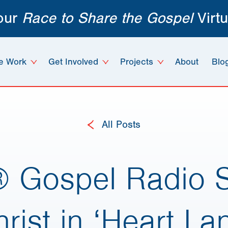
 our
Race to Share the Gospel
Virtu
e Work
Get Involved
Projects
About
Blo
All Posts
® Gospel Radio S
rist in ‘Heart La