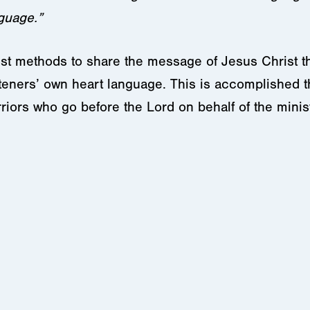
nguage.”
est methods to share the message of Jesus Christ t
isteners’ own heart language. This is accomplished
riors who go before the Lord on behalf of the mini