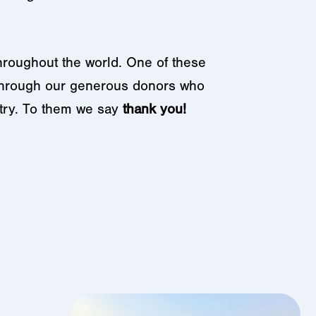
hroughout the world. One of these
 through our generous donors who
stry. To them we say
thank you!