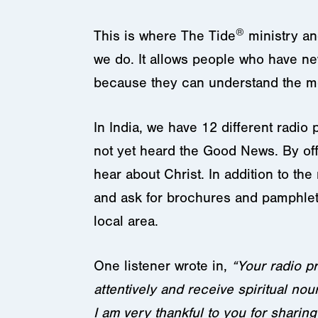
®
This is where The Tide
ministry an
we do. It allows people who have n
because they can understand the m
In India, we have 12 different radio
not yet heard the Good News. By off
hear about Christ. In addition to the
and ask for brochures and pamphlets 
local area.
One listener wrote in,
“Your radio pr
attentively and receive spiritual nou
I am very thankful to you for shar