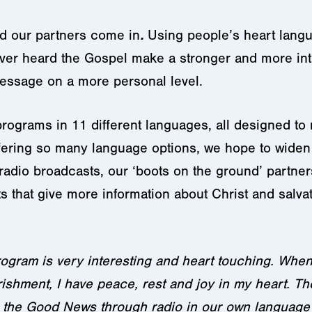
d our partners come in
.
Using people’s heart lang
ever heard the Gospel make a stronger and more int
essage on a more personal level.
 programs in 11 different languages, all designed t
ering so many language options, we hope to widen 
 radio broadcasts, our ‘boots on the ground’ partners
that give more information about Christ and salvati
ogram is very interesting and heart touching. Whenev
rishment, I have peace, rest and joy in my heart. The
ing the Good News through radio in our own langua