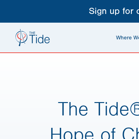
Sign up for
Where W
The Tide
Hope of Ch