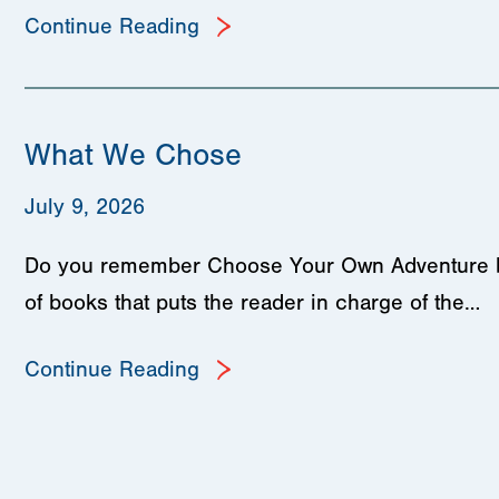
Continue Reading
What We Chose
July 9, 2026
Do you remember Choose Your Own Adventure book
of books that puts the reader in charge of the…
Continue Reading