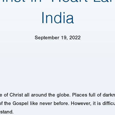
India
September 19, 2022
e of Christ all around the globe. Places full of dar
of the Gospel like never before. However, it is difficu
stand.