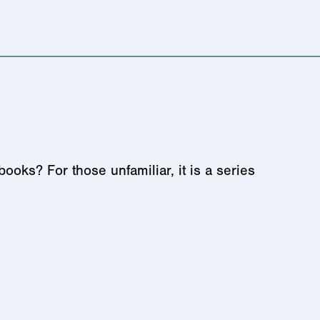
s? For those unfamiliar, it is a series