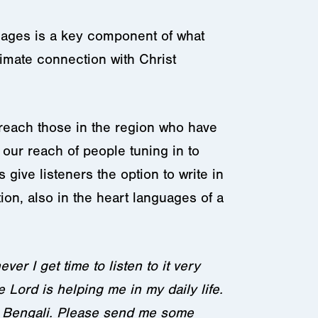
uages is a key component of what
imate connection with Christ
o reach those in the region who have
our reach of people tuning in to
 give listeners the option to write in
on, also in the heart languages of a
er I get time to listen to it very
 Lord is helping me in my daily life.
ge Bengali. Please send me some