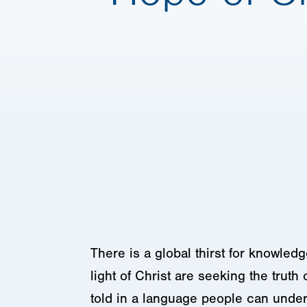
There is a global thirst for knowledg
light of Christ are seeking the truth 
told in a language people can under