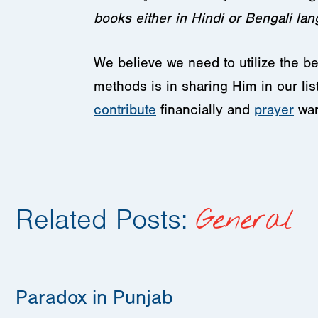
books either in Hindi or Bengali la
We believe we need to utilize the b
methods is in sharing Him in our l
contribute
financially and
prayer
war
Related Posts:
General
Paradox in Punjab