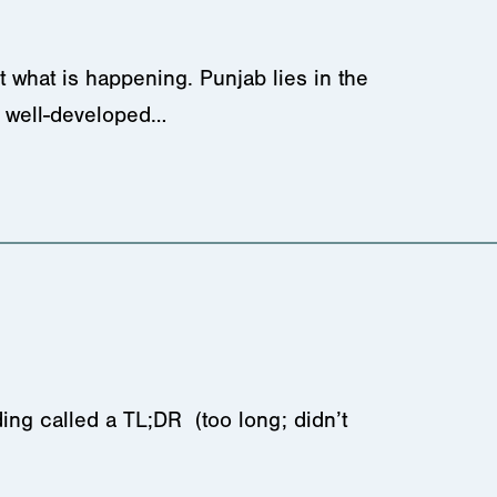
 what is happening. Punjab lies in the
nd well-developed…
ing called a TL;DR (too long; didn’t