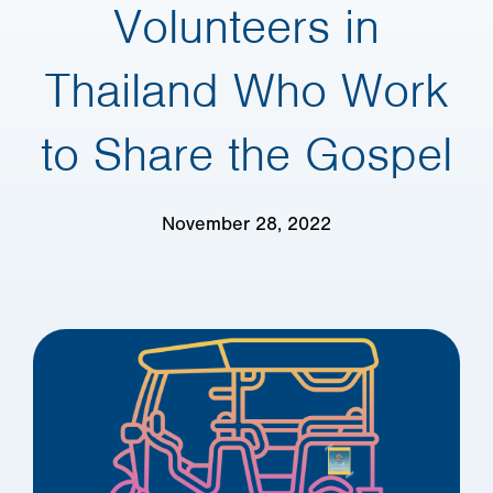
Volunteers in
Thailand Who Work
to Share the Gospel
November 28, 2022