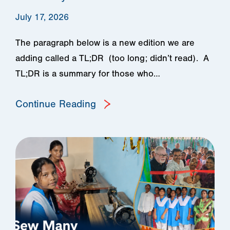
July 17, 2026
The paragraph below is a new edition we are
adding called a TL;DR (too long; didn’t read). A
TL;DR is a summary for those who…
Continue Reading