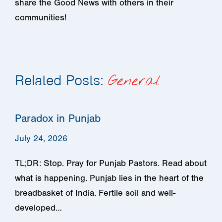
share the Good News with others in their
communities!
Related Posts:
General
Paradox in Punjab
July 24, 2026
TL;DR: Stop. Pray for Punjab Pastors. Read about
what is happening. Punjab lies in the heart of the
breadbasket of India. Fertile soil and well-
developed…