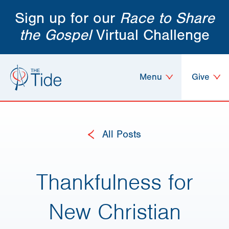
Sign up for our
Race to Share
the Gospel
Virtual Challenge
Menu
Give
All Posts
Thankfulness for
New Christian