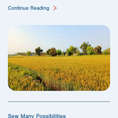
Continue Reading
Sew Many Possibilities