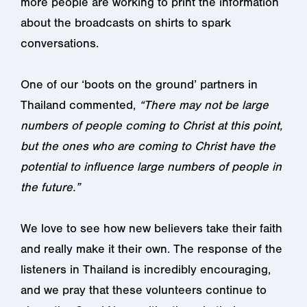
more people are working to print the information
about the broadcasts on shirts to spark
conversations.
One of our ‘boots on the ground’ partners in
Thailand commented,
“There may not be large
numbers of people coming to Christ at this point,
but the ones who are coming to Christ have the
potential to influence large numbers of people in
the future.”
We love to see how new believers take their faith
and really make it their own. The response of the
listeners in Thailand is incredibly encouraging,
and we pray that these volunteers continue to