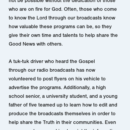
not be possible without the dedication of those
who are on fire for God. Often, those who come
to know the Lord through our broadcasts know
how valuable these programs can be, so they
give their own time and talents to help share the
Good News with others.
A tuk-tuk driver who heard the Gospel
through our radio broadcasts has now
volunteered to post flyers on his vehicle to
advertise the programs. Additionally, a high
school senior, a university student, and a young
father of five teamed up to learn how to edit and
produce the broadcasts themselves in order to
help share the Truth in their communities. Even