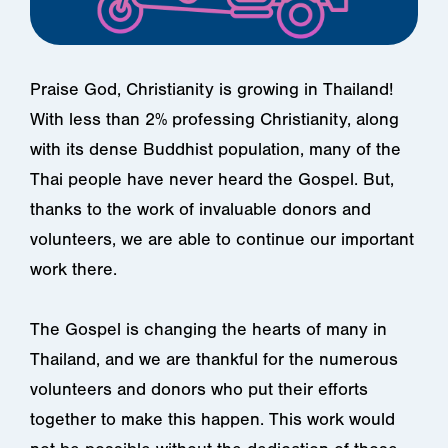
Praise God, Christianity is growing in Thailand!
With less than 2% professing Christianity, along
with its dense Buddhist population, many of the
Thai people have never heard the Gospel. But,
thanks to the work of invaluable donors and
volunteers, we are able to continue our important
work there.
The Gospel is changing the hearts of many in
Thailand, and we are thankful for the numerous
volunteers and donors who put their efforts
together to make this happen. This work would