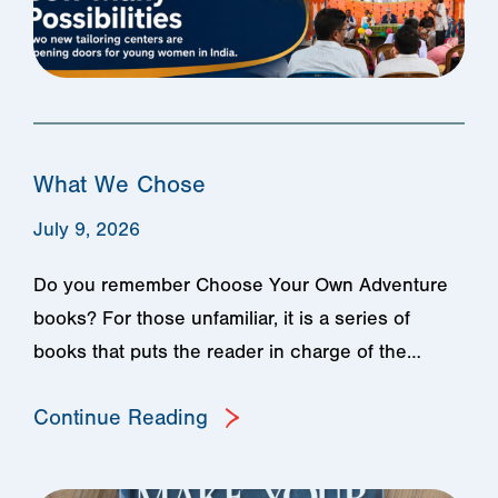
What We Chose
July 9, 2026
Do you remember Choose Your Own Adventure
books? For those unfamiliar, it is a series of
books that puts the reader in charge of the…
Continue Reading