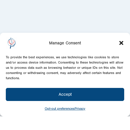
Manage Consent
To provide the best experiences, we use technologies like cookies to store
and/or access device information. Consenting to these technologies will allow
us to process data such as browsing behavior or unique IDs on this site. Not
consenting or withdrawing consent, may adversely affect certain features and
functions.
Accept
Opt-out preferences
Privacy
Give
Today
Your generosity benefits the thousands we