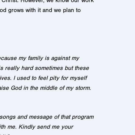
f Christ. However, we know our work
od grows with it and we plan to
because my family is against my
 is really hard sometimes but these
es. I used to feel pity for myself
ise God in the middle of my storm.
e songs and message of that program
ith me. Kindly send me your