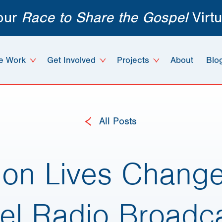
 our
Race to Share the Gospel
Virtu
e Work
Get Involved
Projects
About
Blo
All Posts
g on Lives Chang
el Radio Broadca