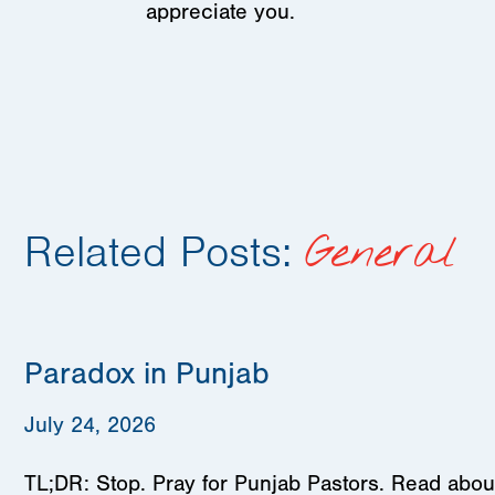
appreciate you.
Related Posts:
General
Paradox in Punjab
July 24, 2026
TL;DR: Stop. Pray for Punjab Pastors. Read about