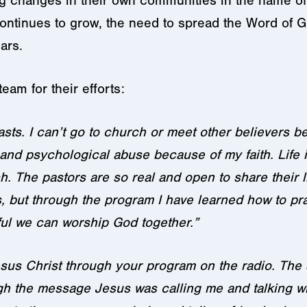
ing changes in their own communities in the name o
continues to grow, the need to spread the Word of G
ars.
team for their efforts:
asts. I can’t go to church or meet other believers 
al and psychological abuse because of my faith. Life
 The pastors are so real and open to share their liv
 but through the program I have learned how to pra
ful we can worship God together.”
esus Christ through your program on the radio. Th
ugh the message Jesus was calling me and talking w