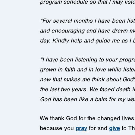
program schedule so that I may listen
“For several months I have been lis
and encouraging and have drawn me 
day. Kindly help and guide me as I b
“I have been listening to your progra
grown in faith and in love while lis
new that makes me think about God’s
the last two years. We faced death 
God has been like a balm for my wea
We thank God for the changed lives t
because you
pray
for and
give
to Th