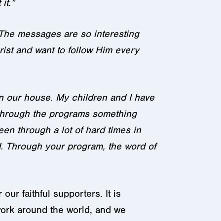
it.”
 The messages are so interesting
ist and want to follow Him every
 in our house. My children and I have
d through the programs something
n through a lot of hard times in
d. Through your program, the word of
ur faithful supporters. It is
work around the world, and we