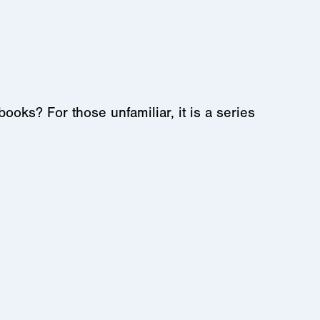
s? For those unfamiliar, it is a series