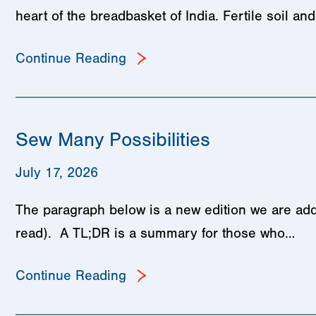
heart of the breadbasket of India. Fertile soil a
Continue Reading
Sew Many Possibilities
July 17, 2026
The paragraph below is a new edition we are add
read). A TL;DR is a summary for those who…
Continue Reading