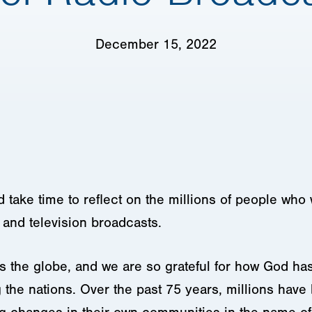
December 15, 2022
take time to reflect on the millions of people who 
o and television broadcasts.
ss the globe, and we are so grateful for how God h
g the nations. Over the past 75 years, millions hav