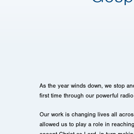
As the year winds down, we stop and 
first time through our powerful radi
Our work is changing lives all acro
allowed us to play a role in reachin