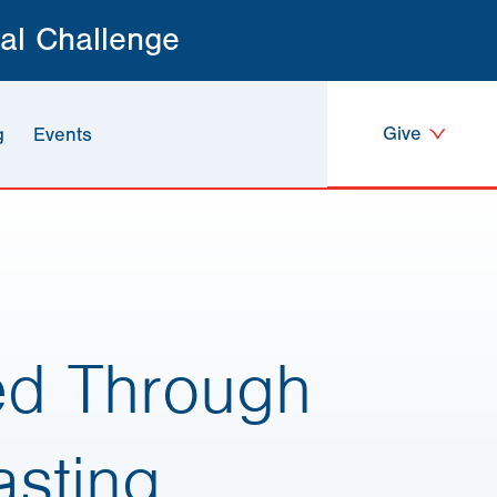
al Challenge
Give
g
Events
ed Through
sting