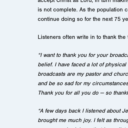
accept Christ as Lord, in turn mak
is not complete. As the population 
continue doing so for the next 75 ye
Listeners often write in to thank the 
“I want to thank you for your broadc
belief. I have faced a lot of physic
broadcasts are my pastor and church.
and be so sad for my circumstances,
Thank you for all you do — so thank
“A few days back I listened about J
brought me much joy. I felt as thro