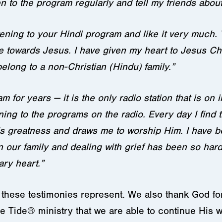
 to the program regularly and tell my friends about 
tening to your Hindi program and like it very much.
towards Jesus. I have given my heart to Jesus Chr
elong to a non-Christian (Hindu) family.”
m for years — it is the only radio station that is on
tening to the programs on the radio. Every day I fin
 greatness and draws me to worship Him. I have bee
in our family and dealing with grief has been so har
ry heart.”
hese testimonies represent. We also thank God for o
e Tide® ministry that we are able to continue His 