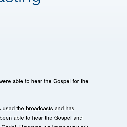
were able to hear the Gospel for the
as used the broadcasts and has
e been able to hear the Gospel and