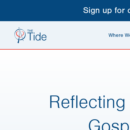
Sign up for
Where W
Reflectin
Gosp