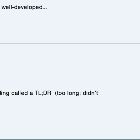
nd well-developed…
ing called a TL;DR (too long; didn’t