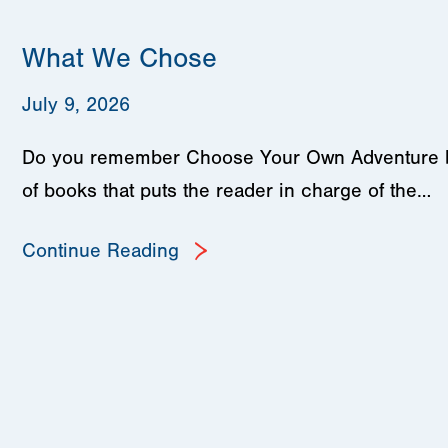
What We Chose
July 9, 2026
Do you remember Choose Your Own Adventure book
of books that puts the reader in charge of the…
Continue Reading