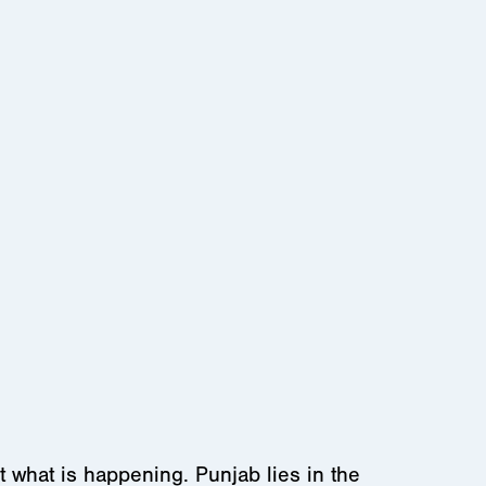
 what is happening. Punjab lies in the