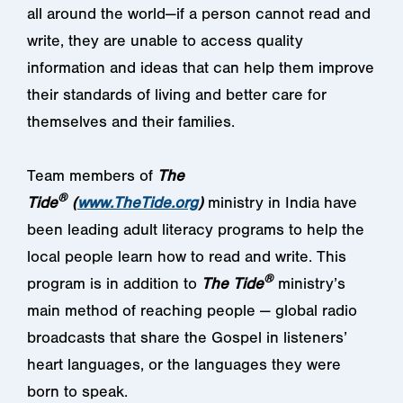
all around the world—if a person cannot read and
write, they are unable to access quality
information and ideas that can help them improve
their standards of living and better care for
themselves and their families.
Team members of
The
®
Tide
(
www.TheTide.org
)
ministry in India have
been leading adult literacy programs to help the
local people learn how to read and write. This
®
program is in addition to
The
Tide
ministry’s
main method of reaching people — global radio
broadcasts that share the Gospel in listeners’
heart languages, or the languages they were
born to speak.