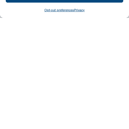
Opt-out preferences
Privacy
Give
Today
Your generosity benefits the thousands we
minister to around the world – please
consider a financial gift today.
Give Now