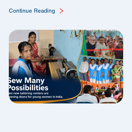
Continue Reading