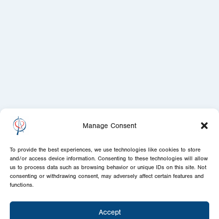
Manage Consent
To provide the best experiences, we use technologies like cookies to store
and/or access device information. Consenting to these technologies will allow
us to process data such as browsing behavior or unique IDs on this site. Not
consenting or withdrawing consent, may adversely affect certain features and
functions.
Accept