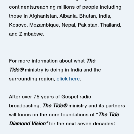
continents,reaching millions of people including
those in Afghanistan, Albania, Bhutan, India,
Kosovo, Mozambique, Nepal, Pakistan, Thailand,
and Zimbabwe.
For more information about what
The
Tide®
ministry is doing in India and the
surrounding region,
click here
.
After over 75 years of Gospel radio
broadcasting,
The Tide®
ministry and its partners
will focus on the core foundations of “
The Tide
Diamond Vision”
for the next seven decades
: