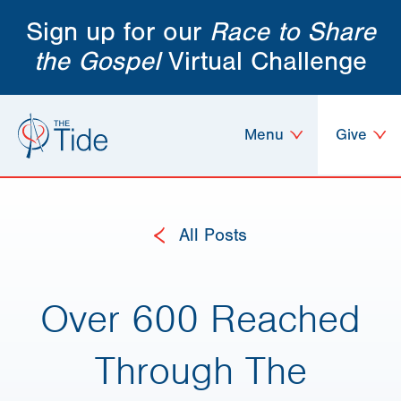
Sign up for our
Race to Share
the Gospel
Virtual Challenge
Menu
Give
All Posts
Over 600 Reached
Through The