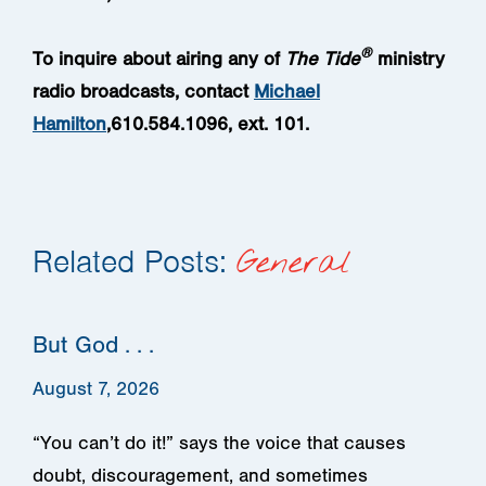
®
To inquire about airing any of
The Tide
ministry
radio broadcasts
, contact
Michael
Hamilton
,610.584.1096, ext. 101.
Related Posts:
General
But God . . .
August 7, 2026
“You can’t do it!” says the voice that causes
doubt, discouragement, and sometimes