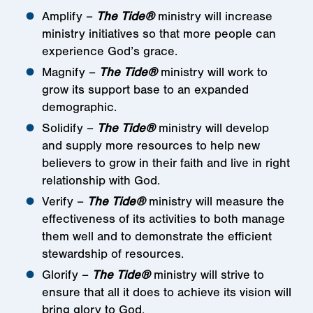
Amplify –
The Tide®
ministry will increase
ministry initiatives so that more people can
experience God’s grace.
Magnify –
The Tide®
ministry will work to
grow its support base to an expanded
demographic.
Solidify –
The Tide®
ministry will develop
and supply more resources to help new
believers to grow in their faith and live in right
relationship with God.
Verify –
The Tide®
ministry will measure the
effectiveness of its activities to both manage
them well and to demonstrate the efficient
stewardship of resources.
Glorify –
The Tide®
ministry will strive to
ensure that all it does to achieve its vision will
bring glory to God.