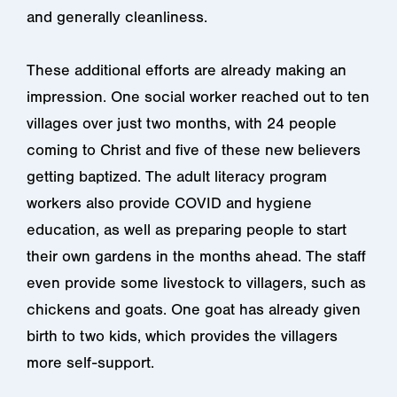
and generally cleanliness.
These additional efforts are already making an
impression. One social worker reached out to ten
villages over just two months, with 24 people
coming to Christ and five of these new believers
getting baptized. The adult literacy program
workers also provide COVID and hygiene
education, as well as preparing people to start
their own gardens in the months ahead. The staff
even provide some livestock to villagers, such as
chickens and goats. One goat has already given
birth to two kids, which provides the villagers
more self-support.