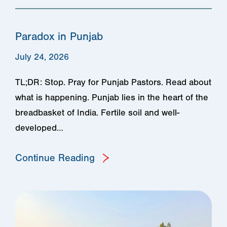
Paradox in Punjab
July 24, 2026
TL;DR: Stop. Pray for Punjab Pastors. Read about
what is happening. Punjab lies in the heart of the
breadbasket of India. Fertile soil and well-
developed…
Continue Reading