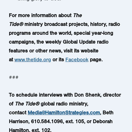
For more information about
The
Tide®
ministry
broadcast projects, history, radio
programs around the world, special year-long
campaigns, the weekly Global Update radio
features or other news, visit its website
at
www.thetide.org
or its
Facebook
page.
###
To schedule interviews with Don Shenk, director
of
The Tide®
global radio ministry,
contact
Media@HamiltonStrategies.com
, Beth
Harrison, 610.584.1096, ext. 105, or Deborah
Hamilton, ext. 102.