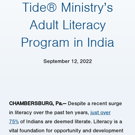
Tide® Ministry’s
Adult Literacy
Program in India
September 12, 2022
CHAMBERSBURG, Pa.—
Despite a recent surge
in literacy over the past ten years,
just over
75%
of Indians are deemed literate. Literacy is a
vital foundation for opportunity and development