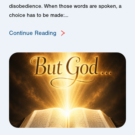
disobedience. When those words are spoken, a
choice has to be made:…
Continue Reading