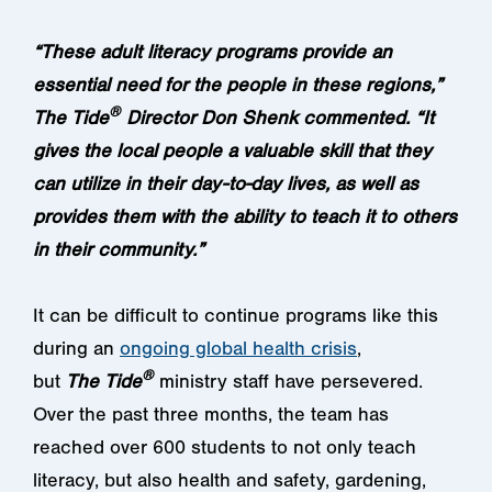
“These adult literacy programs provide an
essential need for the people in these regions,”
®
The Tide
Director Don Shenk commented. “It
gives the local people a valuable skill that they
can utilize in their day-to-day lives, as well as
provides them with the ability to teach it to others
in their community.”
It can be difficult to continue programs like this
during an
ongoing global health crisis
,
®
but
The
Tide
ministry staff have persevered.
Over the past three months, the team has
reached over 600 students to not only teach
literacy, but also health and safety, gardening,