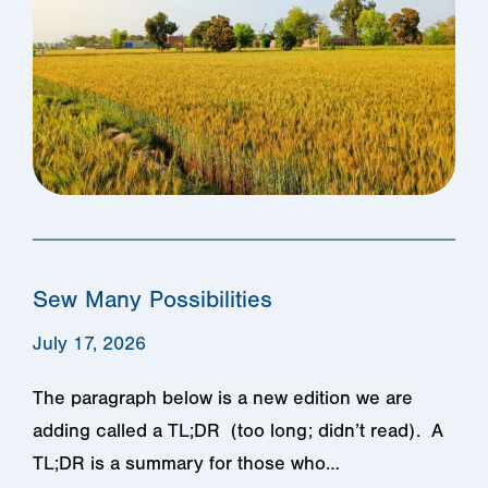
Sew Many Possibilities
July 17, 2026
The paragraph below is a new edition we are
adding called a TL;DR (too long; didn’t read). A
TL;DR is a summary for those who…