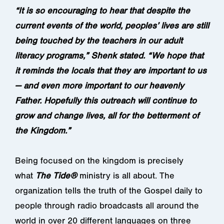
“It is so encouraging to hear that despite the
current events of the world, peoples’ lives are still
being touched by the teachers in our adult
literacy programs,” Shenk stated. “We hope that
it reminds the locals that they are important to us
— and even more important to our heavenly
Father. Hopefully this outreach will continue to
grow and change lives, all for the betterment of
the Kingdom.”
Being focused on the kingdom is precisely
what
The Tide®
ministry is all about. The
organization tells the truth of the Gospel daily to
people through radio broadcasts all around the
world in over 20 different languages on three