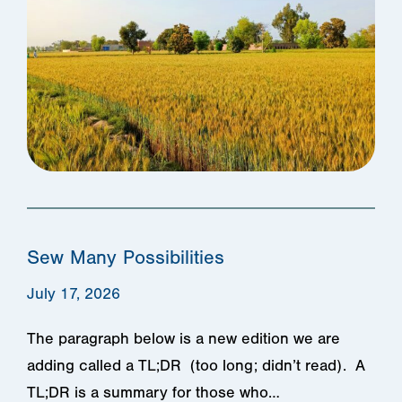
Sew Many Possibilities
July 17, 2026
The paragraph below is a new edition we are
adding called a TL;DR (too long; didn’t read). A
TL;DR is a summary for those who…