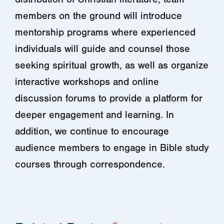
members on the ground will introduce
mentorship programs where experienced
individuals will guide and counsel those
seeking spiritual growth, as well as organize
interactive workshops and online
discussion forums to provide a platform for
deeper engagement and learning. In
addition, we continue to encourage
audience members to engage in Bible study
courses through correspondence.