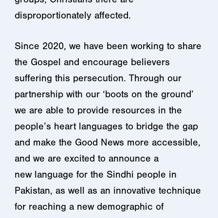
disproportionately affected.
Since 2020, we have been working to share
the Gospel and encourage believers
suffering this persecution. Through our
partnership with our ‘boots on the ground’
we are able to provide resources in the
people’s heart languages to bridge the gap
and make the Good News more accessible,
and we are excited to announce a
new language for the Sindhi people in
Pakistan, as well as an innovative technique
for reaching a new demographic of