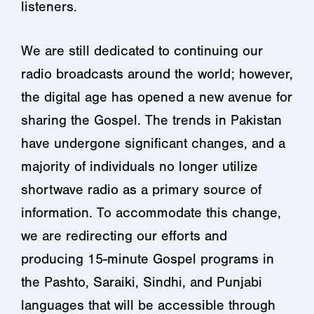
listeners.
We are still dedicated to continuing our
radio broadcasts around the world; however,
the digital age has opened a new avenue for
sharing the Gospel. The trends in Pakistan
have undergone significant changes, and a
majority of individuals no longer utilize
shortwave radio as a primary source of
information. To accommodate this change,
we are redirecting our efforts and
producing 15-minute Gospel programs in
the Pashto, Saraiki, Sindhi, and Punjabi
languages that will be accessible through