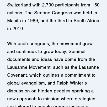
Switzerland with 2,700 participants from 150
nations. The Second Congress was held in
Manila in 1989, and the third in South Africa
in 2010.
With each congress, the movement grew
and continues to grow today. Seminal
documents and ideas have come from the
Lausanne Movement, such as the Lausanne
Covenant, which outlines a commitment to
global evangelism, and Ralph Winter’s
discussion on hidden peoples sparking a
new approach to mission where strategies
are tailored to people groups instead of