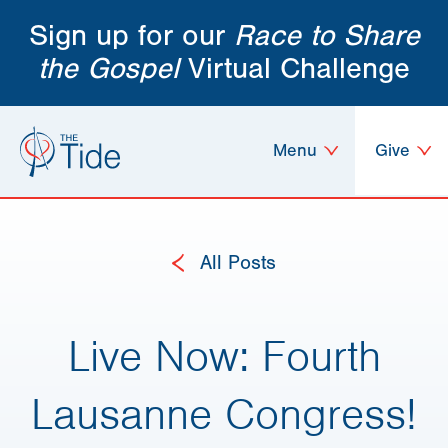
Sign up for our
Race to Share
the Gospel
Virtual Challenge
Menu
Give
All Posts
Live Now: Fourth
Lausanne Congress!