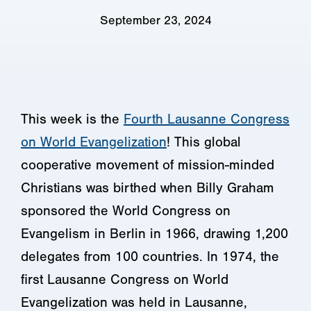
September 23, 2024
This week is the
Fourth Lausanne Congress
on World Evangelization
! This global
cooperative movement of mission-minded
Christians was birthed when Billy Graham
sponsored the World Congress on
Evangelism in Berlin in 1966, drawing 1,200
delegates from 100 countries. In 1974, the
first Lausanne Congress on World
Evangelization was held in Lausanne,