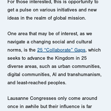
For those interested, this is opportunity to
get a pulse on various initiatives and new
ideas in the realm of global mission.
One area that may be of interest, as we
navigate a changing social and cultural
norms, is the
25 “Collaborate” Gaps
, which
seeks to advance the Kingdom in 25
diverse areas, such as urban communities,
digital communities, AI and transhumanism,
and least-reached peoples.
Lausanne Congresses only come around
once in awhile but their influence is far