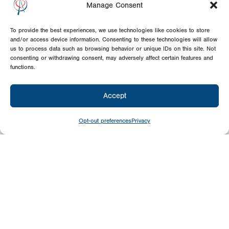
Manage Consent
To provide the best experiences, we use technologies like cookies to store
and/or access device information. Consenting to these technologies will allow
us to process data such as browsing behavior or unique IDs on this site. Not
consenting or withdrawing consent, may adversely affect certain features and
functions.
Accept
Opt-out preferences
Privacy
Give
Today
Your generosity benefits the thousands we
minister to around the world – please
consider a financial gift today.
Give Now