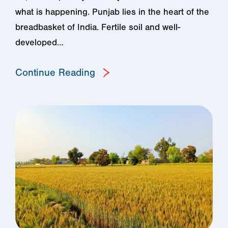
what is happening. Punjab lies in the heart of the
breadbasket of India. Fertile soil and well-
developed…
Continue Reading