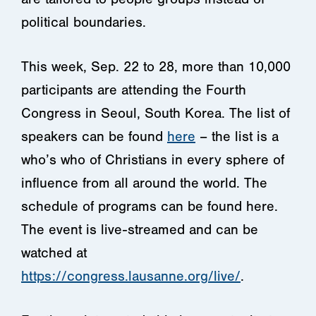
political boundaries.
This week, Sep. 22 to 28, more than 10,000
participants are attending the Fourth
Congress in Seoul, South Korea. The list of
speakers can be found
here
– the list is a
who’s who of Christians in every sphere of
influence from all around the world. The
schedule of programs can be found here.
The event is live-streamed and can be
watched at
https://congress.lausanne.org/live/
.