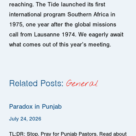
reaching. The Tide launched its first
international program Southern Africa in
1975, one year after the global missions
call from Lausanne 1974. We eagerly await
what comes out of this year’s meeting.
Related Posts:
General
Paradox in Punjab
July 24, 2026
TL;DR: Stop. Pray for Punjab Pastors. Read about