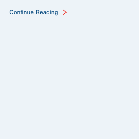
Continue Reading