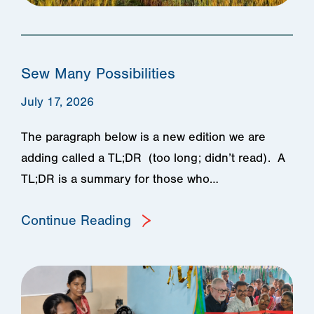
Sew Many Possibilities
July 17, 2026
The paragraph below is a new edition we are
adding called a TL;DR (too long; didn’t read). A
TL;DR is a summary for those who…
Continue Reading