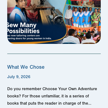
What We Chose
July 9, 2026
Do you remember Choose Your Own Adventure
books? For those unfamiliar, it is a series of
books that puts the reader in charge of the…