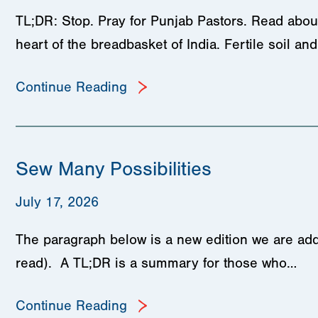
TL;DR: Stop. Pray for Punjab Pastors. Read about
heart of the breadbasket of India. Fertile soil a
Continue Reading
Sew Many Possibilities
July 17, 2026
The paragraph below is a new edition we are add
read). A TL;DR is a summary for those who…
Continue Reading