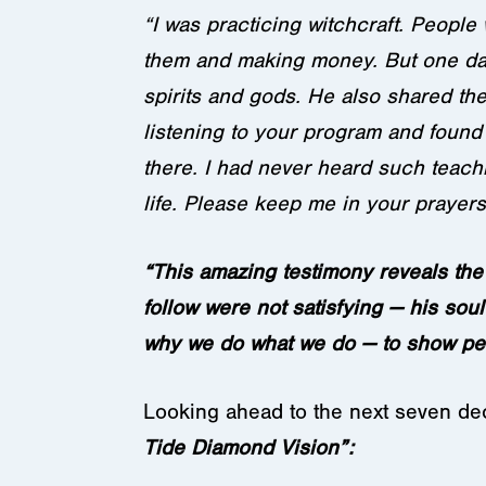
“I was practicing witchcraft. People
them and making money. But one day
spirits and gods. He also shared the 
listening to your program and found 
there. I had never heard such teachi
life. Please keep me in your prayers
“This amazing testimony reveals the
follow were not satisfying — his soul
why we do what we do — to show pe
Looking ahead to the next seven d
Tide Diamond Vision”: