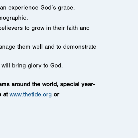
 can experience God’s grace.
emographic.
lievers to grow in their faith and
 manage them well and to demonstrate
n will bring glory to God.
rams around the world, special year-
e at
www.thetide.org
or