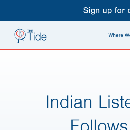
Sign up for
Where W
Indian Lis
Follows