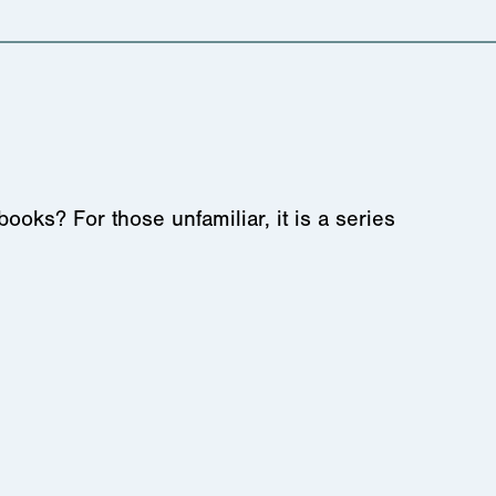
s? For those unfamiliar, it is a series