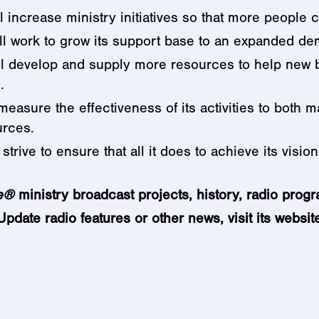
l increase ministry initiatives so that more people
ll work to grow its support base to an expanded d
ll develop and supply more resources to help new be
.
 measure the effectiveness of its activities to both
urces.
 strive to ensure that all it does to achieve its visio
e
®
ministry
broadcast projects, history, radio prog
date radio features or other news, visit its websit