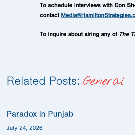
To schedule interviews with Don Sh
contact
Media@HamiltonStrategies.
To inquire about airing any of
The
T
Related Posts:
General
Paradox in Punjab
July 24, 2026