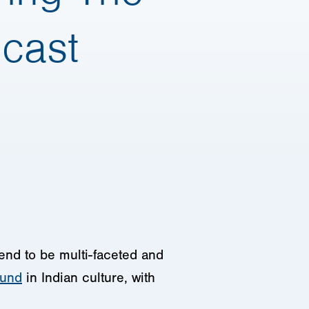
dcast
 tend to be multi-faceted and
ound
in Indian culture, with