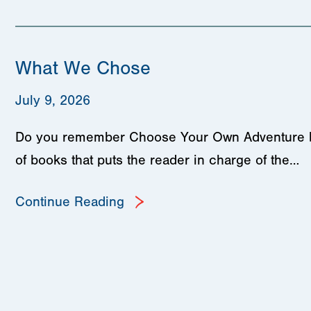
What We Chose
July 9, 2026
Do you remember Choose Your Own Adventure book
of books that puts the reader in charge of the…
Continue Reading