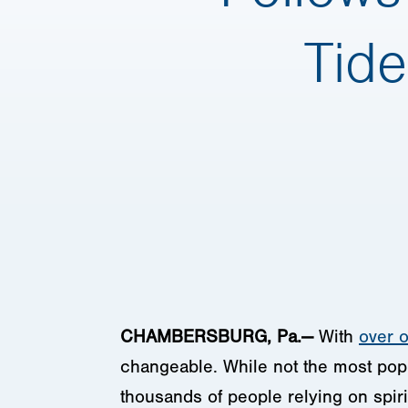
Tide
CHAMBERSBURG, Pa.—
With
over o
changeable. While not the most popu
thousands of people relying on spiri