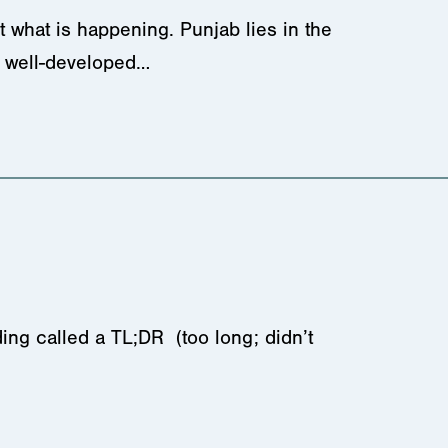
 what is happening. Punjab lies in the
nd well-developed…
ing called a TL;DR (too long; didn’t