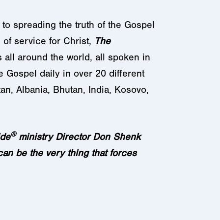
 to spreading the truth of the Gospel
of service for Christ,
The
 all around the world, all spoken in
e Gospel daily in over 20 different
an, Albania, Bhutan, India, Kosovo,
®
ide
ministry Director Don Shenk
can be the very thing that forces