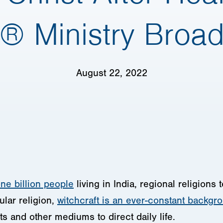
® Ministry Broa
August 22, 2022
ne billion people
living in India, regional religions
lar religion,
witchcraft is an ever-constant backgr
ts and other mediums to direct daily life.