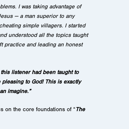
oblems. I was taking advantage of
Jesus — a man superior to any
heating simple villagers. I started
and understood all the topics taught
ft practice and leading an honest
this listener had been taught to
e pleasing to God! This is exactly
an imagine.”
us on the core foundations of “
The