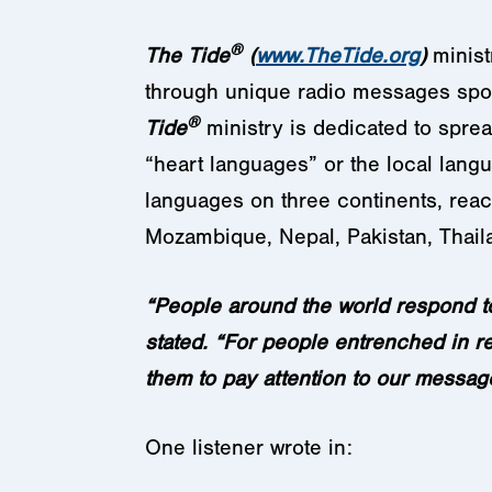
®
The Tide
(
www.TheTide.org
)
minist
through unique radio messages spok
®
Tide
ministry is dedicated to spre
“heart languages” or the local lang
languages on three continents, reach
Mozambique, Nepal, Pakistan, Thai
“People around the world respond t
stated. “For people entrenched in re
them to pay attention to our message
One listener wrote in: