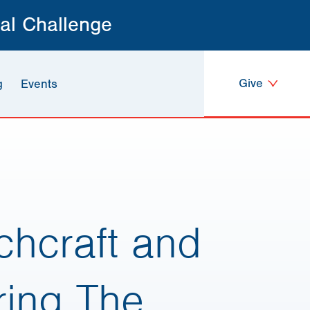
al Challenge
Give
g
Events
chcraft and
ring The