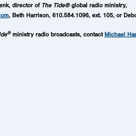
enk, director of
The Tide
®
global radio ministry,
com
, Beth Harrison, 610.584.1096, ext. 105, or Deb
®
ide
ministry radio broadcasts
, contact
Michael Ha