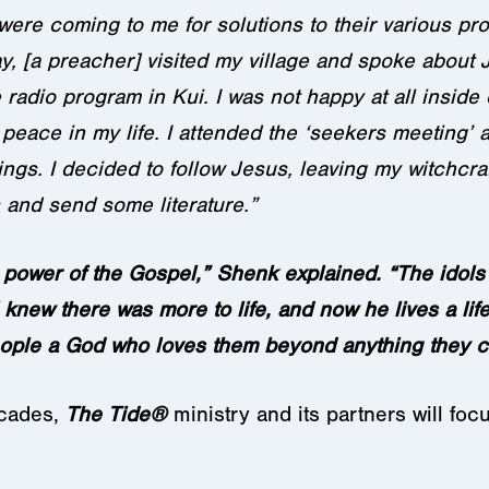
 were coming to me for solutions to their various pr
, [a preacher] visited my village and spoke about 
radio program in Kui. I was not happy at all inside c
peace in my life. I attended the ‘seekers meeting’ 
ngs. I decided to follow Jesus, leaving my witchcra
 and send some literature.”
 power of the Gospel,” Shenk explained. “The idols 
 knew there was more to life, and now he lives a lif
ople a God who loves them beyond anything they c
ecades,
The Tide
®
ministry and its partners will foc