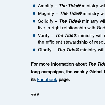
Amplify –
The Tide
®
ministry wil
Magnify –
The Tide
®
ministry wi
Solidify –
The Tide
®
ministry wi
live in right relationship with God
Verify –
The Tide
®
ministry will
the efficient stewardship of reso
Glorify –
The Tide
®
ministry will
For more information about
The Tid
long campaigns, the weekly Global Up
its
Facebook
page.
###