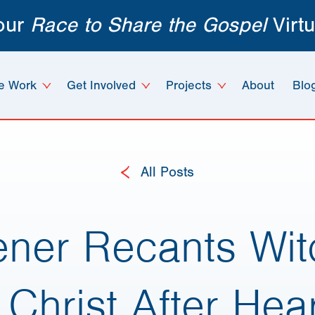
 our
Race to Share the Gospel
Virtu
e Work
Get Involved
Projects
About
Blo
All Posts
tener Recants Wit
 Christ After Hea