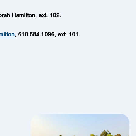
orah Hamilton, ext. 102.
milton
,
610.584.1096, ext. 101.