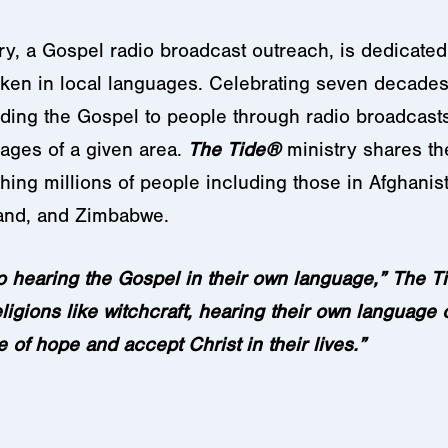
ry, a Gospel radio broadcast outreach, is dedicated
en in local languages. Celebrating seven decades 
ading the Gospel to people through radio broadcasts
uages of a given area.
The Tide®
ministry shares th
ing millions of people including those in Afghanist
land, and Zimbabwe.
o hearing the Gospel in their own language,” The
T
ligions like witchcraft, hearing their own language 
 of hope and accept Christ in their lives.”