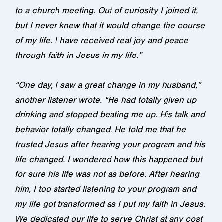
to a church meeting. Out of curiosity I joined it,
but I never knew that it would change the course
of my life. I have received real joy and peace
through faith in Jesus in my life.”
“One day, I saw a great change in my husband,”
another listener wrote. “He had totally given up
drinking and stopped beating me up. His talk and
behavior totally changed. He told me that he
trusted Jesus after hearing your program and his
life changed. I wondered how this happened but
for sure his life was not as before. After hearing
him, I too started listening to your program and
my life got transformed as I put my faith in Jesus.
We dedicated our life to serve Christ at any cost