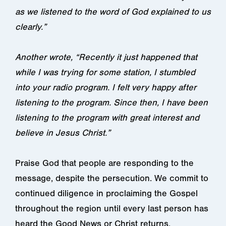
as we listened to the word of God explained to us
clearly.”
Another wrote, “Recently it just happened that
while I was trying for some station, I stumbled
into your radio program. I felt very happy after
listening to the program. Since then, I have been
listening to the program with great interest and
believe in Jesus Christ.”
Praise God that people are responding to the
message, despite the persecution. We commit to
continued diligence in proclaiming the Gospel
throughout the region until every last person has
heard the Good News or Christ returns.