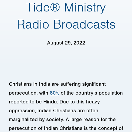
Tide® Ministry
Radio Broadcasts
August 29, 2022
Christians in India are suffering significant
persecution, with
80%
of the country’s population
reported to be Hindu. Due to this heavy
oppression, Indian Christians are often
marginalized by society. A large reason for the
persecution of Indian Christians is the concept of