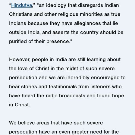
“
Hindutva
,” “an ideology that disregards Indian
Christians and other religious minorities as true
Indians because they have allegiances that lie
outside India, and asserts the country should be
purified of their presence.”
However, people in India are still learning about
the love of Christ in the midst of such severe
persecution and we are incredibly encouraged to
hear stories and testimonials from listeners who
have heard the radio broadcasts and found hope
in Christ.
We believe areas that have such severe
persecution have an even greater need for the