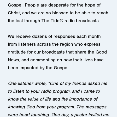
Gospel. People are desperate for the hope of
Christ, and we are so blessed to be able to reach
the lost through The Tide® radio broadcasts.
We receive dozens of responses each month
from listeners across the region who express
gratitude for our broadcasts that share the Good
News, and commenting on how their lives have
been impacted by the Gospel.
One listener wrote, “One of my friends asked me
to listen to your radio program, and I came to
know the value of life and the importance of
knowing God from your program. The messages
were heart touching. One day, a pastor invited me