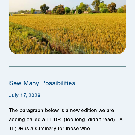
Sew Many Possibilities
July 17, 2026
The paragraph below is a new edition we are
adding called a TL;DR (too long; didn’t read). A
TL;DR is a summary for those who…