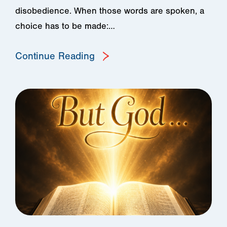
disobedience. When those words are spoken, a
choice has to be made:…
Continue Reading