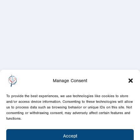
Manage Consent
To provide the best experiences, we use technologies like cookies to store
and/or access device information. Consenting to these technologies will allow
us to process data such as browsing behavior or unique IDs on this site. Not
consenting or withdrawing consent, may adversely affect certain features and
functions.
Accept