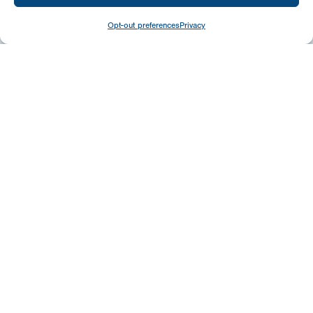
Opt-out preferences
Privacy
Give
Today
Your generosity benefits the thousands we
minister to around the world – please
consider a financial gift today.
Give Now