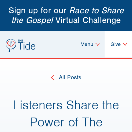
Sign up for our
Race to Share
the Gospel
Virtual Challenge
Menu
Give
All Posts
Listeners Share the
Power of The