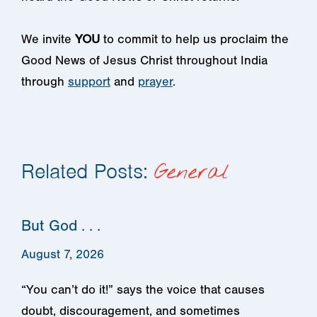
We invite
YOU
to commit to help us proclaim the
Good News of Jesus Christ throughout India
through
support
and
prayer
.
Related Posts:
General
But God . . .
August 7, 2026
“You can’t do it!” says the voice that causes
doubt, discouragement, and sometimes