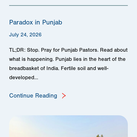
Paradox in Punjab
July 24, 2026
TL;DR: Stop. Pray for Punjab Pastors. Read about
what is happening. Punjab lies in the heart of the
breadbasket of India. Fertile soil and well-
developed…
Continue Reading