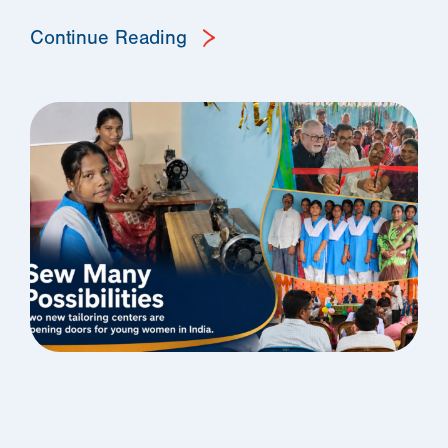
Continue Reading