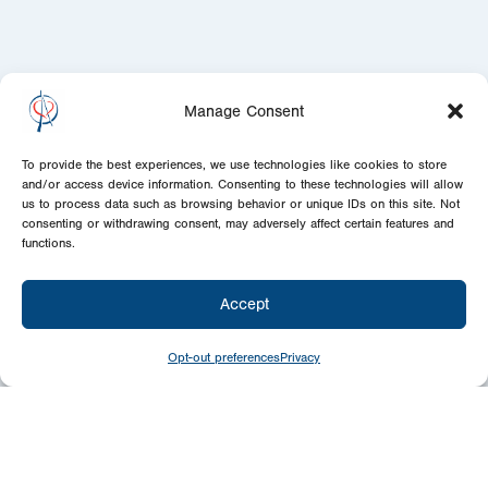
Manage Consent
To provide the best experiences, we use technologies like cookies to store
and/or access device information. Consenting to these technologies will allow
us to process data such as browsing behavior or unique IDs on this site. Not
consenting or withdrawing consent, may adversely affect certain features and
functions.
Accept
Opt-out preferences
Privacy
Give
Today
Your generosity benefits the thousands we
minister to around the world – please