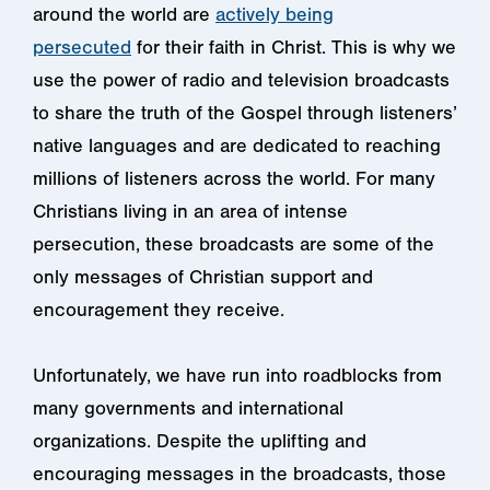
around the world are
actively being
persecuted
for their faith in Christ. This is why
we
use the power of radio and television broadcasts
to share the truth of the Gospel through listeners’
native languages and are dedicated to reaching
millions of listeners across the world. For many
Christians living in an area of intense
persecution, these broadcasts are some of the
only messages of Christian support and
encouragement they receive.
Unfortunately, we have run into roadblocks from
many governments and international
organizations. Despite the uplifting and
encouraging messages in the broadcasts, those