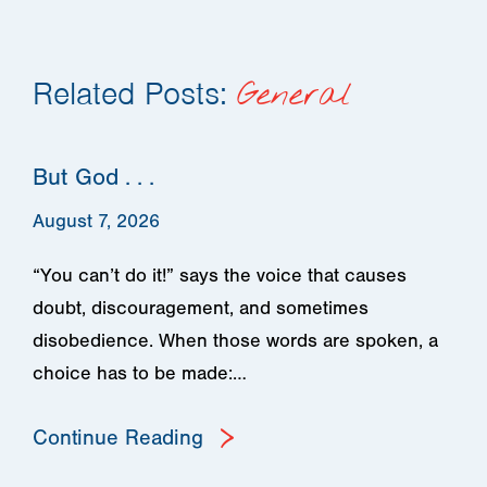
Related Posts:
General
But God . . .
August 7, 2026
“You can’t do it!” says the voice that causes
doubt, discouragement, and sometimes
disobedience. When those words are spoken, a
choice has to be made:…
Continue Reading