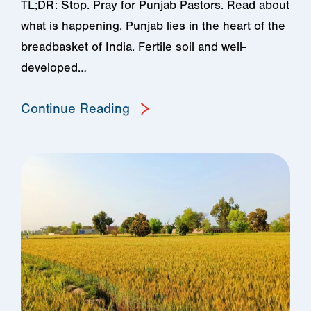
TL;DR: Stop. Pray for Punjab Pastors. Read about
what is happening. Punjab lies in the heart of the
breadbasket of India. Fertile soil and well-
developed…
Continue Reading