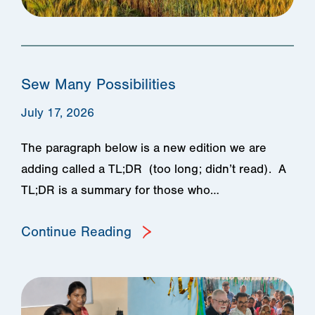
Sew Many Possibilities
July 17, 2026
The paragraph below is a new edition we are
adding called a TL;DR (too long; didn’t read). A
TL;DR is a summary for those who…
Continue Reading