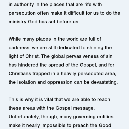
in authority in the places that are rife with
persecution often make it difficult for us
to do the
ministry God has set before us.
While many places in the world are full of
darkness, we are still dedicated to shining the
light of Christ. The global pervasiveness of sin
has hindered the spread of the Gospel, and for
Christians trapped in a heavily persecuted area,
the isolation and oppression can be devastating.
This is why it is vital that we are able to reach
these areas with the Gospel message.
Unfortunately, though, many governing entities
make it nearly impossible to preach the Good