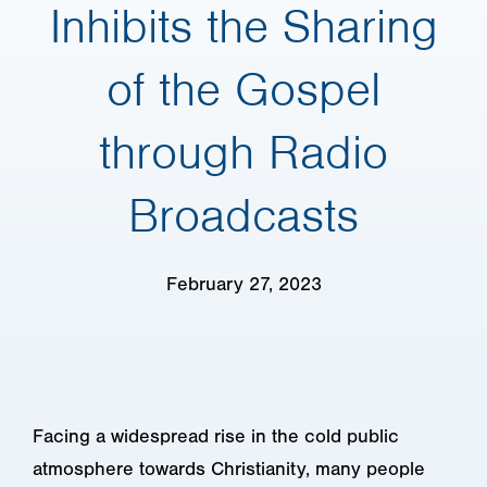
Inhibits the Sharing
of the Gospel
through Radio
Broadcasts
February 27, 2023
Facing a widespread rise in the cold public
atmosphere towards Christianity, many people