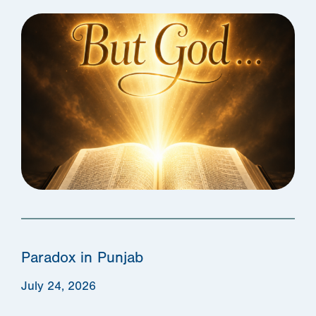
Paradox in Punjab
July 24, 2026