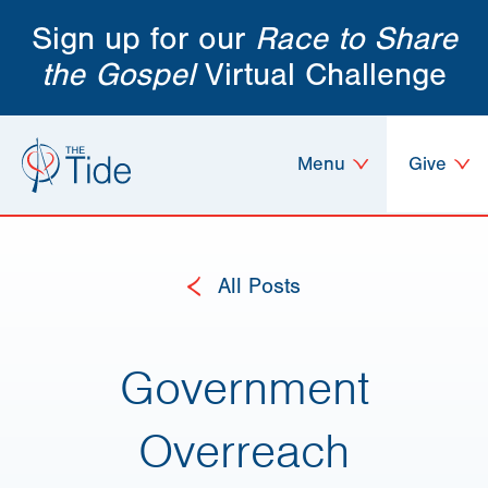
Sign up for our
Race to Share
the Gospel
Virtual Challenge
Menu
Give
All Posts
Government
Overreach