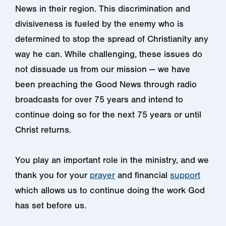
News in their region. This discrimination and
divisiveness is fueled by the enemy who is
determined to stop the spread of Christianity any
way he can. While challenging, these issues do
not dissuade us from our mission — we have
been preaching the Good News through radio
broadcasts for over 75 years and intend to
continue doing so for the next 75 years or until
Christ returns.
You play an important role in the ministry, and we
thank you for your
prayer
and financial
support
which allows us to continue doing the work God
has set before us.