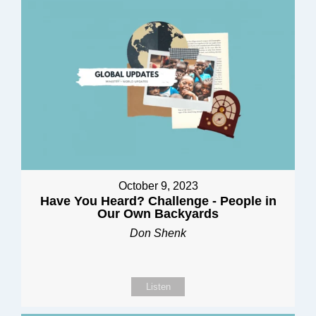
October 9, 2023
Have You Heard? Challenge - People in
Our Own Backyards
Don Shenk
Listen