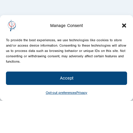
Manage Consent
To provide the best experiences, we use technologies like cookies to store
and/or access device information. Consenting to these technologies will allow
us to process data such as browsing behavior or unique IDs on this site. Not
consenting or withdrawing consent, may adversely affect certain features and
functions.
Accept
Opt-out preferences
Privacy
Newsletter
Signup