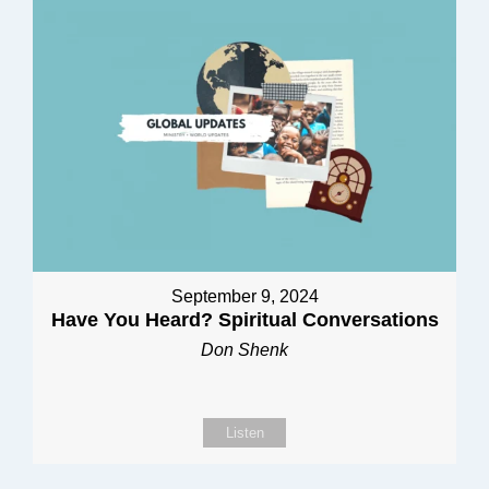
September 9, 2024
Have You Heard? Spiritual Conversations
Don Shenk
Listen