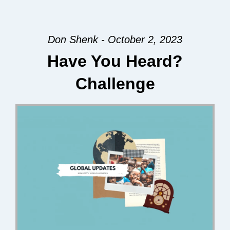
Don Shenk - October 2, 2023
Have You Heard?
Challenge