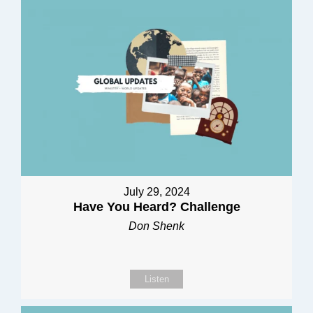
July 29, 2024
Have You Heard? Challenge
Don Shenk
Listen