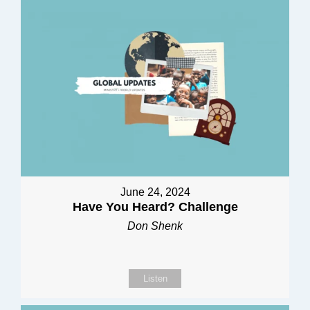
June 24, 2024
Have You Heard? Challenge
Don Shenk
Listen