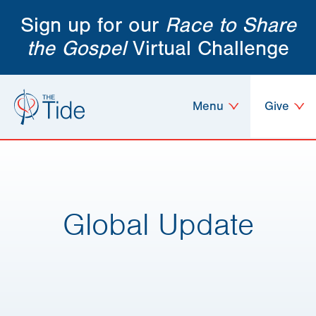
Sign up for our
Race to Share
the Gospel
Virtual Challenge
Menu
Give
Global Update