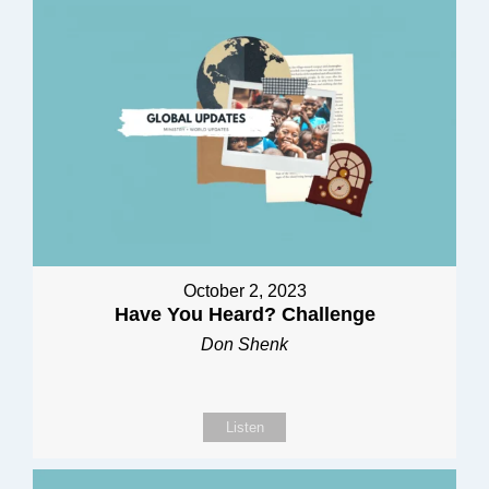
October 2, 2023
Have You Heard? Challenge
Don Shenk
Listen