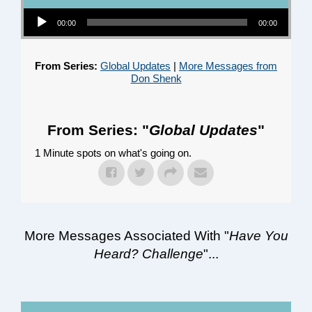
Audio Player
00:00
00:00
From Series:
Global Updates
|
More Messages from
Don Shenk
From Series: "
Global Updates
"
1 Minute spots on what's going on.
More Messages Associated With "
Have You
Heard? Challenge
"...