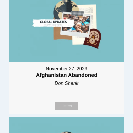
November 27, 2023
Afghanistan Abandoned
Don Shenk
Listen