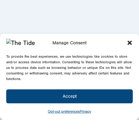
Manage Consent
To provide the best experiences, we use technologies like cookies to store
and/or access device information. Consenting to these technologies will allow
us to process data such as browsing behavior or unique IDs on this site. Not
consenting or withdrawing consent, may adversely affect certain features and
functions.
Accept
Opt-out preferences
Privacy
Newsletter
Signup