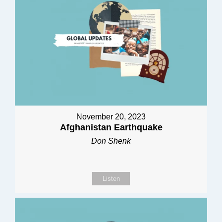
November 20, 2023
Afghanistan Earthquake
Don Shenk
Listen