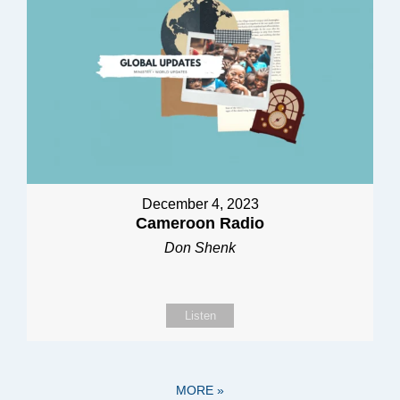
December 4, 2023
Cameroon Radio
Don Shenk
Listen
MORE
»