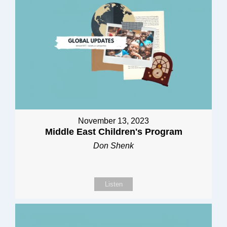
November 13, 2023
Middle East Children's Program
Don Shenk
Listen