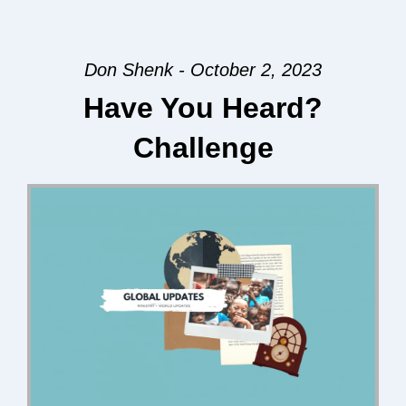
Don Shenk - October 2, 2023
Have You Heard?
Challenge