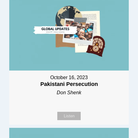
October 16, 2023
Pakistani Persecution
Don Shenk
Listen