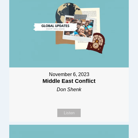
November 6, 2023
Middle East Conflict
Don Shenk
Listen