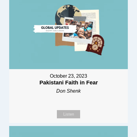
October 23, 2023
Pakistani Faith in Fear
Don Shenk
Listen