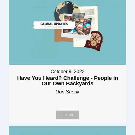
October 9, 2023
Have You Heard? Challenge - People in
Our Own Backyards
Don Shenk
Listen