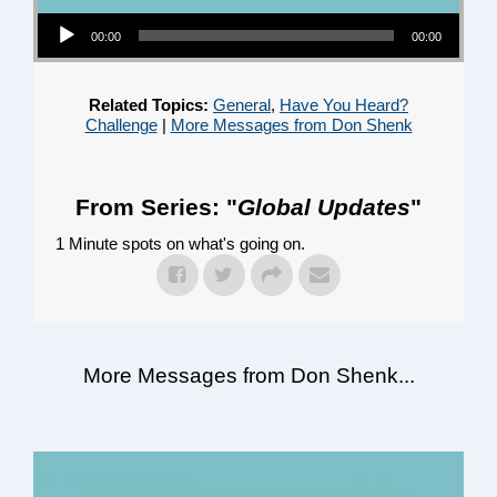
Audio Player
00:00
00:00
Related Topics:
General
,
Have You Heard?
Challenge
|
More Messages from Don Shenk
From Series: "
Global Updates
"
1 Minute spots on what's going on.
More Messages from Don Shenk...