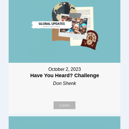
October 2, 2023
Have You Heard? Challenge
Don Shenk
Listen