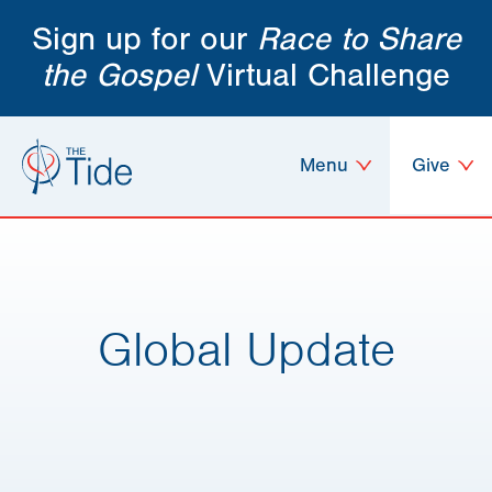
Sign up for our
Race to Share
the Gospel
Virtual Challenge
Menu
Give
Global Update