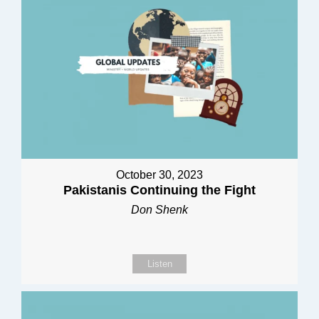
October 30, 2023
Pakistanis Continuing the Fight
Don Shenk
Listen