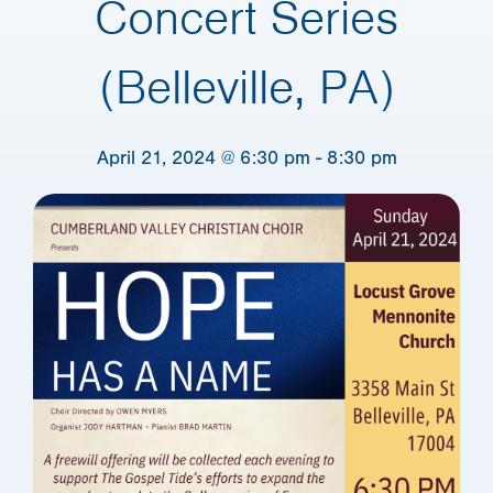
Concert Series
(Belleville, PA)
April 21, 2024 @ 6:30 pm
-
8:30 pm