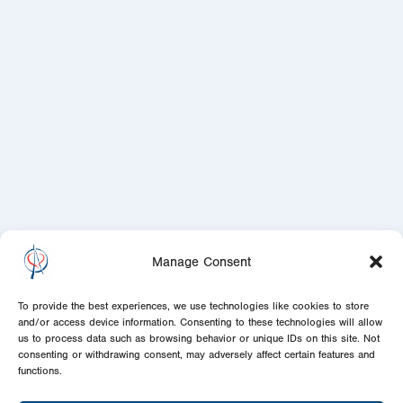
Manage Consent
To provide the best experiences, we use technologies like cookies to store
and/or access device information. Consenting to these technologies will allow
us to process data such as browsing behavior or unique IDs on this site. Not
consenting or withdrawing consent, may adversely affect certain features and
functions.