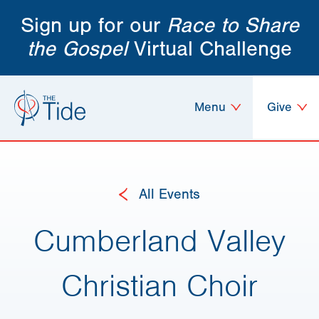
Sign up for our
Race to Share
the Gospel
Virtual Challenge
Menu
Give
All Events
Cumberland Valley
Christian Choir