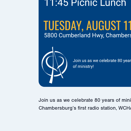
Join us as we celebrate 80 years of min
Chambersburg’s first radio station, WCH