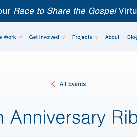
 our
Race to Share the Gospel
Virtu
e Work
Get Involved
Projects
About
Blo
All Events
h Anniversary Ri