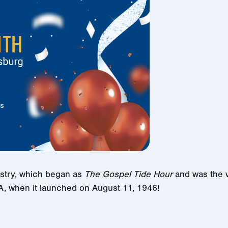
istry, which began as
The Gospel Tide Hour
and was the v
A, when it launched on August 11, 1946!