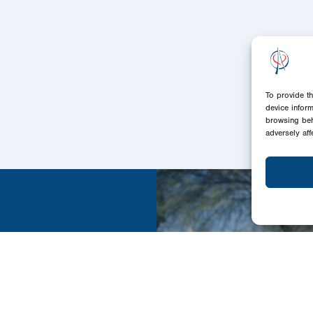
To provide t
device infor
browsing beh
adversely aff
ands we