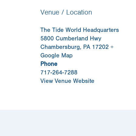
Venue / Location
The Tide World Headquarters
5800 Cumberland Hwy
Chambersburg
,
PA
17202
+
Google Map
Phone
717-264-7288
View Venue Website