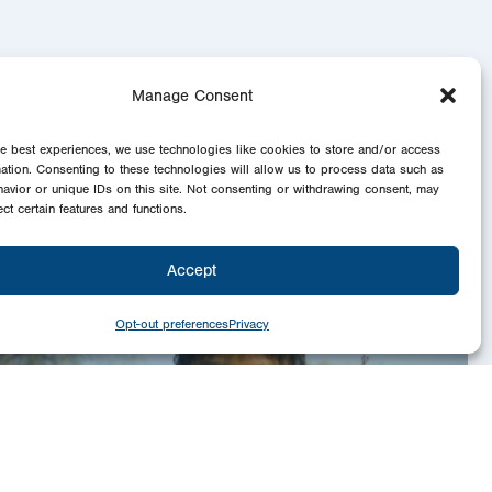
Manage Consent
he best experiences, we use technologies like cookies to store and/or access
mation. Consenting to these technologies will allow us to process data such as
avior or unique IDs on this site. Not consenting or withdrawing consent, may
ect certain features and functions.
Accept
Opt-out preferences
Privacy