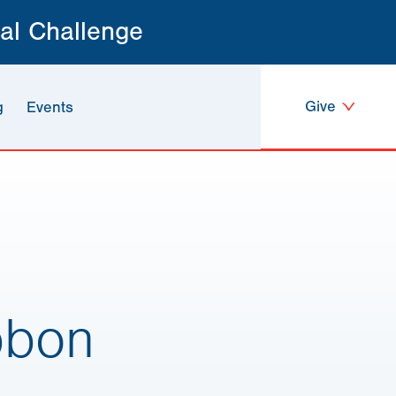
al Challenge
Give
g
Events
bbon