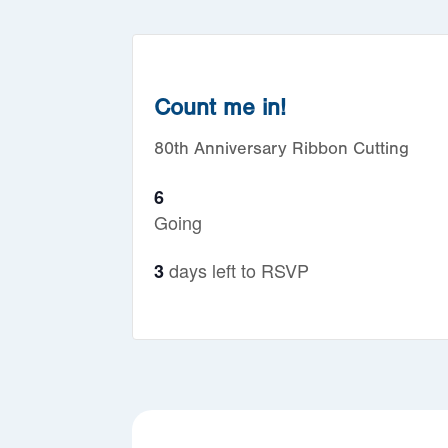
Count me in!
80th Anniversary Ribbon Cutting
6
Going
days left to RSVP
3