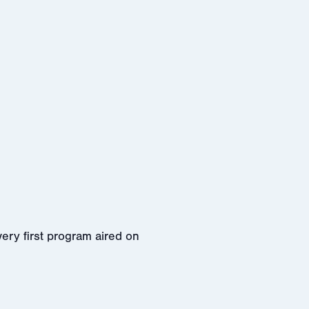
ery first program aired on