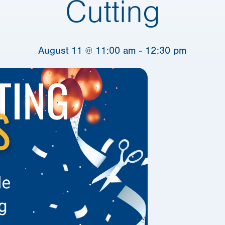
Cutting
August 11 @ 11:00 am
-
12:30 pm