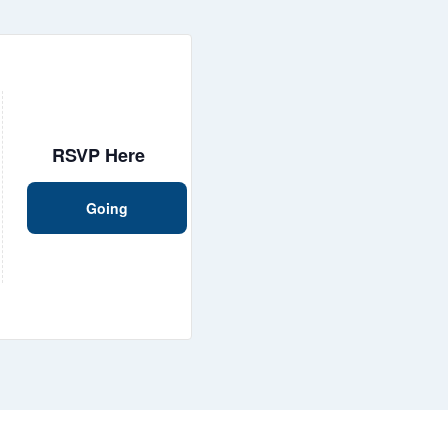
RSVP Here
Going