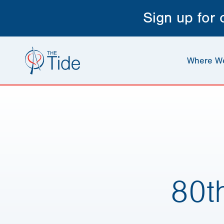
Sign up for
Where W
80t