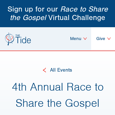
Sign up for our
Race to Share
the Gospel
Virtual Challenge
Menu
Give
All Events
4th Annual Race to
Share the Gospel