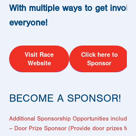
With multiple ways to get involv
everyone!
Visit Race
Click here to
Website
Sponsor
BECOME A SPONSOR!
Additional Sponsorship Opportunities include:
– Door Prize Sponsor (Provide door prizes for 