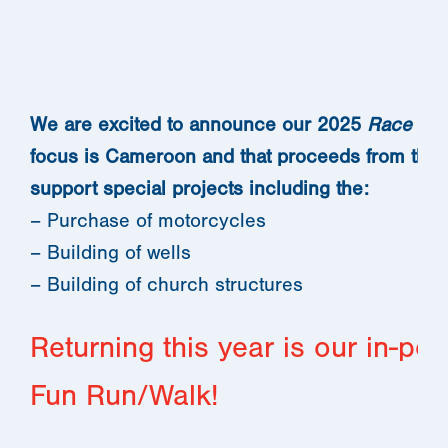
We are excited to announce our 2025
Race to 
focus is Cameroon and that proceeds from the r
support special projects including the:
– Purchase of motorcycles
– Building of wells
– Building of church structures
Returning this year is our in-p
Fun Run/Walk!