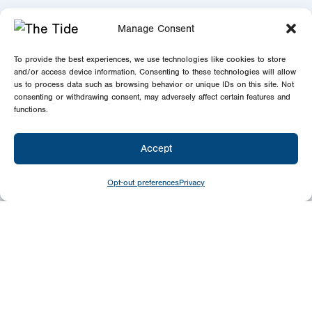
Manage Consent
To provide the best experiences, we use technologies like cookies to store
and/or access device information. Consenting to these technologies will allow
us to process data such as browsing behavior or unique IDs on this site. Not
consenting or withdrawing consent, may adversely affect certain features and
functions.
Accept
Opt-out preferences
Privacy
Give
Today
Your generosity benefits the thousands we
minister to around the world – please
consider a financial gift today.