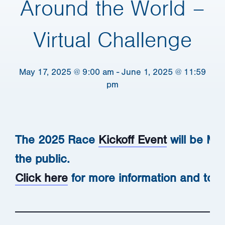
Around the World –
Virtual Challenge
May 17, 2025 @ 9:00 am
-
June 1, 2025 @ 11:59
pm
The 2025 Race
Kickoff Event
will be May
the public.
Click here
for more information and to 