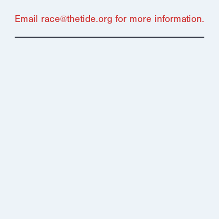
Email race@thetide.org for more information.