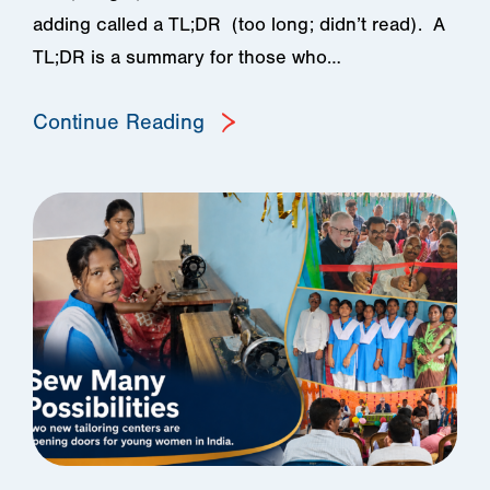
adding called a TL;DR (too long; didn’t read). A
TL;DR is a summary for those who…
Continue Reading