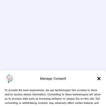
Manage Consent
To provide the best experiences, we use technologies like cookies to store
and/or access device information. Consenting to these technologies will allow
us to process data such as browsing behavior or unique IDs on this site. Not
consenting or withdrawing consent, may adversely affect certain features and