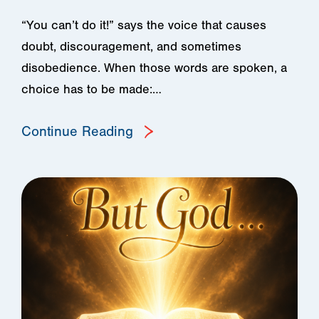
“You can’t do it!” says the voice that causes
doubt, discouragement, and sometimes
disobedience. When those words are spoken, a
choice has to be made:…
Continue Reading