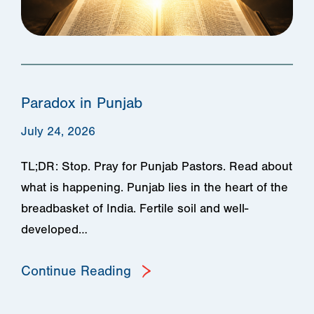
Paradox in Punjab
July 24, 2026
TL;DR: Stop. Pray for Punjab Pastors. Read about
what is happening. Punjab lies in the heart of the
breadbasket of India. Fertile soil and well-
developed…
Continue Reading