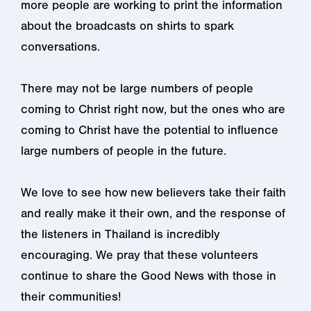
more people are working to print the information
about the broadcasts on shirts to spark
conversations.
There may not be large numbers of people
coming to Christ right now, but the ones who are
coming to Christ have the potential to influence
large numbers of people in the future.
We love to see how new believers take their faith
and really make it their own, and the response of
the listeners in Thailand is incredibly
encouraging. We pray that these volunteers
continue to share the Good News with those in
their communities!