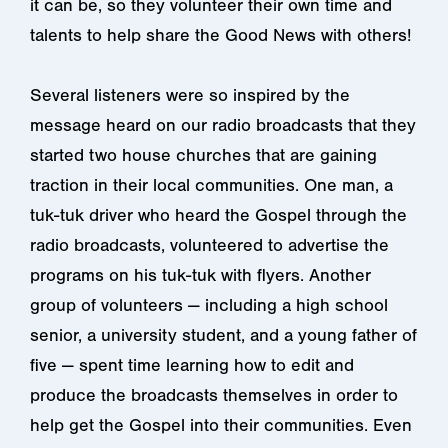
it can be, so they volunteer their own time and
talents to help share the Good News with others!
Several listeners were so inspired by the
message heard on our radio broadcasts that they
started two house churches that are gaining
traction in their local communities. One man, a
tuk-tuk driver who heard the Gospel through the
radio broadcasts, volunteered to advertise the
programs on his tuk-tuk with flyers. Another
group of volunteers — including a high school
senior, a university student, and a young father of
five — spent time learning how to edit and
produce the broadcasts themselves in order to
help get the Gospel into their communities. Even