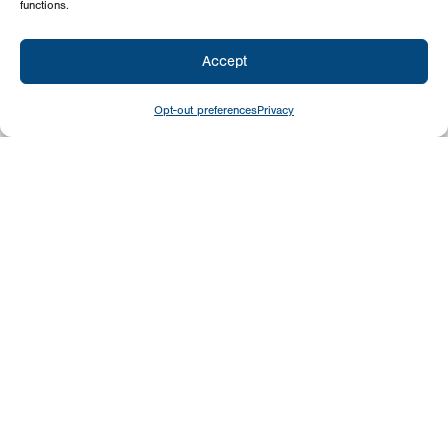
functions.
Accept
Opt-out preferences
Privacy
Give
Today
Your generosity benefits the thousands we
minister to around the world – please
consider a financial gift today.
Give Now