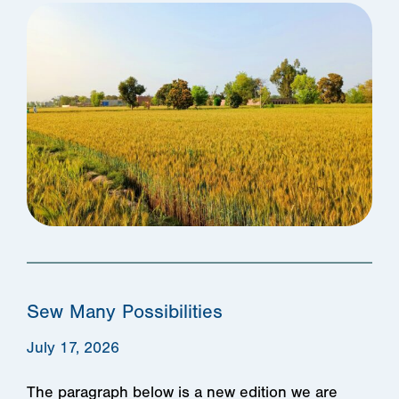
Sew Many Possibilities
July 17, 2026
The paragraph below is a new edition we are