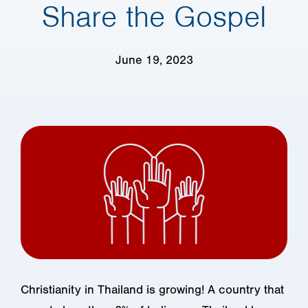
Share the Gospel
June 19, 2023
Christianity in Thailand is growing! A country that