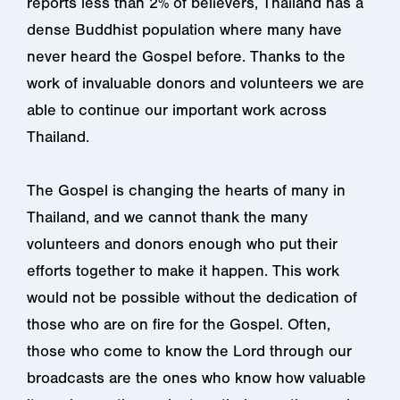
reports less than 2% of believers, Thailand has a
dense Buddhist population where many have
never heard the Gospel before. Thanks to the
work of invaluable donors and volunteers we are
able to continue our important work across
Thailand.
The Gospel is changing the hearts of many in
Thailand, and we cannot thank the many
volunteers and donors enough who put their
efforts together to make it happen. This work
would not be possible without the dedication of
those who are on fire for the Gospel. Often,
those who come to know the Lord through our
broadcasts are the ones who know how valuable