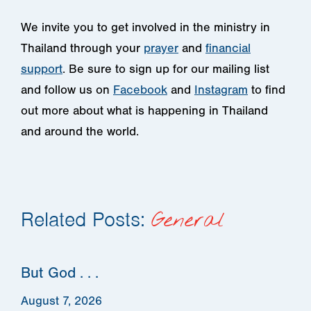
We invite you to get involved in the ministry in
Thailand through your
prayer
and
financial
support
. Be sure to sign up for our mailing list
and follow us on
Facebook
and
Instagram
to find
out more about what is happening in Thailand
and around the world.
Related Posts:
General
But God . . .
August 7, 2026