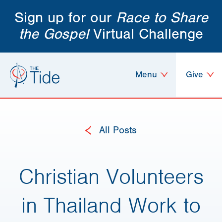
Sign up for our
Race to Share
the Gospel
Virtual Challenge
Menu
Give
All Posts
Christian Volunteers
in Thailand Work to