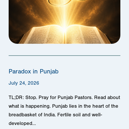
Paradox in Punjab
July 24, 2026
TL;DR: Stop. Pray for Punjab Pastors. Read about
what is happening. Punjab lies in the heart of the
breadbasket of India. Fertile soil and well-
developed…