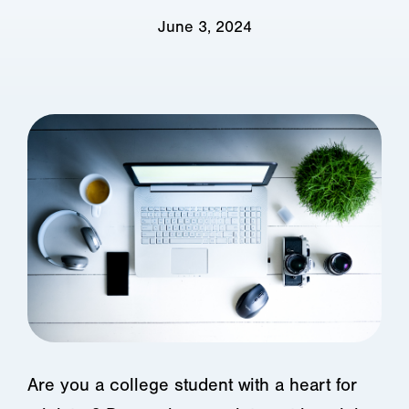
June 3, 2024
Are you a college student with a heart for