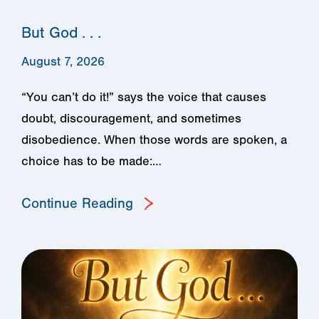
But God . . .
August 7, 2026
“You can’t do it!” says the voice that causes
doubt, discouragement, and sometimes
disobedience. When those words are spoken, a
choice has to be made:…
Continue Reading