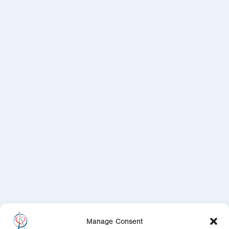
Manage Consent