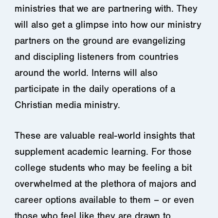
ministries that we are partnering with. They
will also get a glimpse into how our ministry
partners on the ground are evangelizing
and discipling listeners from countries
around the world. Interns will also
participate in the daily operations of a
Christian media ministry.
These are valuable real-world insights that
supplement academic learning. For those
college students who may be feeling a bit
overwhelmed at the plethora of majors and
career options available to them – or even
those who feel like they are drawn to