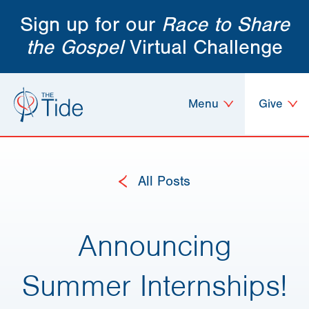
Sign up for our
Race to Share
the Gospel
Virtual Challenge
Menu
Give
All Posts
Announcing
Summer Internships!