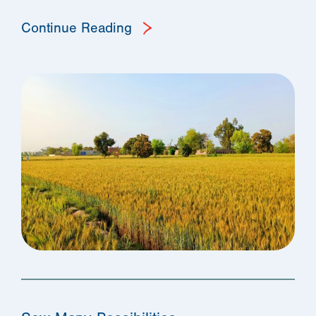
Continue Reading