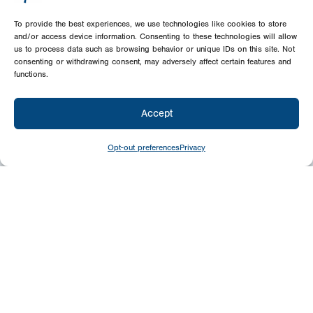
To provide the best experiences, we use technologies like cookies to store
and/or access device information. Consenting to these technologies will allow
us to process data such as browsing behavior or unique IDs on this site. Not
consenting or withdrawing consent, may adversely affect certain features and
functions.
Accept
Opt-out preferences
Privacy
Give
Today
Your generosity benefits the thousands we
minister to around the world – please
consider a financial gift today.
Give Now