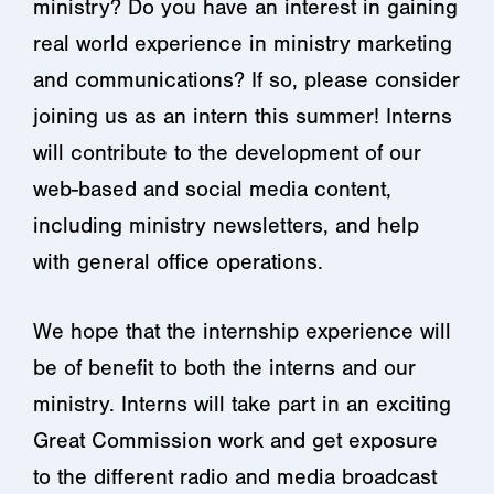
ministry? Do you have an interest in gaining
real world experience in ministry marketing
and communications? If so, please consider
joining us as an intern this summer! Interns
will contribute to the development of our
web-based and social media content,
including ministry newsletters, and help
with general office operations.
We hope that the internship experience will
be of benefit to both the interns and our
ministry. Interns will take part in an exciting
Great Commission work and get exposure
to the different radio and media broadcast