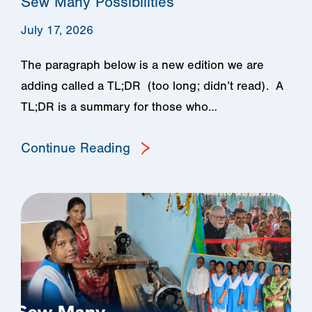
Sew Many Possibilities
July 17, 2026
The paragraph below is a new edition we are
adding called a TL;DR (too long; didn’t read). A
TL;DR is a summary for those who…
Continue Reading