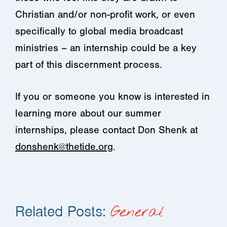
Christian and/or non-profit work, or even
specifically to global media broadcast
ministries – an internship could be a key
part of this discernment process.
If you or someone you know is interested in
learning more about our summer
internships, please contact Don Shenk at
donshenk@thetide.org
.
Related Posts:
General