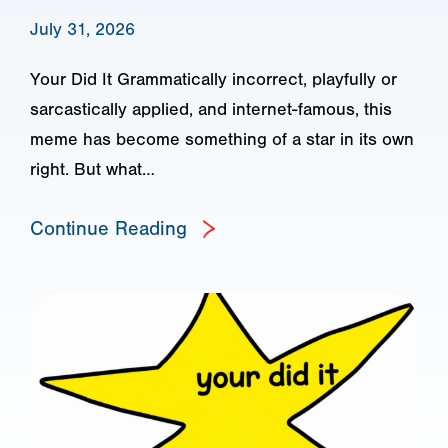
July 31, 2026
Your Did It Grammatically incorrect, playfully or
sarcastically applied, and internet-famous, this
meme has become something of a star in its own
right. But what…
Continue Reading