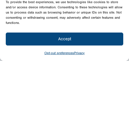
To provide the best experiences, we use technologies like cookies to store
and/or access device information. Consenting to these technologies will allow
us to process data such as browsing behavior or unique IDs on this site. Not
consenting or withdrawing consent, may adversely affect certain features and
functions.
Accept
Opt-out preferences
Privacy
Give
Today
Your generosity benefits the thousands we
minister to around the world – please
consider a financial gift today.
Give Now