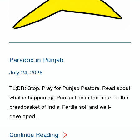
Paradox in Punjab
July 24, 2026
TL;DR: Stop. Pray for Punjab Pastors. Read about
what is happening. Punjab lies in the heart of the
breadbasket of India. Fertile soil and well-
developed…
Continue Reading