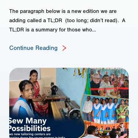
The paragraph below is a new edition we are
adding called a TL;DR (too long; didn’t read). A
TL;DR is a summary for those who…
Continue Reading