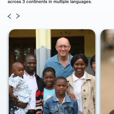
across 3 continents in multiple languages.