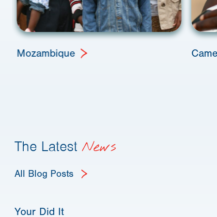
Mozambique
Came
The Latest
News
All Blog Posts
Your Did It