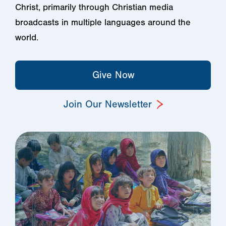
Christ, primarily through Christian media
broadcasts in multiple languages around the
world.
Give Now
Join Our Newsletter