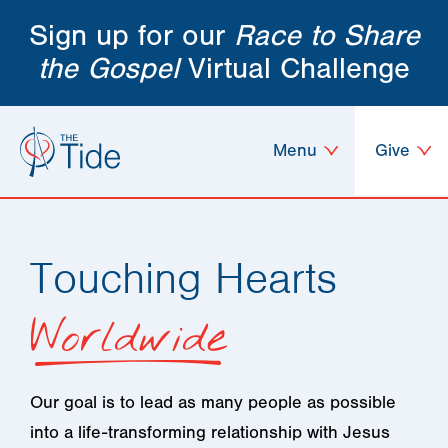
Sign up for our
Race to Share
the Gospel
Virtual Challenge
Menu
Give
Touching Hearts
Worldwide
Our goal is to lead as many people as possible
into a life-transforming relationship with Jesus