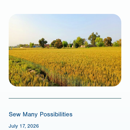
Sew Many Possibilities
July 17, 2026