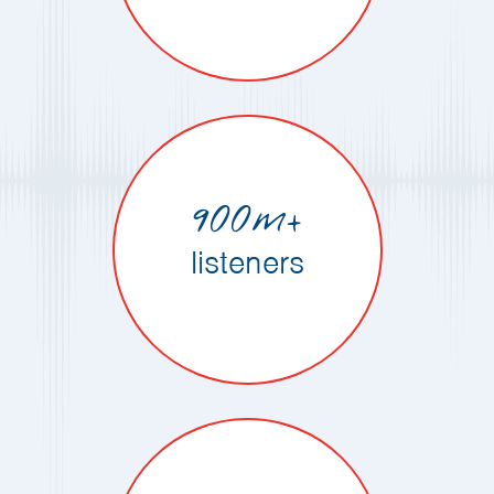
900m+
listeners