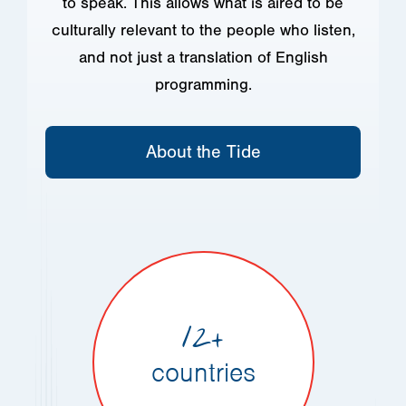
to speak. This allows what is aired to be
culturally relevant to the people who listen,
and not just a translation of English
programming.
About the Tide
12+
countries