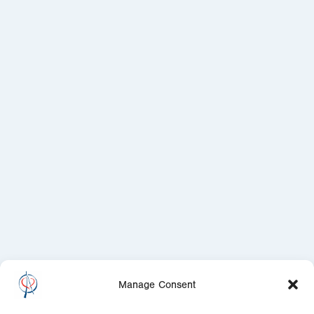
Manage Consent