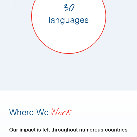
30
languages
Where We
Work
Our impact is felt throughout numerous countries