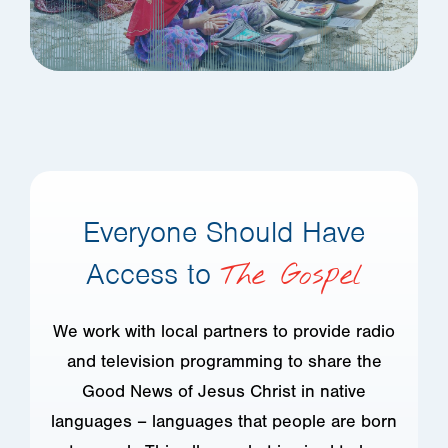
Everyone Should Have
Access to
The Gospel
We work with local partners to provide radio
and television programming to share the
Good News of Jesus Christ in native
languages – languages that people are born