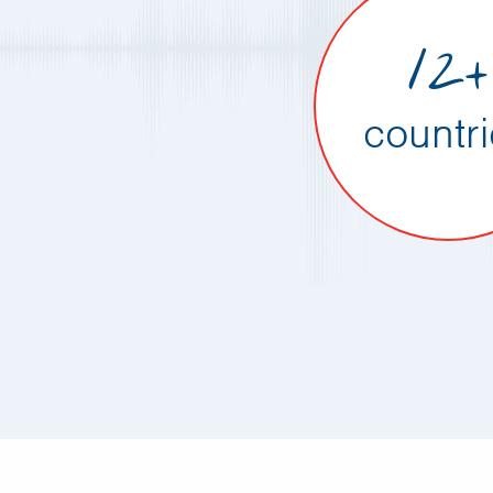
12+
countr