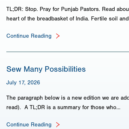
TL;DR: Stop. Pray for Punjab Pastors. Read about
heart of the breadbasket of India. Fertile soil a
Continue Reading
Sew Many Possibilities
July 17, 2026
The paragraph below is a new edition we are add
read). A TL;DR is a summary for those who…
Continue Reading