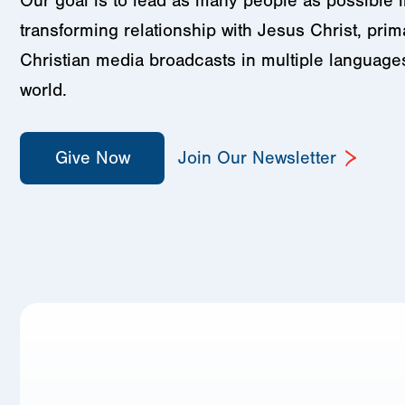
Our goal is to lead as many people as possible in
transforming relationship with Jesus Christ, prim
Christian media broadcasts in multiple language
world.
Give Now
Join Our Newsletter