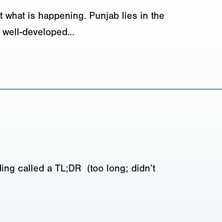
 what is happening. Punjab lies in the
nd well-developed…
ing called a TL;DR (too long; didn’t