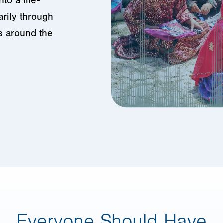
to a life-
arily through
s around the
Everyone Should Have