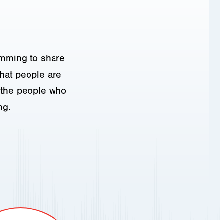
amming to share
hat people are
o the people who
ng.