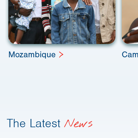
Mozambique
Cam
The Latest
News