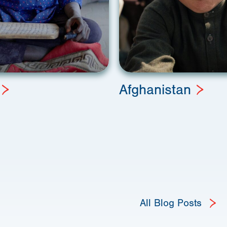
Afghanistan
All Blog Posts