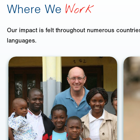
Where We
Work
Our impact is felt throughout numerous countries
languages.