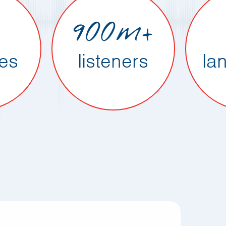
900m+
ies
listeners
la