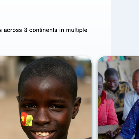
 across 3 continents in multiple