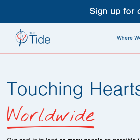
Sign up for
Where W
Touching Heart
Worldwide