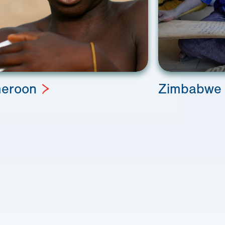
eroon
Zimbabwe