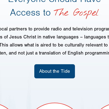
Access to
The Gospel
ocal partners to provide radio and television progr
 of Jesus Christ in native languages – languages t
This allows what is aired to be culturally relevant t
sten, and not just a translation of English programmi
About the Tide