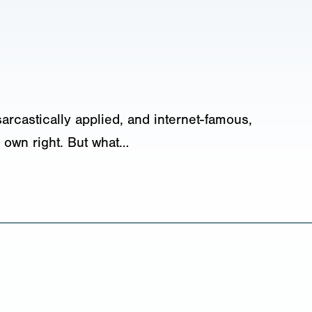
sarcastically applied, and internet-famous,
 own right. But what…