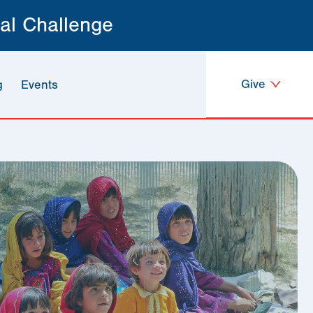
al Challenge
Give
g
Events