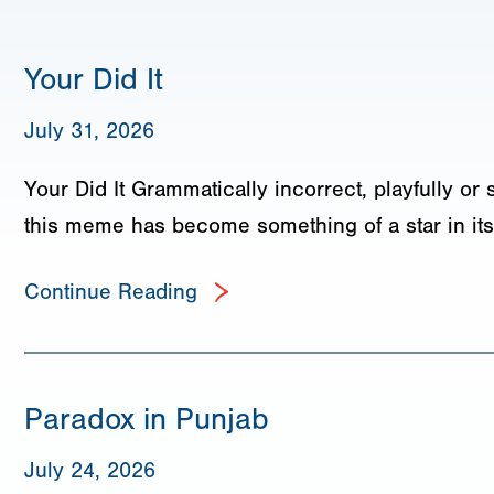
Your Did It
July 31, 2026
Your Did It Grammatically incorrect, playfully or 
this meme has become something of a star in its
Continue Reading
Paradox in Punjab
July 24, 2026