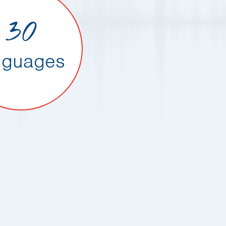
30
nguages