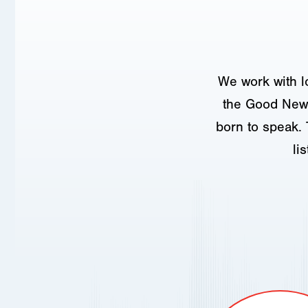
We work with l
the Good News
born to speak. 
li