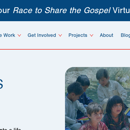
 our
Race to Share the Gospel
Virtu
e Work
Get Involved
Projects
About
Blo
s