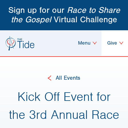
Sign up for our
Race to Share
the Gospel
Virtual Challenge
Menu
Give
All Events
Kick Off Event for
the 3rd Annual Race