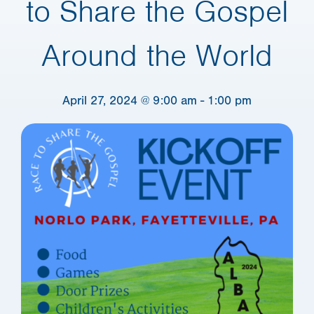
to Share the Gospel
Around the World
April 27, 2024 @ 9:00 am
-
1:00 pm