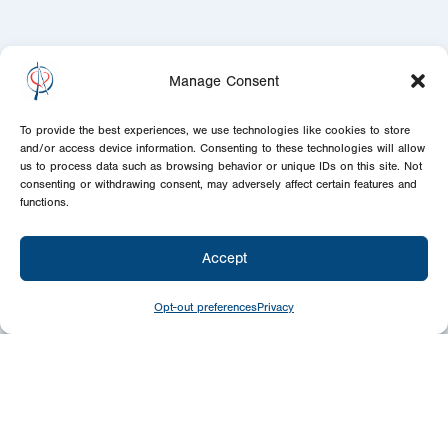
Manage Consent
To provide the best experiences, we use technologies like cookies to store
and/or access device information. Consenting to these technologies will allow
us to process data such as browsing behavior or unique IDs on this site. Not
consenting or withdrawing consent, may adversely affect certain features and
functions.
Accept
Opt-out preferences
Privacy
Give
Today
Your generosity benefits the thousands we
minister to around the world – please
consider a financial gift today.