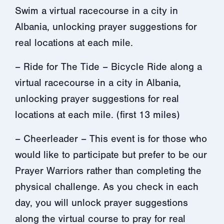
Swim a virtual racecourse in a city in
Albania, unlocking prayer suggestions for
real locations at each mile.
– Ride for The Tide – Bicycle Ride along a
virtual racecourse in a city in Albania,
unlocking prayer suggestions for real
locations at each mile. (first 13 miles)
– Cheerleader – This event is for those who
would like to participate but prefer to be our
Prayer Warriors rather than completing the
physical challenge. As you check in each
day, you will unlock prayer suggestions
along the virtual course to pray for real