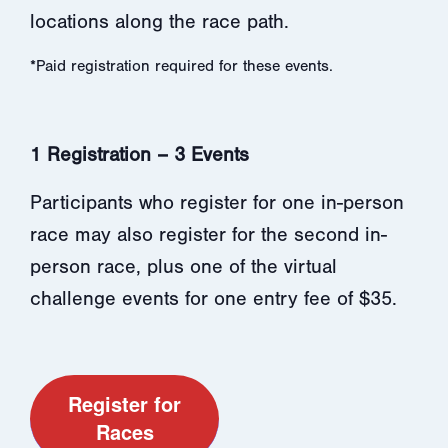
locations along the race path.
*Paid registration required for these events.
1 Registration – 3 Events
Participants who register for one in-person
race may also register for the second in-
person race, plus one of the virtual
challenge events for one entry fee of $35.
Register for
Races