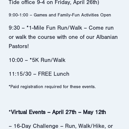
Tide office 9-4 on Friday, April 26th)
9:00-1:00 – Games and Family-Fun Activities Open
9:30 – *1-Mile Fun Run/Walk – Come run
or walk the course with one of our Albanian
Pastors!
10:00 – *5K Run/Walk
11:15/30 – FREE Lunch
*Paid registration required for these events.
*
Virtual Events – April 27th – May 12th
– 16-Day Challenge – Run, Walk/Hike, or