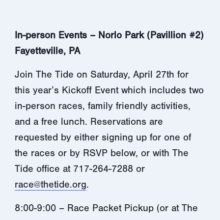
In-person Events – Norlo Park (Pavillion #2)
Fayetteville, PA
Join The Tide on Saturday, April 27th for
this year’s Kickoff Event which includes two
in-person races, family friendly activities,
and a free lunch. Reservations are
requested by either signing up for one of
the races or by RSVP below, or with The
Tide office at 717-264-7288 or
race@thetide.org
.
8:00-9:00 – Race Packet Pickup (or at The