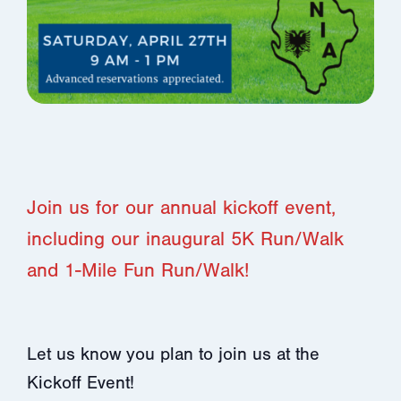
Join us for our annual kickoff event,
including our inaugural 5K Run/Walk
and 1-Mile Fun Run/Walk!
Let us know you plan to join us at the
Kickoff Event!