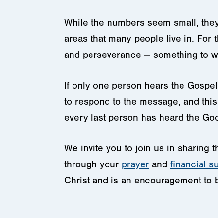
While the numbers seem small, they 
areas that many people live in. For 
and perseverance — something to w
If only one person hears the Gospel 
to respond to the message, and this i
every last person has heard the Goo
We invite you to join us in sharing
through your
prayer
and
financial s
Christ and is an encouragement to be