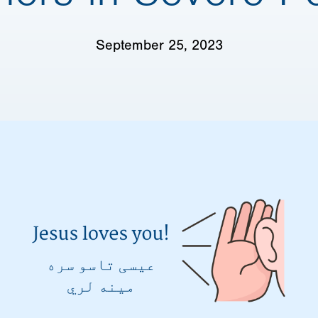
September 25, 2023