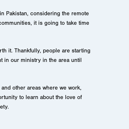
in Pakistan, considering the remote
ommunities, it is going to take time
h it. Thankfully, people are starting
 in our ministry in the area until
, and other areas where we work,
tunity to learn about the love of
ety.