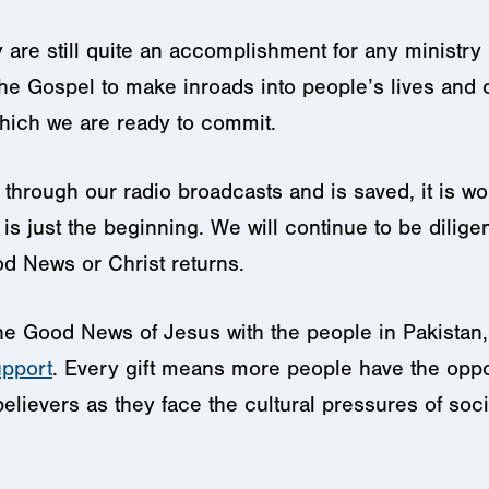
are still quite an accomplishment for any ministry 
the Gospel to make inroads into people’s lives and c
hich we are ready to commit.
through our radio broadcasts and is saved, it is wort
s just the beginning. We will continue to be diligent
d News or Christ returns.
 the Good News of Jesus with the people in Pakistan
upport
. Every gift means more people have the oppor
lievers as they face the cultural pressures of soci