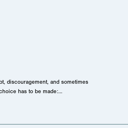
oubt, discouragement, and sometimes
 choice has to be made:…