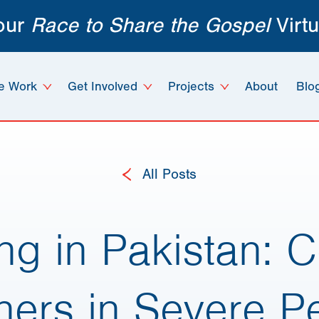
 our
Race to Share the Gospel
Virtu
e Work
Get Involved
Projects
About
Blo
All Posts
ng in Pakistan: 
eners in Severe P