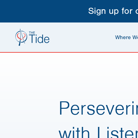
Sign up for
Where W
Perseveri
with List