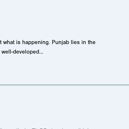
 what is happening. Punjab lies in the
nd well-developed…