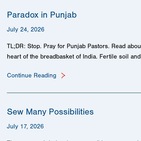
Paradox in Punjab
July 24, 2026
TL;DR: Stop. Pray for Punjab Pastors. Read about
heart of the breadbasket of India. Fertile soil a
Continue Reading
Sew Many Possibilities
July 17, 2026