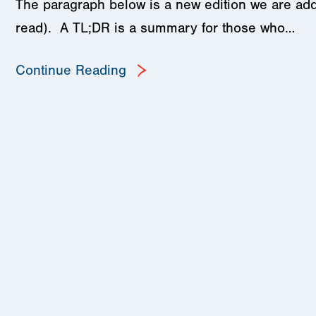
The paragraph below is a new edition we are add
read). A TL;DR is a summary for those who…
Continue Reading