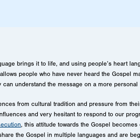
uage brings it to life, and using people’s heart la
t allows people who have never heard the Gospel m
y can understand the message on a more personal l
luences from cultural tradition and pressure from the
influences and very hesitant to respond to our prog
secution
, this attitude towards the Gospel becomes
share the Gospel in multiple languages and are begin