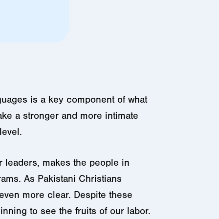
nguages is a key component of what
ake a stronger and more intimate
evel.
ir leaders, makes the people in
rams. As Pakistani Christians
 even more clear. Despite these
ning to see the fruits of our labor.