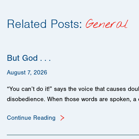
Related Posts:
General
But God . . .
August 7, 2026
“You can’t do it!” says the voice that causes d
disobedience. When those words are spoken, a
Continue Reading