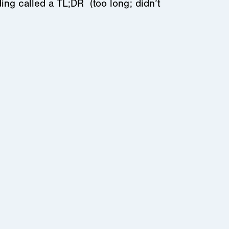
ing called a TL;DR (too long; didn’t