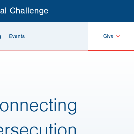
al Challenge
Give
g
Events
Connecting
ersecution