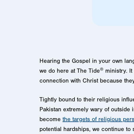
Hearing the Gospel in your own lang
®
we do here at The Tide
ministry. I
connection with Christ because the
Tightly bound to their religious inf
Pakistan extremely wary of outside 
become
the targets of religious per
potential hardships, we continue to 