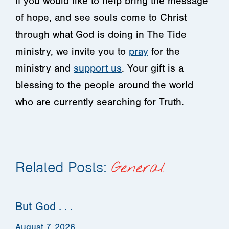
If you would like to help bring the message
of hope, and see souls come to Christ
through what God is doing in The Tide
ministry, we invite you to
pray
for the
ministry and
support us
. Your gift is a
blessing to the people around the world
who are currently searching for Truth.
Related Posts:
General
But God . . .
August 7, 2026