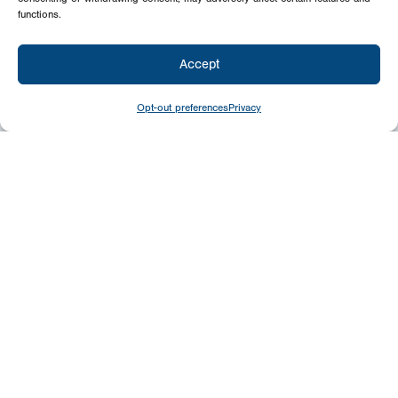
functions.
Accept
Opt-out preferences
Privacy
Give
Today
Your generosity benefits the thousands we
minister to around the world – please
consider a financial gift today.
Give Now