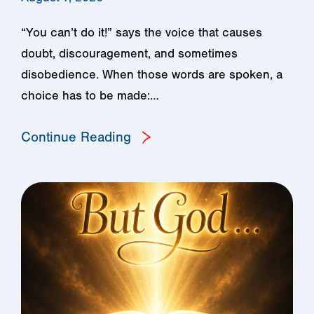
“You can’t do it!” says the voice that causes
doubt, discouragement, and sometimes
disobedience. When those words are spoken, a
choice has to be made:…
Continue Reading