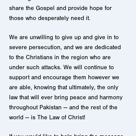
share the Gospel and provide hope for
those who desperately need it.
We are unwilling to give up and give in to
severe persecution, and we are dedicated
to the Christians in the region who are
under such attacks. We will continue to
support and encourage them however we
are able, knowing that ultimately, the only
law that will ever bring peace and harmony
throughout Pakistan — and the rest of the
world — is The Law of Christ!