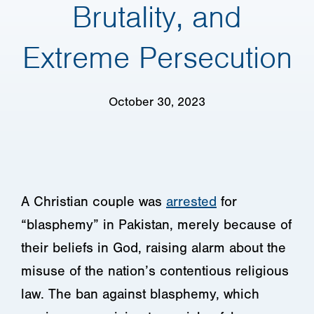
Brutality, and
Extreme Persecution
October 30, 2023
A Christian couple was
arrested
for
“blasphemy” in Pakistan, merely because of
their beliefs in God, raising alarm about the
misuse of the nation’s contentious religious
law. The ban against blasphemy, which