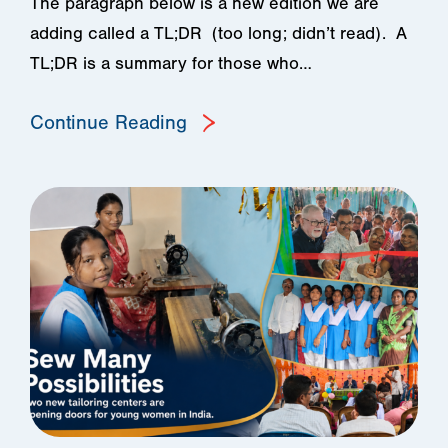
The paragraph below is a new edition we are
adding called a TL;DR (too long; didn’t read). A
TL;DR is a summary for those who…
Continue Reading