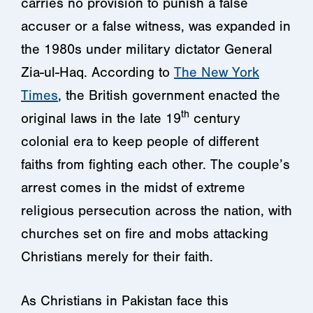
carries no provision to punish a false
accuser or a false witness, was expanded in
the 1980s under military dictator General
Zia-ul-Haq. According to
The New York
Times
, the British government enacted the
th
original laws in the late 19
century
colonial era to keep people of different
faiths from fighting each other. The couple’s
arrest comes in the midst of extreme
religious persecution across the nation, with
churches set on fire and mobs attacking
Christians merely for their faith.
As Christians in Pakistan face this