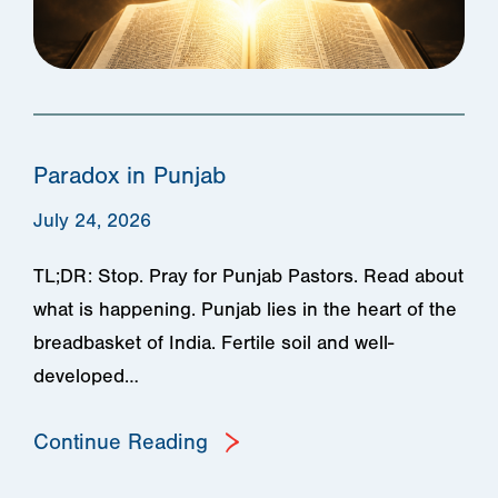
Paradox in Punjab
July 24, 2026
TL;DR: Stop. Pray for Punjab Pastors. Read about
what is happening. Punjab lies in the heart of the
breadbasket of India. Fertile soil and well-
developed…
Continue Reading