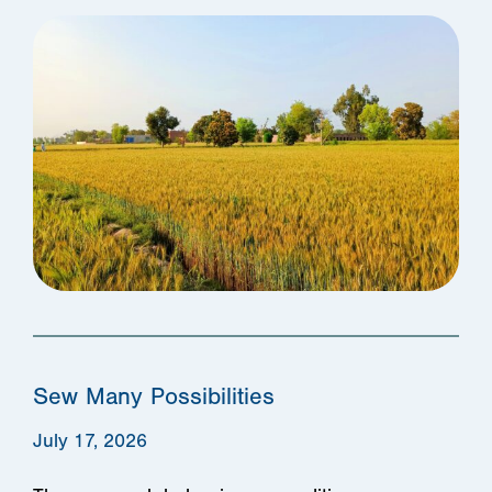
Sew Many Possibilities
July 17, 2026