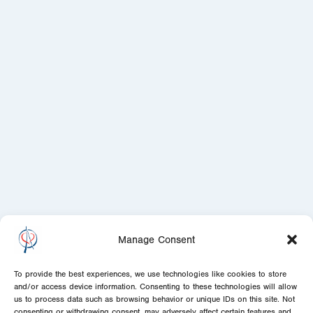
Manage Consent
To provide the best experiences, we use technologies like cookies to store
and/or access device information. Consenting to these technologies will allow
us to process data such as browsing behavior or unique IDs on this site. Not
consenting or withdrawing consent, may adversely affect certain features and