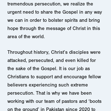
tremendous persecution, we realize the
urgent need to share the Gospel in any way
we can in order to bolster spirits and bring
hope through the message of Christ in this
area of the world.
Throughout history, Christ’s disciples were
attacked, persecuted, and even killed for
the sake of the Gospel. It is our job as
Christians to support and encourage fellow
believers experiencing such extreme
persecution. That is why we have been
working with our team of pastors and ‘boots
on the ground’ in Pakistan since 2020 to