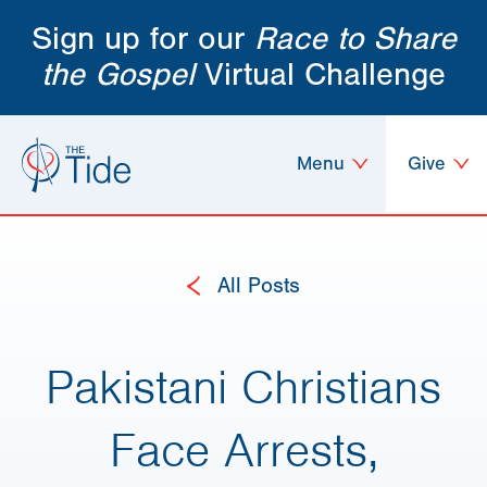
Sign up for our
Race to Share
the Gospel
Virtual Challenge
Menu
Give
All Posts
Pakistani Christians
Face Arrests,