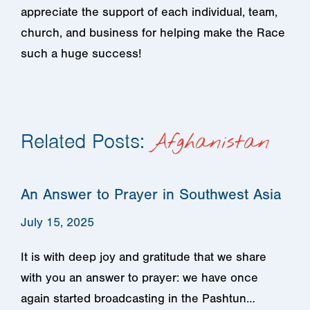
appreciate the support of each individual, team,
church, and business for helping make the Race
such a huge success!
Related Posts:
Afghanistan
An Answer to Prayer in Southwest Asia
July 15, 2025
It is with deep joy and gratitude that we share
with you an answer to prayer: we have once
again started broadcasting in the Pashtun…