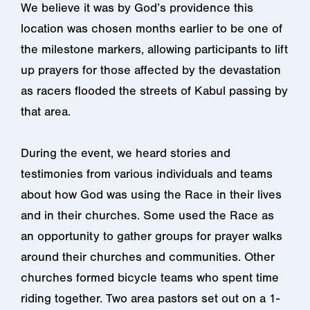
We believe it was by God’s providence this
location was chosen months earlier to be one of
the milestone markers, allowing participants to lift
up prayers for those affected by the devastation
as racers flooded the streets of Kabul passing by
that area.
During the event, we heard stories and
testimonies from various individuals and teams
about how God was using the Race in their lives
and in their churches. Some used the Race as
an opportunity to gather groups for prayer walks
around their churches and communities. Other
churches formed bicycle teams who spent time
riding together. Two area pastors set out on a 1-