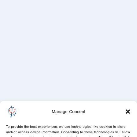
Manage Consent
To provide the best experiences, we use technologies like cookies to store
and/or access device information. Consenting to these technologies will allow