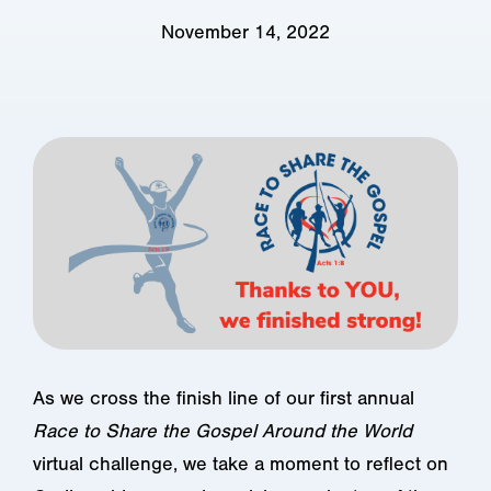
November 14, 2022
As we cross the finish line of our first annual
Race to Share the Gospel Around the World
virtual challenge, we take a moment to reflect on