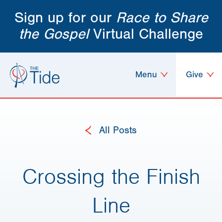
Sign up for our
Race to Share
the Gospel
Virtual Challenge
Menu
Give
All Posts
Crossing the Finish
Line