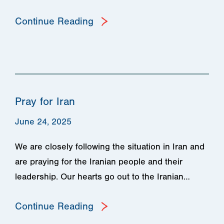
Continue Reading
Pray for Iran
June 24, 2025
We are closely following the situation in Iran and
are praying for the Iranian people and their
leadership. Our hearts go out to the Iranian…
Continue Reading