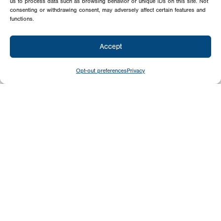
us to process data such as browsing behavior or unique IDs on this site. Not
consenting or withdrawing consent, may adversely affect certain features and
functions.
Accept
Opt-out preferences
Privacy
Give
Today
Your generosity benefits the thousands we
minister to around the world – please
consider a financial gift today.
Give Now