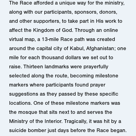
The Race afforded a unique way for the ministry,
along with our participants, sponsors, donors,
and other supporters, to take part in His work to
affect the Kingdom of God. Through an online
virtual map, a 13-mile Race path was created
around the capital city of Kabul, Afghanistan; one
mile for each thousand dollars we set out to
raise. Thirteen landmarks were prayerfully
selected along the route, becoming milestone
markers where participants found prayer
suggestions as they passed by these specific
locations. One of these milestone markers was
the mosque that sits next to and serves the
Ministry of the Interior. Tragically, it was hit by a
suicide bomber just days before the Race began.