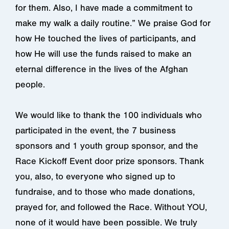
for them. Also, I have made a commitment to
make my walk a daily routine.” We praise God for
how He touched the lives of participants, and
how He will use the funds raised to make an
eternal difference in the lives of the Afghan
people.
We would like to thank the 100 individuals who
participated in the event, the 7 business
sponsors and 1 youth group sponsor, and the
Race Kickoff Event door prize sponsors. Thank
you, also, to everyone who signed up to
fundraise, and to those who made donations,
prayed for, and followed the Race. Without YOU,
none of it would have been possible. We truly