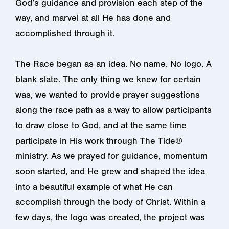
God’s guidance and provision each step of the
way, and marvel at all He has done and
accomplished through it.
The Race began as an idea. No name. No logo. A
blank slate. The only thing we knew for certain
was, we wanted to provide prayer suggestions
along the race path as a way to allow participants
to draw close to God, and at the same time
participate in His work through The Tide®
ministry. As we prayed for guidance, momentum
soon started, and He grew and shaped the idea
into a beautiful example of what He can
accomplish through the body of Christ. Within a
few days, the logo was created, the project was