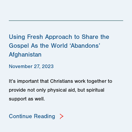
Using Fresh Approach to Share the
Gospel As the World ‘Abandons’
Afghanistan
November 27, 2023
It’s important that Christians work together to
provide not only physical aid, but spiritual
support as well.
Continue Reading