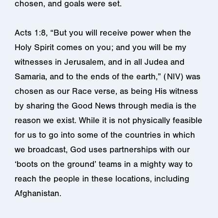
chosen, and goals were set.
Acts 1:8, “But you will receive power when the
Holy Spirit comes on you; and you will be my
witnesses in Jerusalem, and in all Judea and
Samaria, and to the ends of the earth,” (NIV) was
chosen as our Race verse, as being His witness
by sharing the Good News through media is the
reason we exist. While it is not physically feasible
for us to go into some of the countries in which
we broadcast, God uses partnerships with our
‘boots on the ground’ teams in a mighty way to
reach the people in these locations, including
Afghanistan.