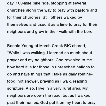
day, 100-mile bike ride, stopping at several
churches along the way to pray with pastors and
for their churches. Still others walked by
themselves and used it as a time to pray for their
neighbors and grow in their walk with the Lord.
Bonnie Young of Marsh Creek BIC shared,
“While I was walking, I learned so much about
prayer and my neighbors. God revealed to me
how hard it is for those in unreached nations to
do and have things that I take as daily routine-
food, hot shower, praying as I walk, reading
scripture. Also, I live in a very rural area. My
neighbors are down the road, but as I walked
past their homes, God put it on my heart to pray