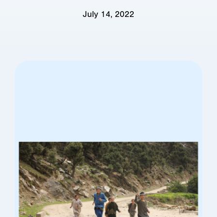
July 14, 2022