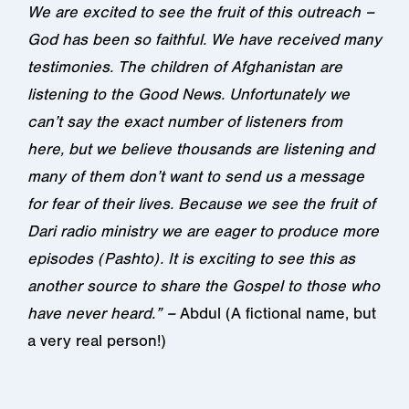
We are excited to see the fruit of this outreach –
God has been so faithful. We have received many
testimonies. The children of Afghanistan are
listening to the Good News. Unfortunately we
can’t say the exact number of listeners from
here, but we believe thousands are listening and
many of them don’t want to send us a message
for fear of their lives. Because we see the fruit of
Dari radio ministry we are eager to produce more
episodes (Pashto). It is exciting to see this as
another source to share the Gospel to those who
have never heard.” –
Abdul (A fictional name, but
a very real person!)