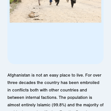
Afghanistan is not an easy place to live. For over
three decades the country has been embroiled
in conflicts both with other countries and
between internal factions. The population is
almost entirely Islamic (99.8%) and the majority of