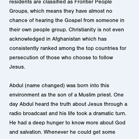
residents are classified as Frontier People
Groups, which means they have almost no
chance of hearing the Gospel from someone in
their own people group. Christianity is not even
acknowledged in Afghanistan which has
consistently ranked among the top countries for
persecution of those who choose to follow
Jesus.
Abdul (name changed) was born into this
environment as the son of a Muslim priest. One
day Abdul heard the truth about Jesus through a
radio broadcast and his life took a dramatic turn.
He had a deep hunger to know more about God
and salvation. Whenever he could get some