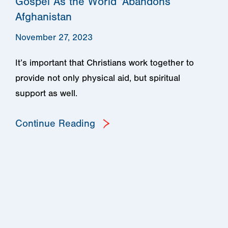
Gospel As the World ‘Abandons’
Afghanistan
November 27, 2023
It’s important that Christians work together to
provide not only physical aid, but spiritual
support as well.
Continue Reading