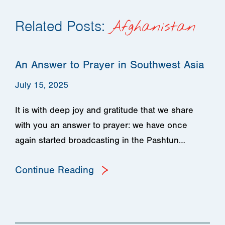
Related Posts:
Afghanistan
An Answer to Prayer in Southwest Asia
July 15, 2025
It is with deep joy and gratitude that we share
with you an answer to prayer: we have once
again started broadcasting in the Pashtun…
Continue Reading