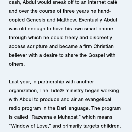
cash, Abdul would sneak off to an internet café
and over the course of three years he hand-
copied Genesis and Matthew. Eventually Abdul
was old enough to have his own smart phone
through which he could freely and discreetly
access scripture and became a firm Christian
believer with a desire to share the Gospel with
others.
Last year, in partnership with another
organization, The Tide® ministry began working
with Abdul to produce and air an evangelical
radio program in the Dari language. The program
is called “Razwana e Muhabat,” which means
“Window of Love,” and primarily targets children,