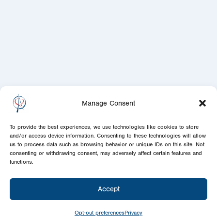
Manage Consent
To provide the best experiences, we use technologies like cookies to store
and/or access device information. Consenting to these technologies will allow
us to process data such as browsing behavior or unique IDs on this site. Not
consenting or withdrawing consent, may adversely affect certain features and
functions.
Accept
Opt-out preferences
Privacy