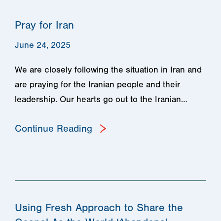
Pray for Iran
June 24, 2025
We are closely following the situation in Iran and
are praying for the Iranian people and their
leadership. Our hearts go out to the Iranian…
Continue Reading
Using Fresh Approach to Share the