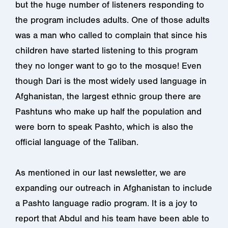
but the huge number of listeners responding to
the program includes adults. One of those adults
was a man who called to complain that since his
children have started listening to this program
they no longer want to go to the mosque! Even
though Dari is the most widely used language in
Afghanistan, the largest ethnic group there are
Pashtuns who make up half the population and
were born to speak Pashto, which is also the
official language of the Taliban.
As mentioned in our last newsletter, we are
expanding our outreach in Afghanistan to include
a Pashto language radio program. It is a joy to
report that Abdul and his team have been able to