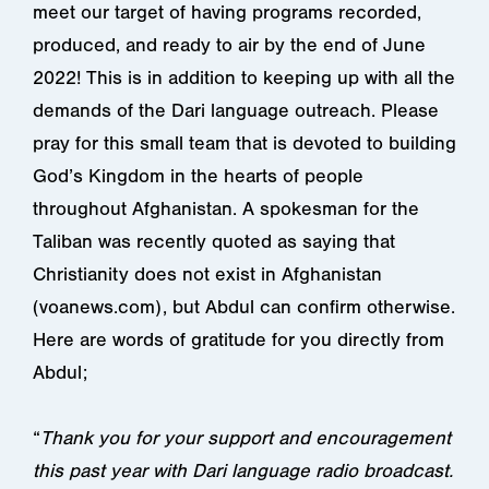
meet our target of having programs recorded,
produced, and ready to air by the end of June
2022! This is in addition to keeping up with all the
demands of the Dari language outreach. Please
pray for this small team that is devoted to building
God’s Kingdom in the hearts of people
throughout Afghanistan. A spokesman for the
Taliban was recently quoted as saying that
Christianity does not exist in Afghanistan
(voanews.com), but Abdul can confirm otherwise.
Here are words of gratitude for you directly from
Abdul;
“
Thank you for your support and encouragement
this past year with Dari language radio broadcast.