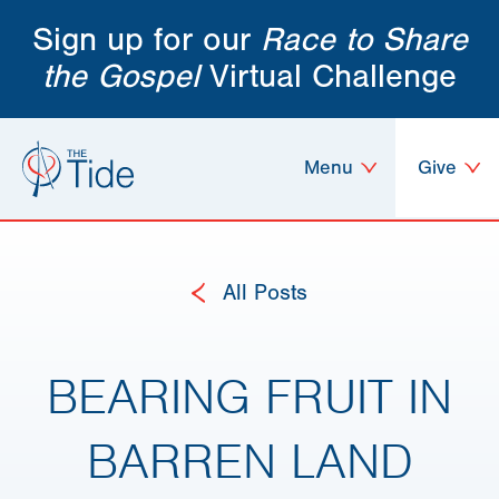
Sign up for our
Race to Share
the Gospel
Virtual Challenge
Menu
Give
All Posts
BEARING FRUIT IN
BARREN LAND