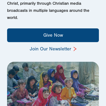
Christ, primarily through Christian media
broadcasts in multiple languages around the
world.
Give Now
Join Our Newsletter