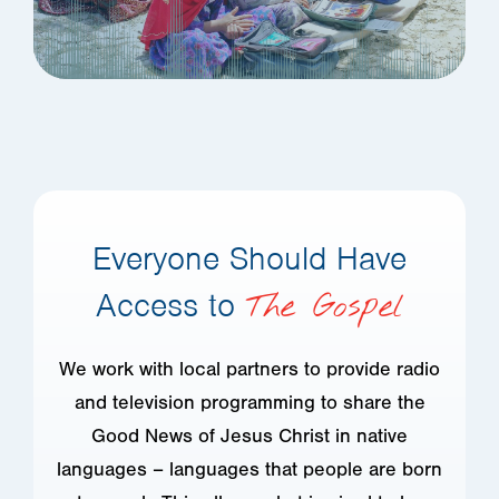
Everyone Should Have
Access to
The Gospel
We work with local partners to provide radio
and television programming to share the
Good News of Jesus Christ in native
languages – languages that people are born