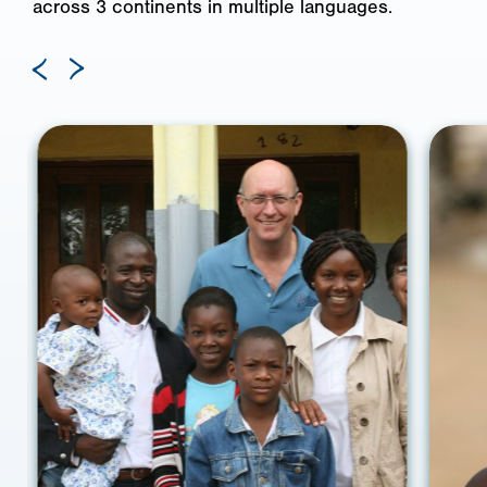
across 3 continents in multiple languages.