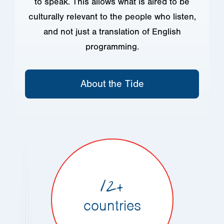
to speak. This allows what is aired to be
culturally relevant to the people who listen,
and not just a translation of English
programming.
About the Tide
12+
countries