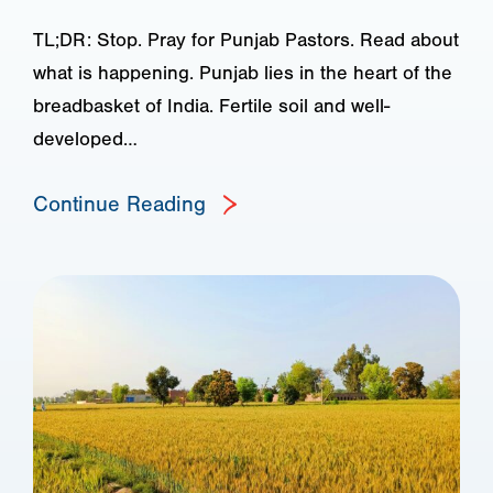
TL;DR: Stop. Pray for Punjab Pastors. Read about
what is happening. Punjab lies in the heart of the
breadbasket of India. Fertile soil and well-
developed…
Continue Reading