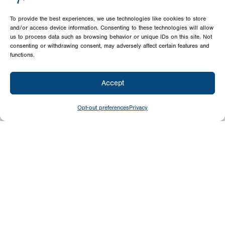
To provide the best experiences, we use technologies like cookies to store
and/or access device information. Consenting to these technologies will allow
us to process data such as browsing behavior or unique IDs on this site. Not
consenting or withdrawing consent, may adversely affect certain features and
functions.
Accept
Opt-out preferences
Privacy
Give
Today
Your generosity benefits the thousands we
minister to around the world – please
consider a financial gift today.
Give Now