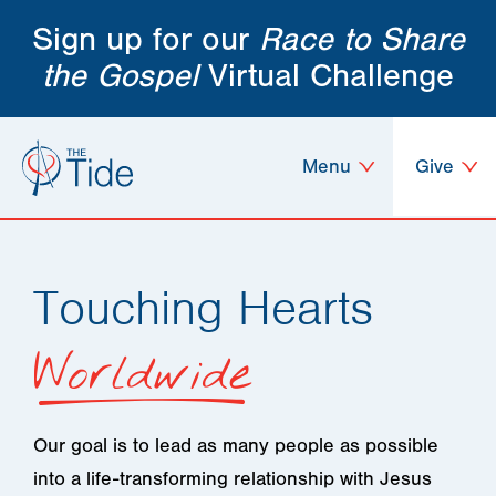
Sign up for our
Race to Share
the Gospel
Virtual Challenge
Menu
Give
Touching Hearts
Worldwide
Our goal is to lead as many people as possible
into a life-transforming relationship with Jesus