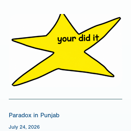
Paradox in Punjab
July 24, 2026