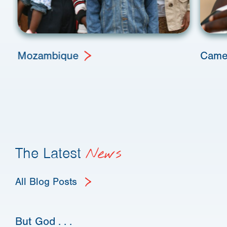
Mozambique
Came
The Latest
News
All Blog Posts
But God . . .