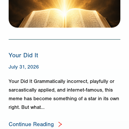
Your Did It
July 31, 2026
Your Did It Grammatically incorrect, playfully or
sarcastically applied, and internet-famous, this
meme has become something of a star in its own
right. But what…
Continue Reading