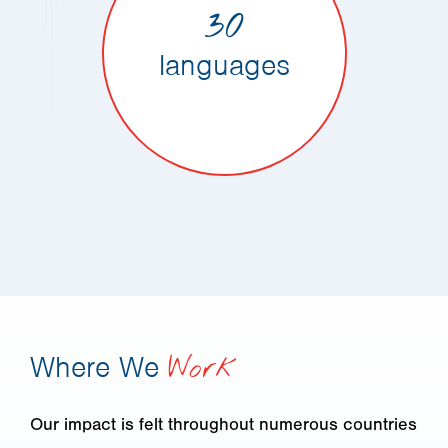
30
languages
Where We
Work
Our impact is felt throughout numerous countries