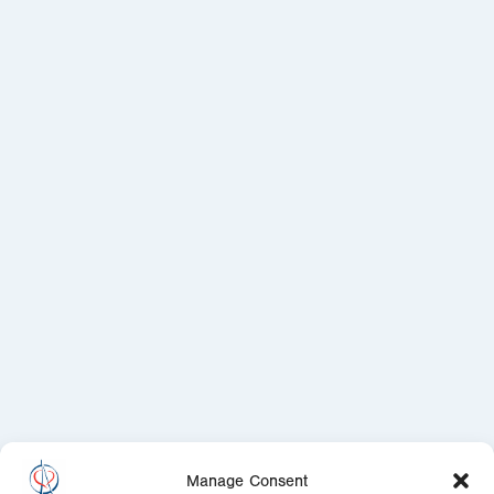
Manage Consent