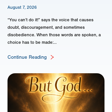
August 7, 2026
“You can’t do it!” says the voice that causes
doubt, discouragement, and sometimes
disobedience. When those words are spoken, a
choice has to be made:…
Continue Reading