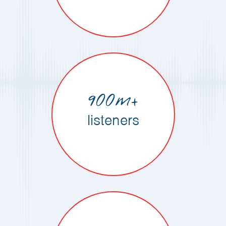
900m+
listeners