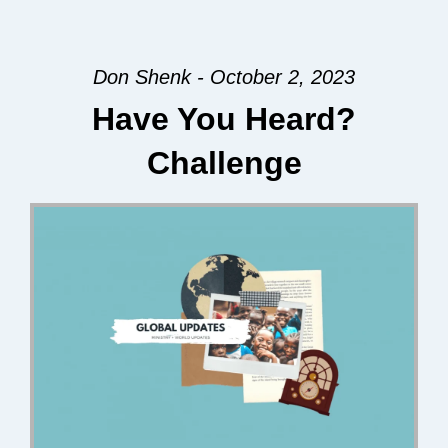
Don Shenk - October 2, 2023
Have You Heard?
Challenge