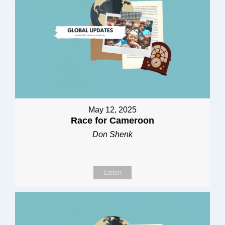
May 12, 2025
Race for Cameroon
Don Shenk
Listen