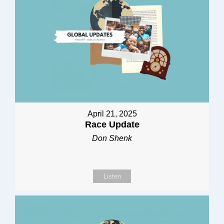
April 21, 2025
Race Update
Don Shenk
Listen