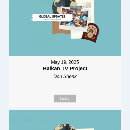
May 19, 2025
Balkan TV Project
Don Shenk
Listen