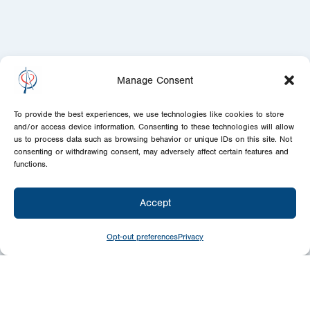
Manage Consent
To provide the best experiences, we use technologies like cookies to store
and/or access device information. Consenting to these technologies will allow
us to process data such as browsing behavior or unique IDs on this site. Not
consenting or withdrawing consent, may adversely affect certain features and
functions.
Accept
Opt-out preferences
Privacy
Newsletter
Signup