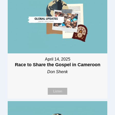
April 14, 2025
Race to Share the Gospel in Cameroon
Don Shenk
Listen