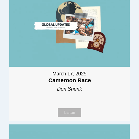
March 17, 2025
Cameroon Race
Don Shenk
Listen