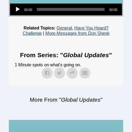
Audio Player
00:00
00:00
Related Topics:
General
,
Have You Heard?
Challenge
|
More Messages from Don Shenk
From Series: "
Global Updates
"
1 Minute spots on what's going on.
More From "
Global Updates
"