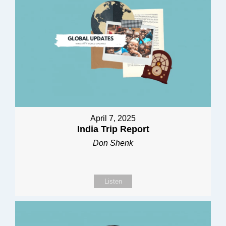
April 7, 2025
India Trip Report
Don Shenk
Listen