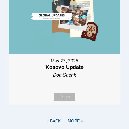
May 27, 2025
Kosovo Update
Don Shenk
Listen
«
BACK
MORE
»