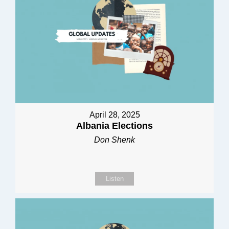
April 28, 2025
Albania Elections
Don Shenk
Listen