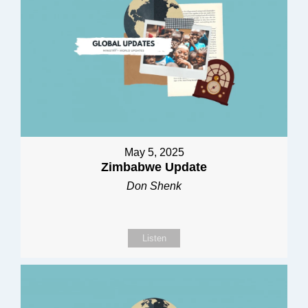
May 5, 2025
Zimbabwe Update
Don Shenk
Listen