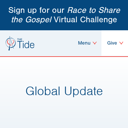
Sign up for our
Race to Share
the Gospel
Virtual Challenge
Menu
Give
Global Update