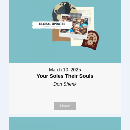
March 10, 2025
Your Soles Their Souls
Don Shenk
Listen