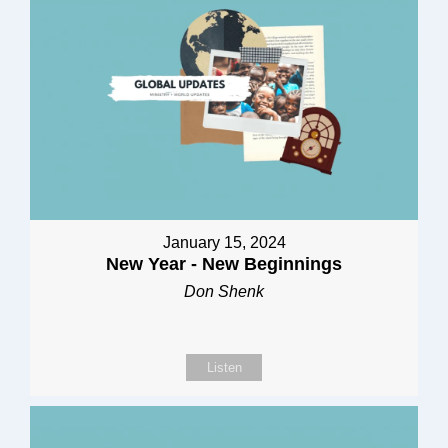
January 15, 2024
New Year - New Beginnings
Don Shenk
Listen