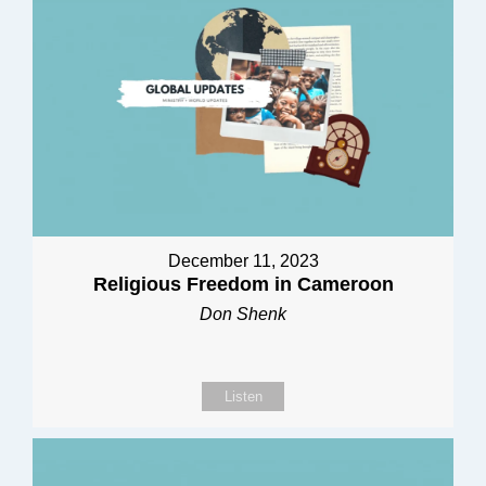
December 11, 2023
Religious Freedom in Cameroon
Don Shenk
Listen