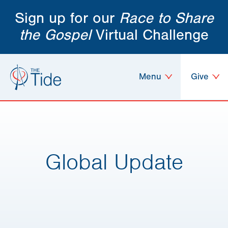
Sign up for our
Race to Share
the Gospel
Virtual Challenge
Menu
Give
Global Update