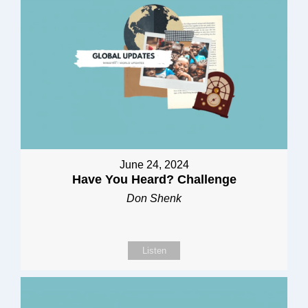
June 24, 2024
Have You Heard? Challenge
Don Shenk
Listen