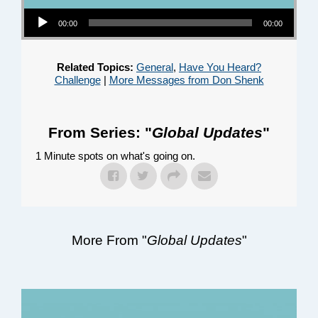
Audio Player
00:00
00:00
Related Topics:
General
,
Have You Heard?
Challenge
|
More Messages from Don Shenk
From Series: "
Global Updates
"
1 Minute spots on what's going on.
More From "
Global Updates
"