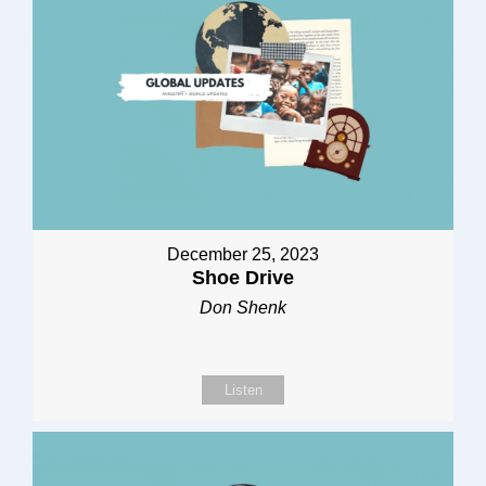
December 25, 2023
Shoe Drive
Don Shenk
Listen