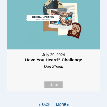
July 29, 2024
Have You Heard? Challenge
Don Shenk
Listen
«
BACK
MORE
»