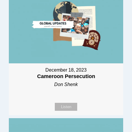
December 18, 2023
Cameroon Persecution
Don Shenk
Listen