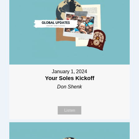
January 1, 2024
Your Soles Kickoff
Don Shenk
Listen