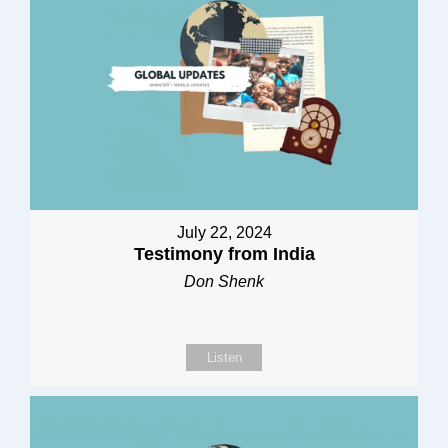
July 22, 2024
Testimony from India
Don Shenk
Listen