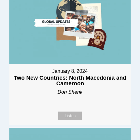
January 8, 2024
Two New Countries: North Macedonia and
Cameroon
Don Shenk
Listen