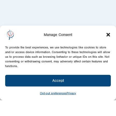
Manage Consent
To provide the best experiences, we use technologies like cookies to store
and/or access device information. Consenting to these technologies will allow
us to process data such as browsing behavior or unique IDs on this site. Not
consenting or withdrawing consent, may adversely affect certain features and
functions.
Accept
Opt-out preferences
Privacy
Newsletter
Signup