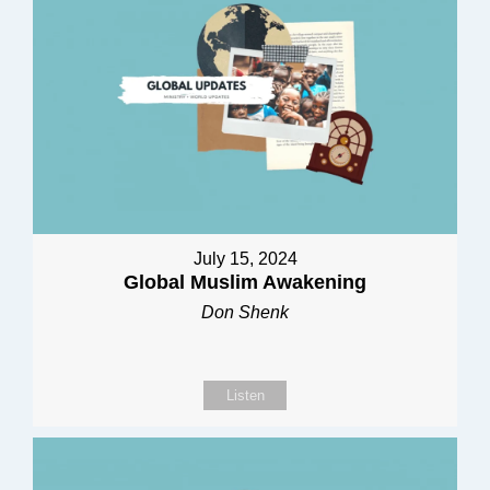
July 15, 2024
Global Muslim Awakening
Don Shenk
Listen