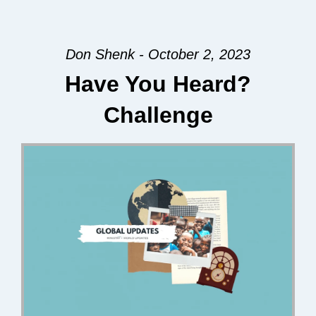
Don Shenk - October 2, 2023
Have You Heard?
Challenge