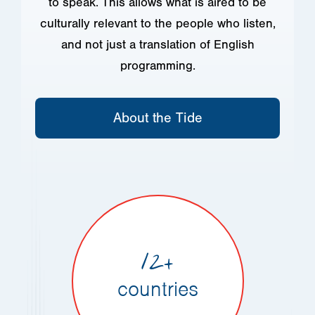
to speak. This allows what is aired to be
culturally relevant to the people who listen,
and not just a translation of English
programming.
About the Tide
12+
countries