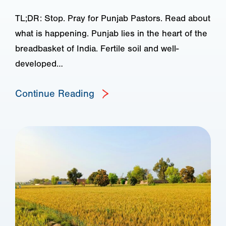
TL;DR: Stop. Pray for Punjab Pastors. Read about
what is happening. Punjab lies in the heart of the
breadbasket of India. Fertile soil and well-
developed…
Continue Reading