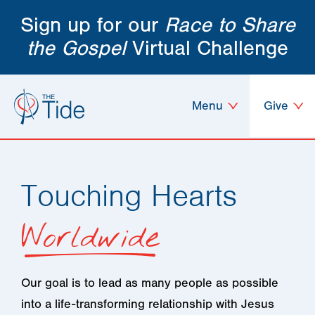
Sign up for our
Race to Share
the Gospel
Virtual Challenge
Menu
Give
Touching Hearts
Worldwide
Our goal is to lead as many people as possible
into a life-transforming relationship with Jesus