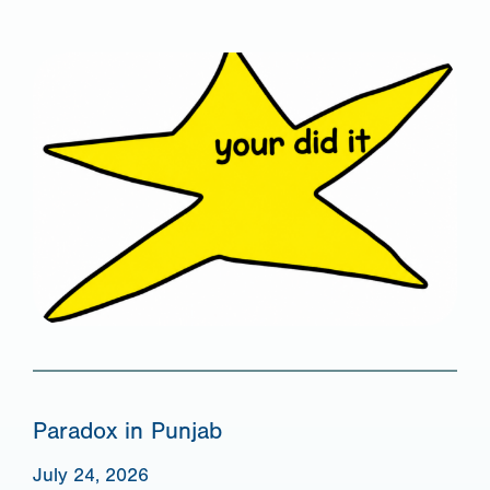
Paradox in Punjab
July 24, 2026