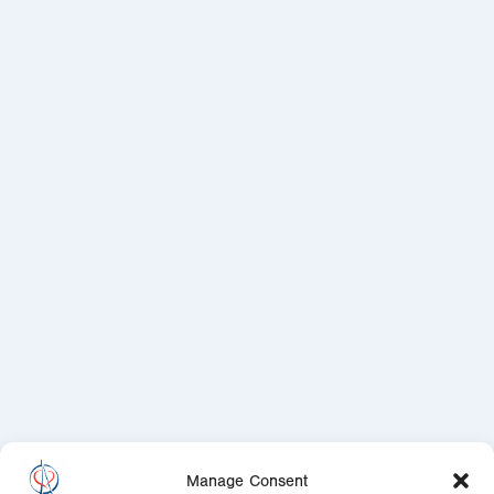
Manage Consent