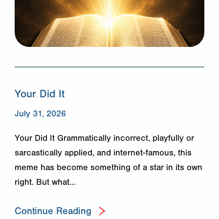
Your Did It
July 31, 2026
Your Did It Grammatically incorrect, playfully or
sarcastically applied, and internet-famous, this
meme has become something of a star in its own
right. But what…
Continue Reading