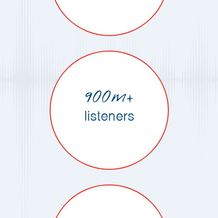
900m+
listeners