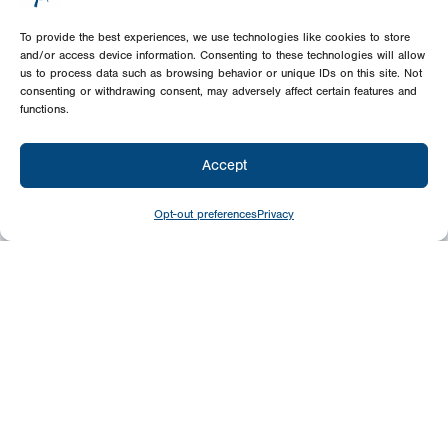
To provide the best experiences, we use technologies like cookies to store
and/or access device information. Consenting to these technologies will allow
us to process data such as browsing behavior or unique IDs on this site. Not
consenting or withdrawing consent, may adversely affect certain features and
functions.
Accept
Opt-out preferences
Privacy
Give
Today
Your generosity benefits the thousands we
minister to around the world – please
consider a financial gift today.
Give Now