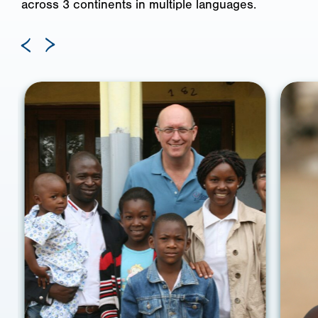
across 3 continents in multiple languages.