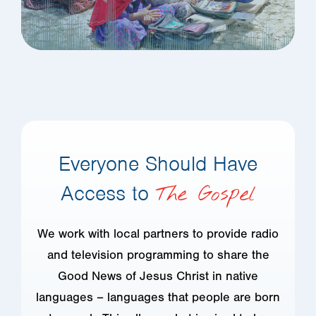
Everyone Should Have
Access to
The Gospel
We work with local partners to provide radio
and television programming to share the
Good News of Jesus Christ in native
languages – languages that people are born