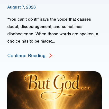
August 7, 2026
“You can’t do it!” says the voice that causes
doubt, discouragement, and sometimes
disobedience. When those words are spoken, a
choice has to be made:…
Continue Reading