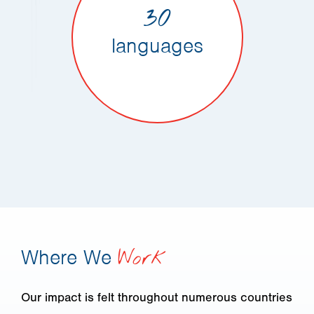
30
languages
Where We
Work
Our impact is felt throughout numerous countries