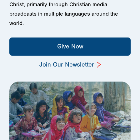
Christ, primarily through Christian media
broadcasts in multiple languages around the
world.
Give Now
Join Our Newsletter