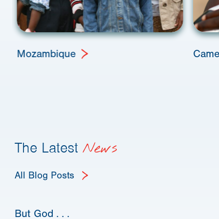
Mozambique
Came
The Latest
News
All Blog Posts
But God . . .